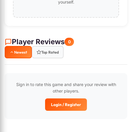
yourself.
Player Reviews
0
Newest
Top Rated
Sign in to rate this game and share your review with
other players.
Login / Register