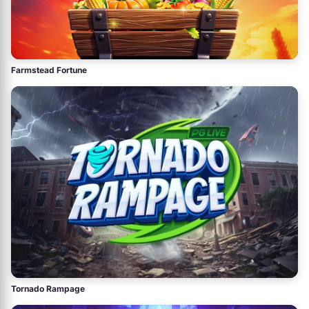
Farmstead Fortune
Tornado Rampage