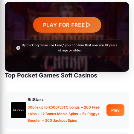
PLAY FOR FREE
By clicking "Play For Free," you confirm that you are 18 years
of age or older
Top Pocket Games Soft Casinos
BitStarz
300% up to €500/5BTC bonus + 200 Free
Play
spins + 12 Bonus Mania Spins + 5x Piggyz
Booster + 200 Jackpot Spins