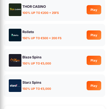
THOR CASINO
Play
100% UP TO €200 + 25FS
Rolleto
Play
150% UP TO €500 + 200 FS
Blaze Spins
Play
150% UP TO €5,000
Starz Spins
Play
150% UP TO €5,000