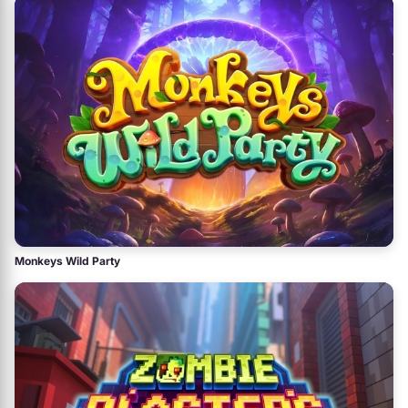
Monkeys Wild Party