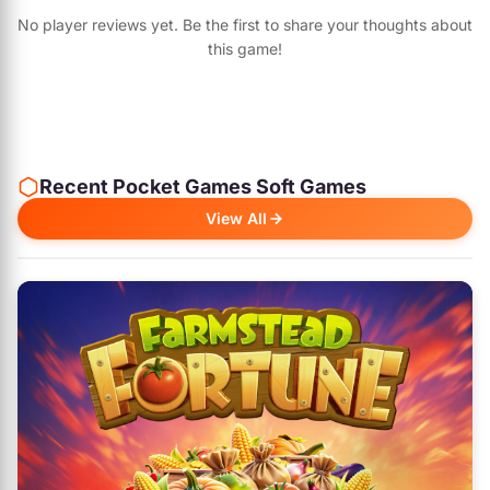
No player reviews yet. Be the first to share your thoughts about
this game!
Recent Pocket Games Soft Games
View All