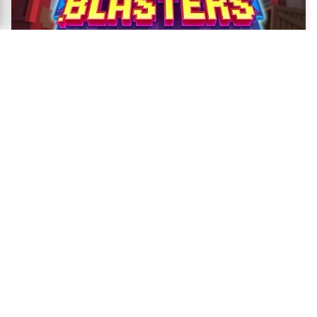
Zombie Blasters