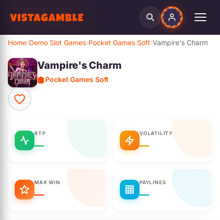
Home
›
Demo Slot Games
›
Pocket Games Soft
›
Vampire's Charm
Vampire's Charm
Pocket Games Soft
RTP
VOLATILITY
—
—
MAX WIN
PAYLINES
—
—