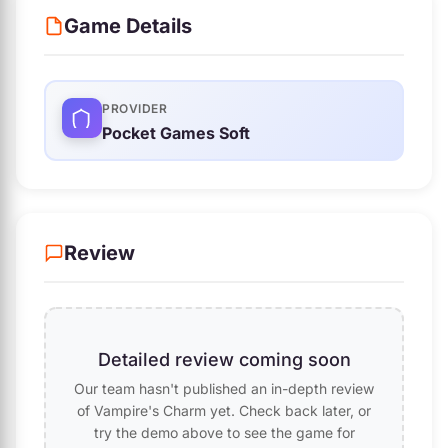
Game Details
PROVIDER
Pocket Games Soft
Review
Detailed review coming soon
Our team hasn't published an in-depth review
of Vampire's Charm yet. Check back later, or
try the demo above to see the game for