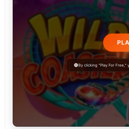
PLA
By clicking "Play For Free,"