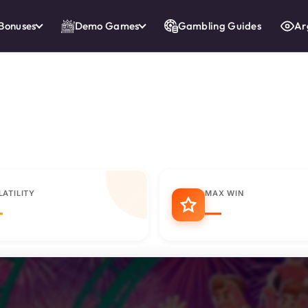
Bonuses
Demo Games
Gambling Guides
Ar
LATILITY
MAX WIN
—
—