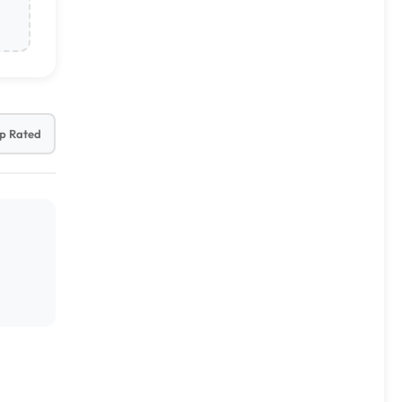
p Rated