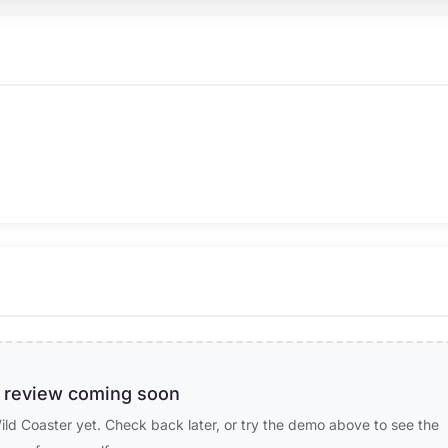
d review coming soon
ld Coaster yet. Check back later, or try the demo above to see the