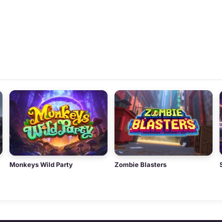
Monkeys Wild Party
Zombie Blasters