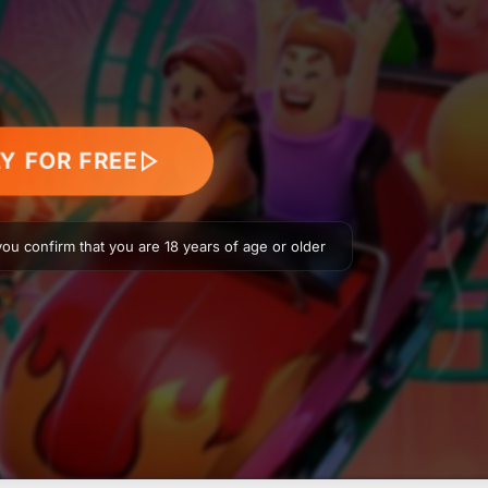
Y FOR FREE
 you confirm that you are 18 years of age or older