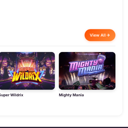
View All
Super Wildrix
Mighty Mania