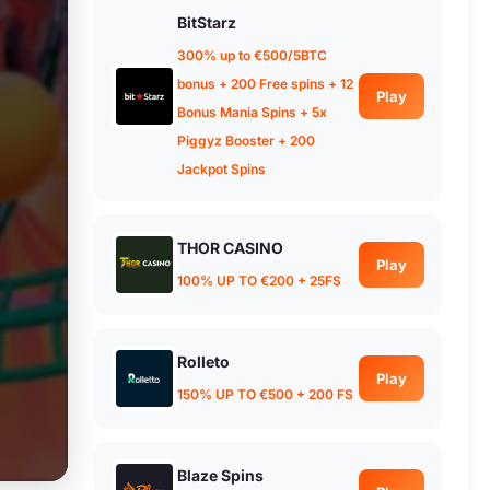
BitStarz
300% up to €500/5BTC
bonus + 200 Free spins + 12
Play
Bonus Mania Spins + 5x
Piggyz Booster + 200
Jackpot Spins
THOR CASINO
Play
100% UP TO €200 + 25FS
Rolleto
Play
150% UP TO €500 + 200 FS
Blaze Spins