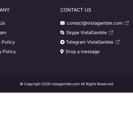
ANY
CONTACT US
 Us
contact@vistagamble.com
eam
Skype VistaGamble
 Policy
Telegram VistaGamble
y Policy
Drop a message
© Copyright 2026 vistagamble.com All Rights Reserved