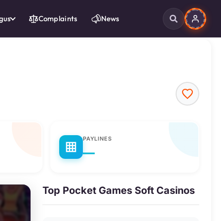
gus
Complaints
News
PAYLINES
—
Top Pocket Games Soft Casinos