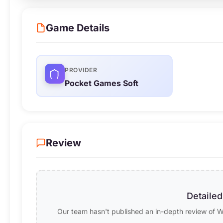
Game Details
PROVIDER
Pocket Games Soft
Review
Detaile
Our team hasn't published an in-depth review of Wi