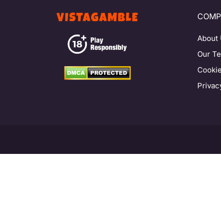
COMP
About
Our T
Cookie
Privac