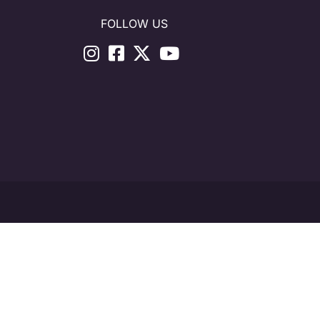
FOLLOW US