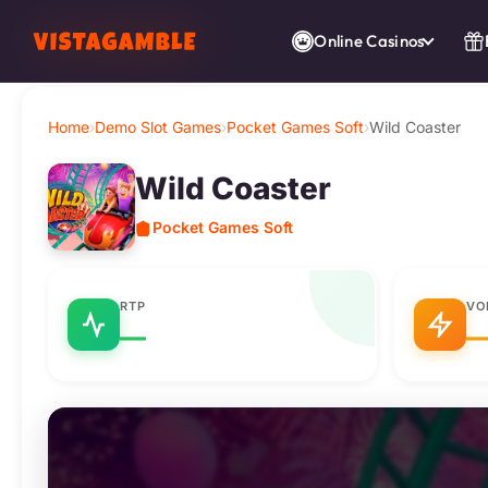
Online Casinos
Home
›
Demo Slot Games
›
Pocket Games Soft
›
Wild Coaster
Wild Coaster
Pocket Games Soft
RTP
VO
—