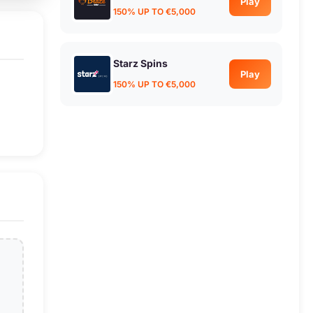
Play
150% UP TO €5,000
Starz Spins
Play
150% UP TO €5,000