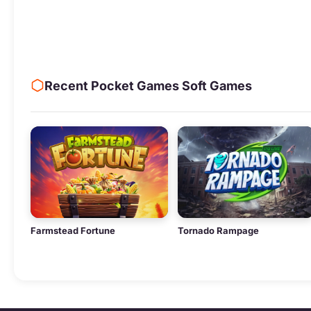
Recent Pocket Games Soft Games
Farmstead Fortune
Tornado Rampage