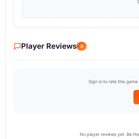
Player Reviews
0
Sign in to rate this game
No player reviews yet. Be the