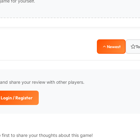
game for yourself.
Newest
To
 and share your review with other players.
Login / Register
 first to share your thoughts about this game!