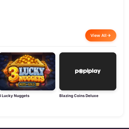
View All
3 Lucky Nuggets
Blazing Coins Deluxe