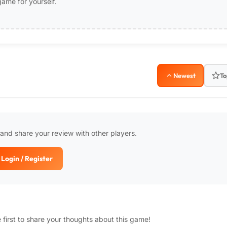
game for yourself.
Newest
To
 and share your review with other players.
Login / Register
 first to share your thoughts about this game!