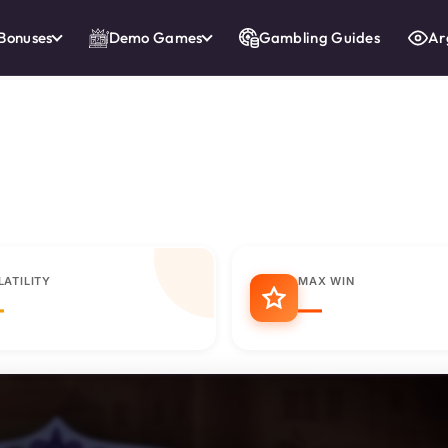
Bonuses
Demo Games
Gambling Guides
Ar
LATILITY
MAX WIN
—
—