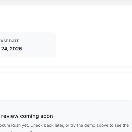
EASE DATE
 24, 2026
d review coming soon
okum Rush yet. Check back later, or try the demo above to see the