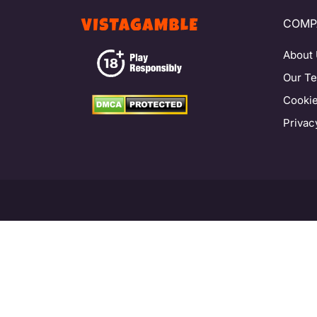
COMP
About
Our T
Cookie
Privac