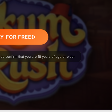
Y FOR FREE
 you confirm that you are 18 years of age or older