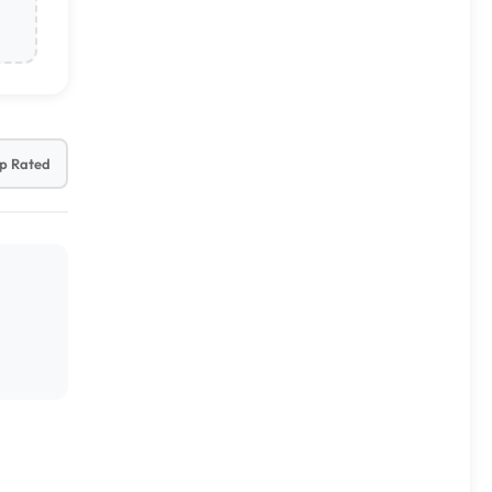
p Rated