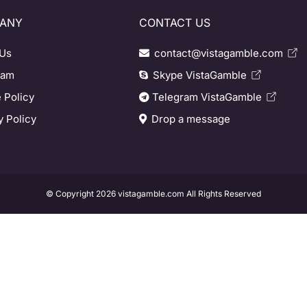
ANY
CONTACT US
 Us
contact@vistagamble.com
eam
Skype VistaGamble
 Policy
Telegram VistaGamble
y Policy
Drop a message
© Copyright 2026 vistagamble.com All Rights Reserved