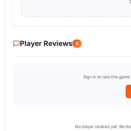
Player Reviews
0
Sign in to rate this game
No player reviews yet. Be the