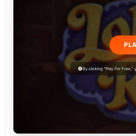
PLA
By clicking "Play For Free,"