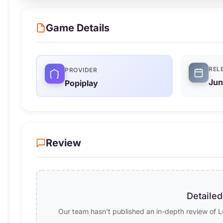
Game Details
REL
PROVIDER
Jun
Popiplay
Review
Detaile
Our team hasn't published an in-depth review of L