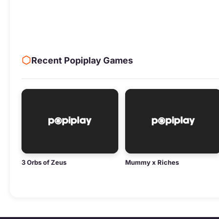
Recent Popiplay Games
3 Orbs of Zeus
Mummy x Riches