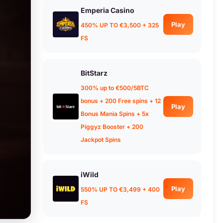
Emperia Casino
Play
450% UP TO €3,500 + 325
FS
BitStarz
300% up to €500/5BTC
bonus + 200 Free spins + 12
Play
Bonus Mania Spins + 5x
Piggyz Booster + 200
Jackpot Spins
iWild
Play
550% UP TO €3,499 + 400
FS