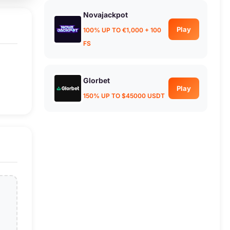
Novajackpot
Play
100% UP TO €1,000 + 100
FS
Glorbet
Play
150% UP TO $45000 USDT