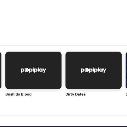
Bushido Blood
Dirty Dates