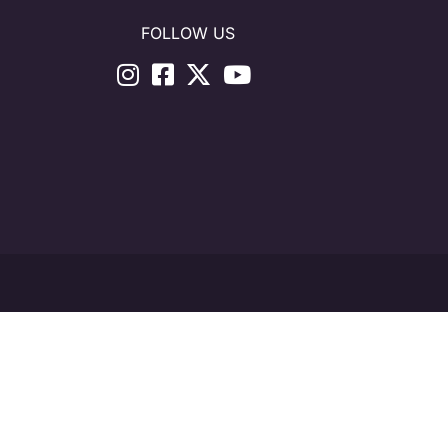
FOLLOW US