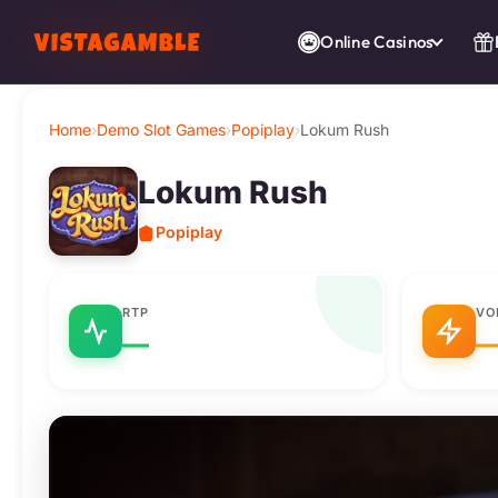
Online Casinos
Home
›
Demo Slot Games
›
Popiplay
›
Lokum Rush
Lokum Rush
Popiplay
RTP
VO
—