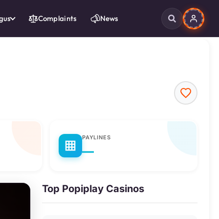
gus
Complaints
News
PAYLINES
—
Top Popiplay Casinos