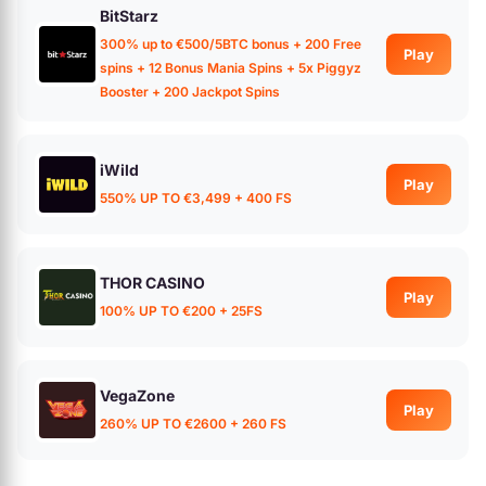
BitStarz
300% up to €500/5BTC bonus + 200 Free
Play
spins + 12 Bonus Mania Spins + 5x Piggyz
Booster + 200 Jackpot Spins
iWild
Play
550% UP TO €3,499 + 400 FS
THOR CASINO
Play
100% UP TO €200 + 25FS
VegaZone
Play
260% UP TO €2600 + 260 FS