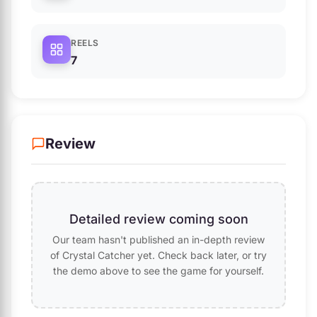
REELS
7
Review
Detailed review coming soon
Our team hasn't published an in-depth review
of Crystal Catcher yet. Check back later, or try
the demo above to see the game for yourself.