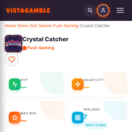
Home
›
Demo Slot Games
›
Push Gaming
›
Crystal Catcher
Crystal Catcher
Push Gaming
RTP
VOLATILITY
—
—
PAYLINES
MAX WIN
7
—
WAYS TO WIN