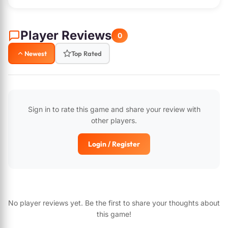
Player Reviews
0
Newest
Top Rated
Sign in to rate this game and share your review with
other players.
Login / Register
No player reviews yet. Be the first to share your thoughts about
this game!