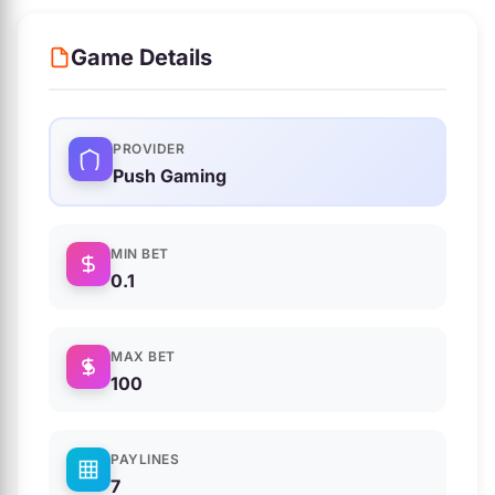
Game Details
PROVIDER
Push Gaming
MIN BET
0.1
MAX BET
100
PAYLINES
7