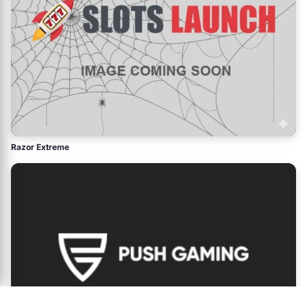
Razor Extreme