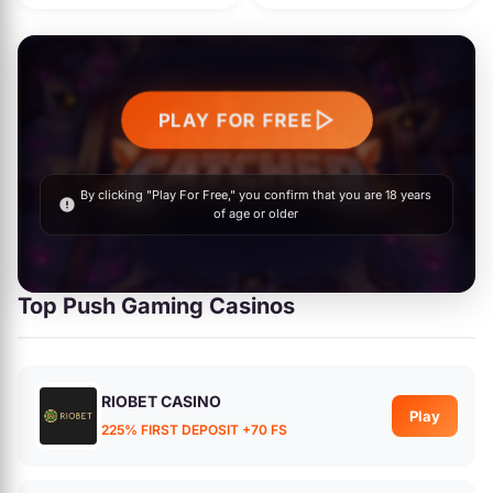
PLAY FOR FREE
By clicking "Play For Free," you confirm that you are 18 years
of age or older
Top Push Gaming Casinos
RIOBET CASINO
Play
225% FIRST DEPOSIT +70 FS