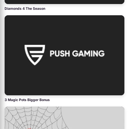
Diamonds 4 The Season
3 Magic Pots Bigger Bonus