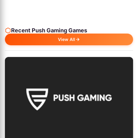
Recent Push Gaming Games
View All