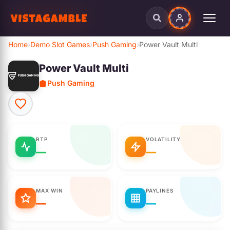
Home
›
Demo Slot Games
›
Push Gaming
›
Power Vault Multi
Power Vault Multi
Push Gaming
RTP
VOLATILITY
—
—
MAX WIN
PAYLINES
—
—