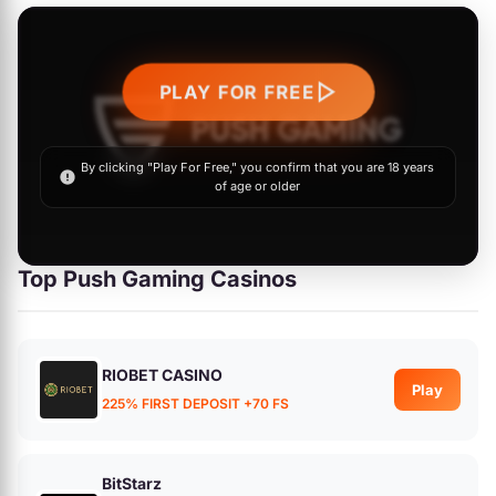
PLAY FOR FREE
By clicking "Play For Free," you confirm that you are 18 years
of age or older
Top Push Gaming Casinos
RIOBET CASINO
Play
225% FIRST DEPOSIT +70 FS
BitStarz