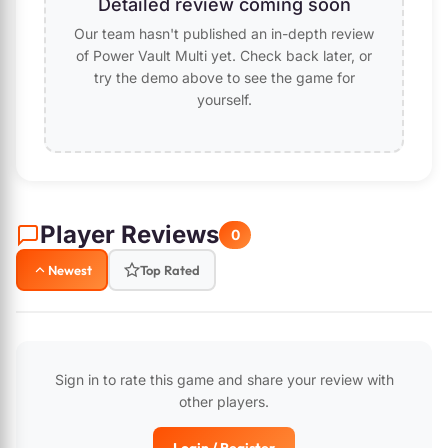
Detailed review coming soon
Our team hasn't published an in-depth review
of Power Vault Multi yet. Check back later, or
try the demo above to see the game for
yourself.
Player Reviews
0
Newest
Top Rated
Sign in to rate this game and share your review with
other players.