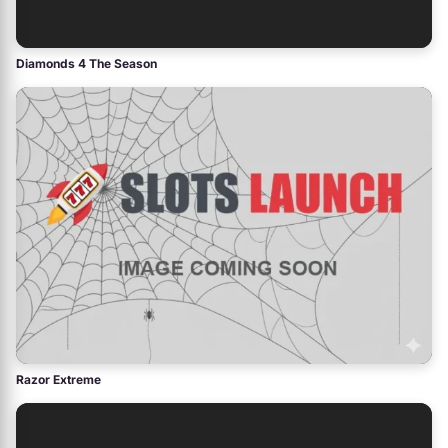
Diamonds 4 The Season
Razor Extreme