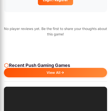
Login / Register
No player reviews yet. Be the first to share your thoughts about
this game!
Recent Push Gaming Games
View All