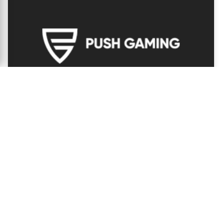
Flaming Streaks