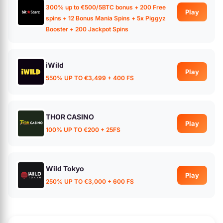
300% up to €500/5BTC bonus + 200 Free
Play
spins + 12 Bonus Mania Spins + 5x Piggyz
Booster + 200 Jackpot Spins
iWild
Play
550% UP TO €3,499 + 400 FS
THOR CASINO
Play
100% UP TO €200 + 25FS
Wild Tokyo
Play
250% UP TO €3,000 + 600 FS