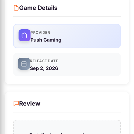
Game Details
PROVIDER
Push Gaming
RELEASE DATE
Sep 2, 2026
Review