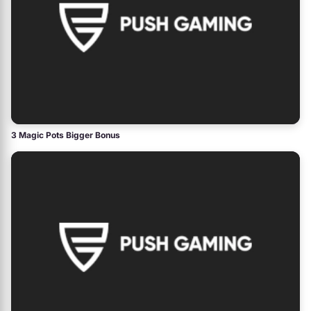
3 Magic Pots Bigger Bonus