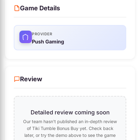
Game Details
PROVIDER
Push Gaming
Review
Detailed review coming soon
Our team hasn't published an in-depth review
of Tiki Tumble Bonus Buy yet. Check back
later, or try the demo above to see the game