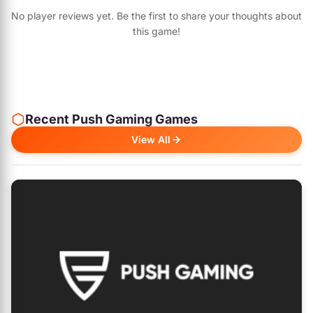
No player reviews yet. Be the first to share your thoughts about
this game!
Recent Push Gaming Games
View All