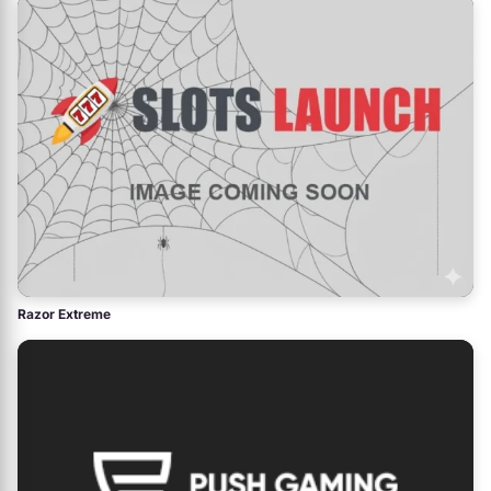
Razor Extreme