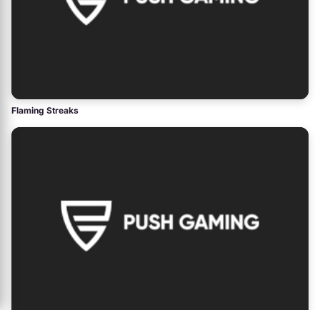
Flaming Streaks