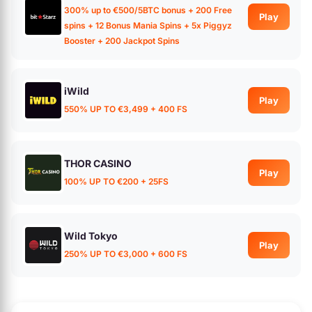
300% up to €500/5BTC bonus + 200 Free
Play
spins + 12 Bonus Mania Spins + 5x Piggyz
Booster + 200 Jackpot Spins
iWild
Play
550% UP TO €3,499 + 400 FS
THOR CASINO
Play
100% UP TO €200 + 25FS
Wild Tokyo
Play
250% UP TO €3,000 + 600 FS