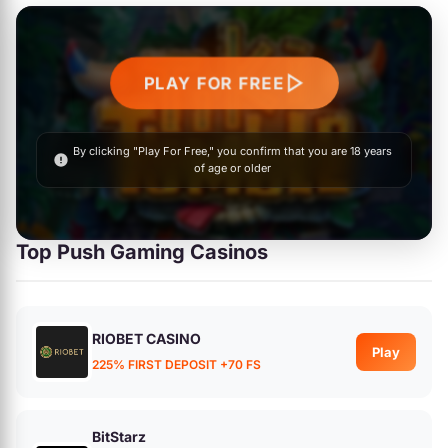
PLAY FOR FREE
By clicking "Play For Free," you confirm that you are 18 years
of age or older
Top Push Gaming Casinos
RIOBET CASINO
Play
225% FIRST DEPOSIT +70 FS
BitStarz