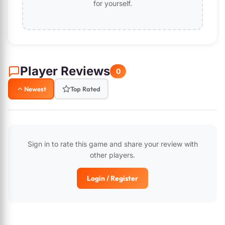
for yourself.
Player Reviews
0
Newest
Top Rated
Sign in to rate this game and share your review with
other players.
Login / Register