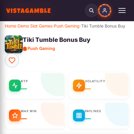
Home
›
Demo Slot Games
›
Push Gaming
›
Tiki Tumble Bonus Buy
Tiki Tumble Bonus Buy
Push Gaming
RTP
VOLATILITY
—
—
MAX WIN
PAYLINES
—
—