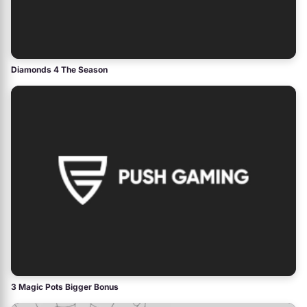
Diamonds 4 The Season
3 Magic Pots Bigger Bonus