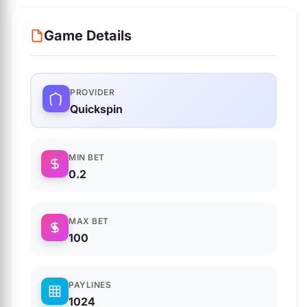
Game Details
PROVIDER
Quickspin
MIN BET
0.2
MAX BET
100
PAYLINES
1024