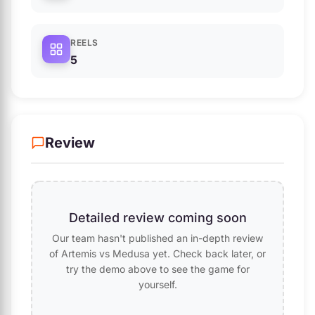
REELS
5
Review
Detailed review coming soon
Our team hasn't published an in-depth review
of Artemis vs Medusa yet. Check back later, or
try the demo above to see the game for
yourself.