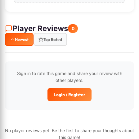
Player Reviews
0
Newest
Top Rated
Sign in to rate this game and share your review with
other players.
Login / Register
No player reviews yet. Be the first to share your thoughts about
this game!