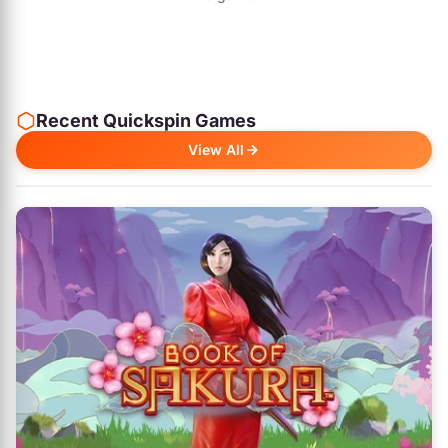
Recent Quickspin Games
View All