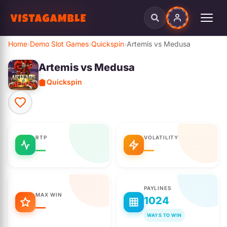
Home
›
Demo Slot Games
›
Quickspin
›
Artemis vs Medusa
Artemis vs Medusa
Quickspin
RTP
VOLATILITY
—
—
PAYLINES
MAX WIN
1024
—
WAYS TO WIN