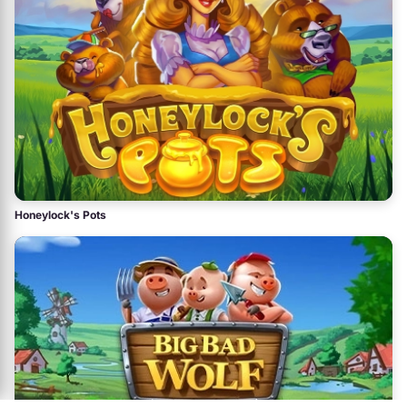
Honeylock's Pots