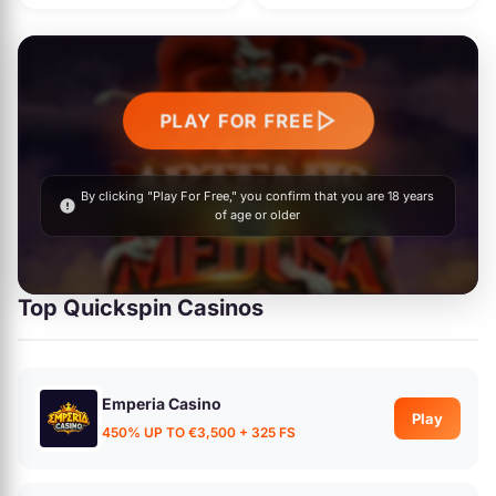
PLAY FOR FREE
By clicking "Play For Free," you confirm that you are 18 years
of age or older
Top Quickspin Casinos
Emperia Casino
Play
450% UP TO €3,500 + 325 FS