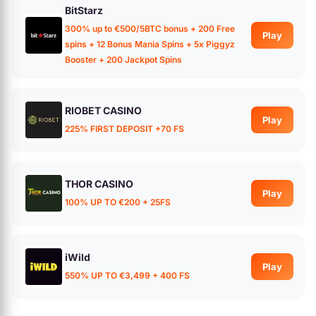
BitStarz
300% up to €500/5BTC bonus + 200 Free
Play
spins + 12 Bonus Mania Spins + 5x Piggyz
Booster + 200 Jackpot Spins
RIOBET CASINO
Play
225% FIRST DEPOSIT +70 FS
THOR CASINO
Play
100% UP TO €200 + 25FS
iWild
Play
550% UP TO €3,499 + 400 FS