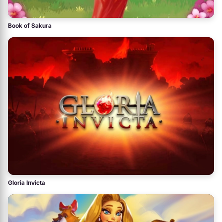
Book of Sakura
Gloria Invicta