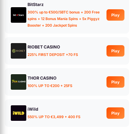
BitStarz
300% up to €500/5BTC bonus + 200 Free
Play
spins + 12 Bonus Mania Spins + 5x Piggyz
Booster + 200 Jackpot Spins
RIOBET CASINO
Play
225% FIRST DEPOSIT +70 FS
THOR CASINO
Play
100% UP TO €200 + 25FS
iWild
Play
550% UP TO €3,499 + 400 FS