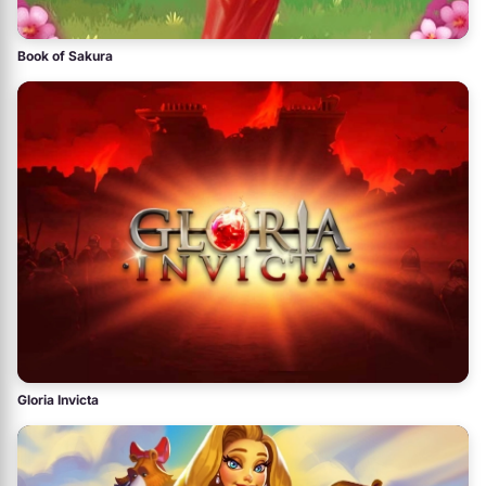
Book of Sakura
Gloria Invicta