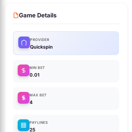
Game Details
PROVIDER
Quickspin
MIN BET
0.01
MAX BET
4
PAYLINES
25