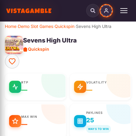
Home
›
Demo Slot Games
›
Quickspin
›
Sevens High Ultra
Sevens High Ultra
Quickspin
RTP
VOLATILITY
—
—
PAYLINES
MAX WIN
25
—
WAYS TO WIN