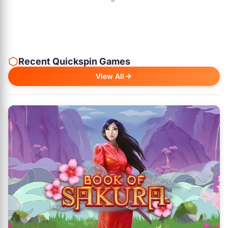
Recent Quickspin Games
View All