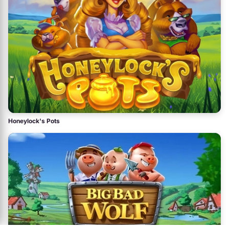
Honeylock's Pots