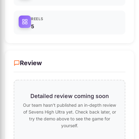
REELS
5
Review
Detailed review coming soon
Our team hasn't published an in-depth review
of Sevens High Ultra yet. Check back later, or
try the demo above to see the game for
yourself.