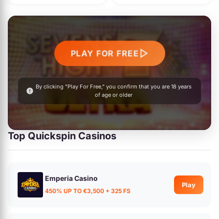
PLAY FOR FREE
By clicking "Play For Free," you confirm that you are 18 years
of age or older
Top Quickspin Casinos
Emperia Casino
Play
450% UP TO €3,500 + 325 FS