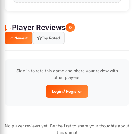
Player Reviews
0
Newest
Top Rated
Sign in to rate this game and share your review with
other players.
Login / Register
No player reviews yet. Be the first to share your thoughts about
this game!