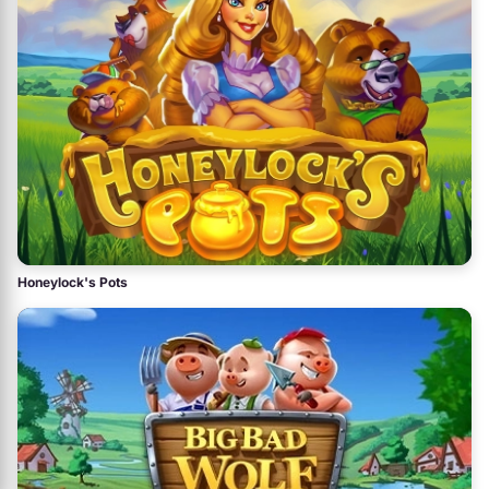
Honeylock's Pots