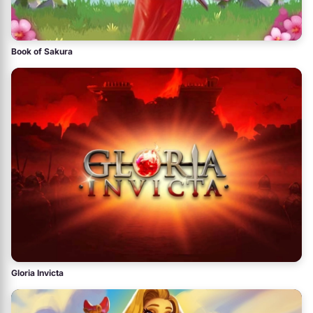
Book of Sakura
Gloria Invicta