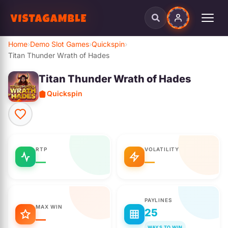
Home
›
Demo Slot Games
›
Quickspin
›
Titan Thunder Wrath of Hades
Titan Thunder Wrath of Hades
Quickspin
RTP
VOLATILITY
—
—
PAYLINES
MAX WIN
25
—
WAYS TO WIN