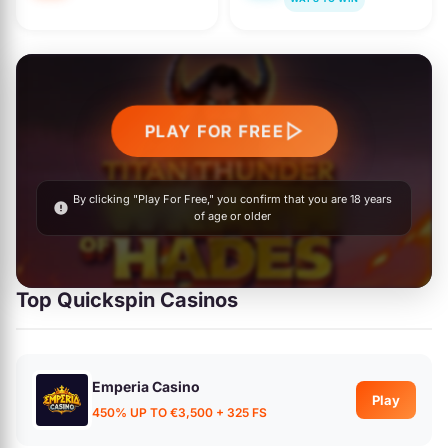
PLAY FOR FREE
By clicking "Play For Free," you confirm that you are 18 years
of age or older
Top Quickspin Casinos
Emperia Casino
Play
450% UP TO €3,500 + 325 FS