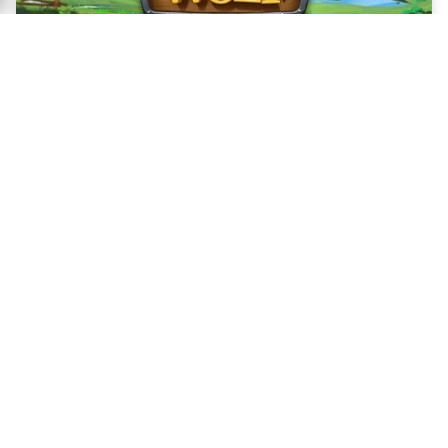
Big Bad Wolf: Cash Collect & Link
Brawlers Brew