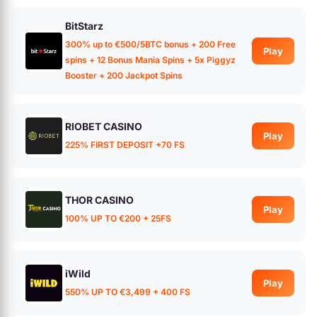
BitStarz
300% up to €500/5BTC bonus + 200 Free
Play
spins + 12 Bonus Mania Spins + 5x Piggyz
Booster + 200 Jackpot Spins
RIOBET CASINO
Play
225% FIRST DEPOSIT +70 FS
THOR CASINO
Play
100% UP TO €200 + 25FS
iWild
Play
550% UP TO €3,499 + 400 FS