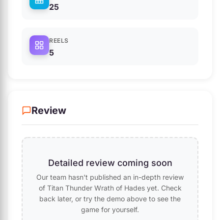
25
REELS
5
Review
Detailed review coming soon
Our team hasn't published an in-depth review
of Titan Thunder Wrath of Hades yet. Check
back later, or try the demo above to see the
game for yourself.