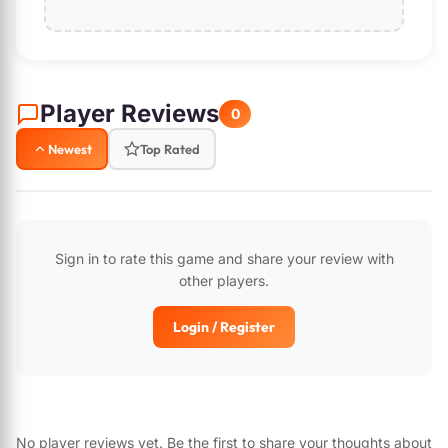
Player Reviews
0
Newest
Top Rated
Sign in to rate this game and share your review with
other players.
Login / Register
No player reviews yet. Be the first to share your thoughts about