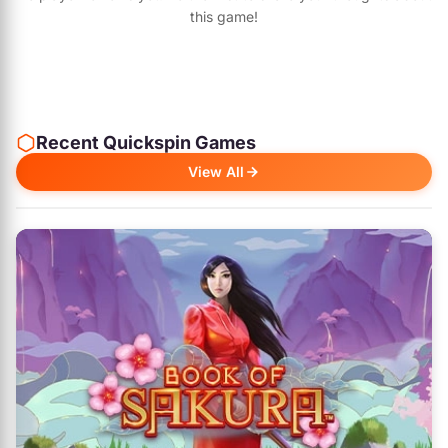
this game!
Recent Quickspin Games
View All