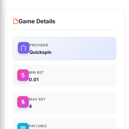
Game Details
PROVIDER
Quickspin
MIN BET
0.01
MAX BET
4
PAYLINES