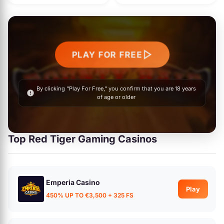
PLAY FOR FREE
By clicking "Play For Free," you confirm that you are 18 years
of age or older
Top Red Tiger Gaming Casinos
Emperia Casino
Play
450% UP TO €3,500 + 325 FS