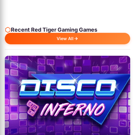
Recent Red Tiger Gaming Games
View All