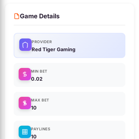
Game Details
PROVIDER
Red Tiger Gaming
MIN BET
0.02
MAX BET
10
PAYLINES
10