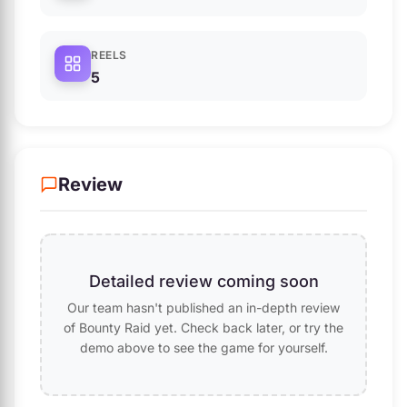
REELS
5
Review
Detailed review coming soon
Our team hasn't published an in-depth review
of Bounty Raid yet. Check back later, or try the
demo above to see the game for yourself.