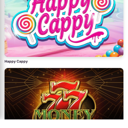
Happy Cappy