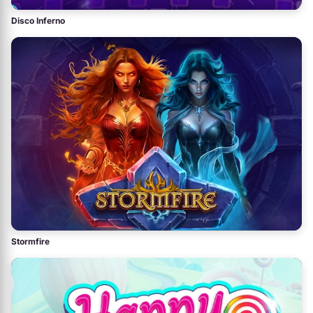
Disco Inferno
Stormfire