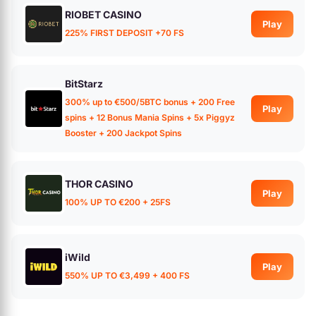
RIOBET CASINO
Play
225% FIRST DEPOSIT +70 FS
BitStarz
300% up to €500/5BTC bonus + 200 Free
Play
spins + 12 Bonus Mania Spins + 5x Piggyz
Booster + 200 Jackpot Spins
THOR CASINO
Play
100% UP TO €200 + 25FS
iWild
Play
550% UP TO €3,499 + 400 FS