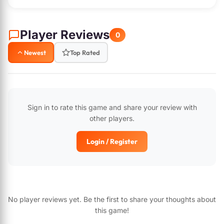
Player Reviews
0
Newest
Top Rated
Sign in to rate this game and share your review with
other players.
Login / Register
No player reviews yet. Be the first to share your thoughts about
this game!