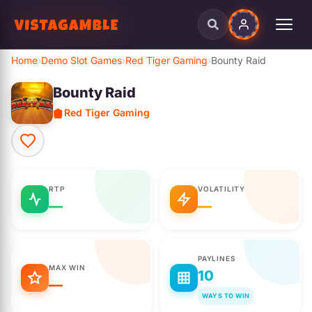
Home
›
Demo Slot Games
›
Red Tiger Gaming
›
Bounty Raid
Bounty Raid
Red Tiger Gaming
RTP
VOLATILITY
—
—
PAYLINES
MAX WIN
10
—
WAYS TO WIN