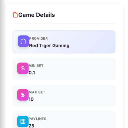
Game Details
PROVIDER
Red Tiger Gaming
MIN BET
0.1
MAX BET
10
PAYLINES
25