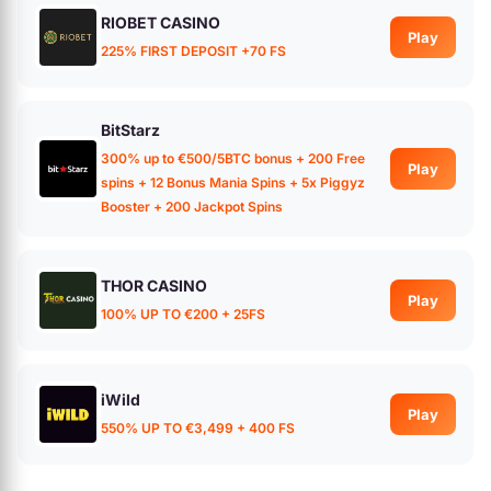
RIOBET CASINO
Play
225% FIRST DEPOSIT +70 FS
BitStarz
300% up to €500/5BTC bonus + 200 Free
Play
spins + 12 Bonus Mania Spins + 5x Piggyz
Booster + 200 Jackpot Spins
THOR CASINO
Play
100% UP TO €200 + 25FS
iWild
Play
550% UP TO €3,499 + 400 FS