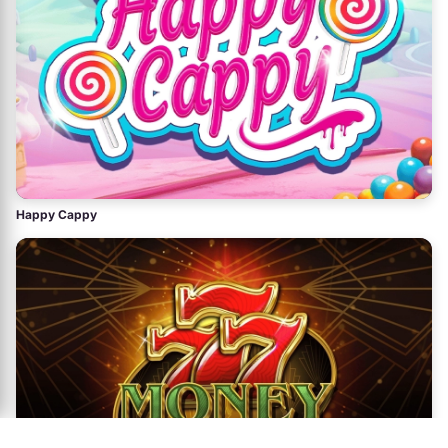
Happy Cappy