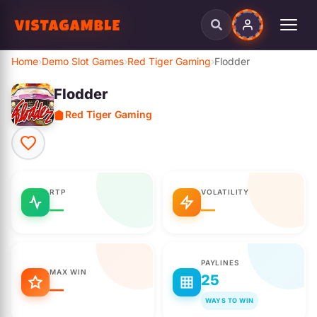
Home
›
Demo Slot Games
›
Red Tiger Gaming
›
Flodder
Flodder
Red Tiger Gaming
RTP
VOLATILITY
—
—
PAYLINES
MAX WIN
25
—
WAYS TO WIN