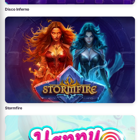
Disco Inferno
Stormfire