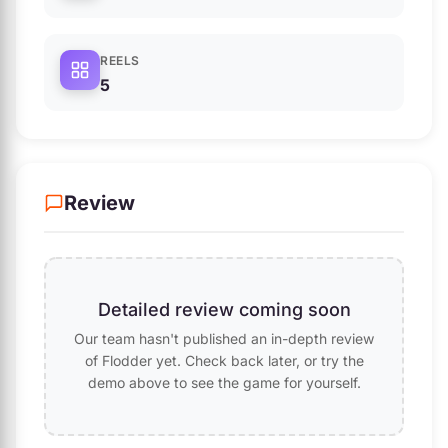
REELS
5
Review
Detailed review coming soon
Our team hasn't published an in-depth review
of Flodder yet. Check back later, or try the
demo above to see the game for yourself.