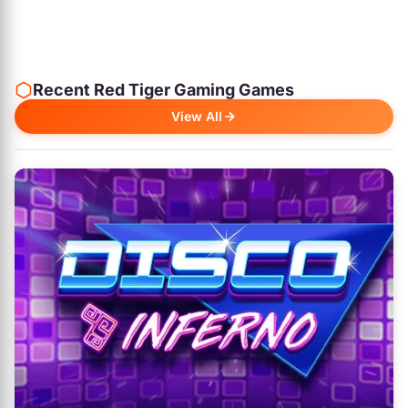
Recent Red Tiger Gaming Games
View All