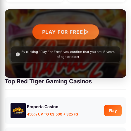
PLAY FOR FREE
By clicking "Play For Free," you confirm that you are 18 years
of age or older
Top Red Tiger Gaming Casinos
Emperia Casino
Play
450% UP TO €3,500 + 325 FS