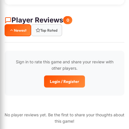
Player Reviews
0
Newest
Top Rated
Sign in to rate this game and share your review with
other players.
Login / Register
No player reviews yet. Be the first to share your thoughts about
this game!