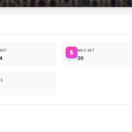
 BET
MAX BET
4
20
LS