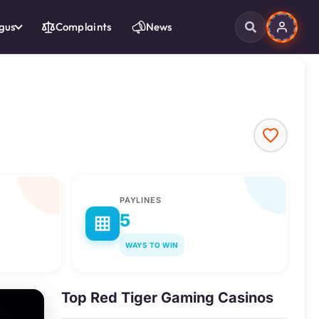
gus
Complaints
News
PAYLINES
5
WAYS TO WIN
Top Red Tiger Gaming Casinos