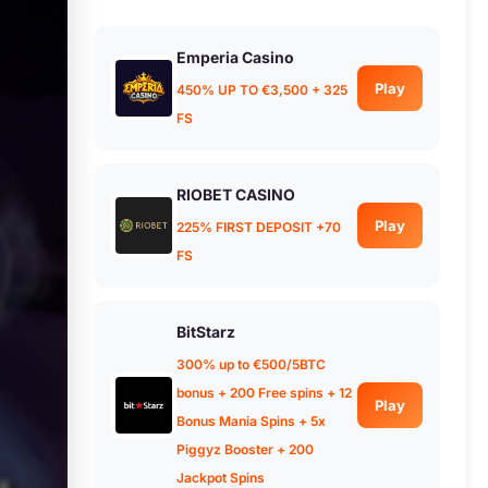
Emperia Casino
Play
450% UP TO €3,500 + 325
FS
RIOBET CASINO
Play
225% FIRST DEPOSIT +70
FS
BitStarz
300% up to €500/5BTC
bonus + 200 Free spins + 12
Play
Bonus Mania Spins + 5x
Piggyz Booster + 200
Jackpot Spins