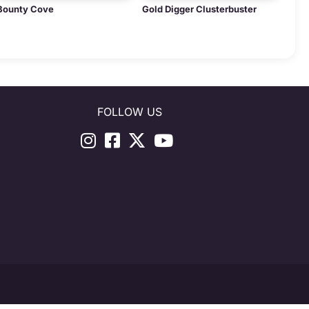
Gold Digger Clusterbuster
Bounty Cove
FOLLOW US