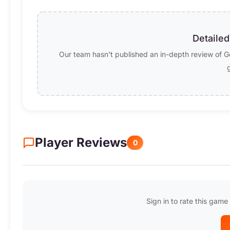
Detaile
Our team hasn't published an in-depth review of Ge
Player Reviews
0
Sign in to rate this game