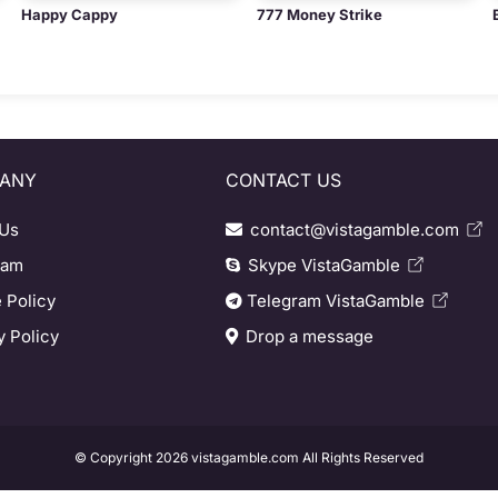
Happy Cappy
777 Money Strike
ANY
CONTACT US
 Us
contact@vistagamble.com
eam
Skype VistaGamble
 Policy
Telegram VistaGamble
y Policy
Drop a message
© Copyright 2026 vistagamble.com All Rights Reserved