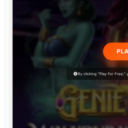
PLA
By clicking "Play For Free,"