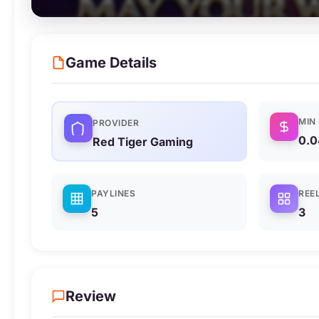
Game Details
MIN
PROVIDER
0.0
Red Tiger Gaming
PAYLINES
REE
5
3
Review