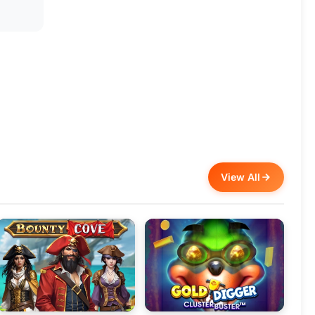
View All