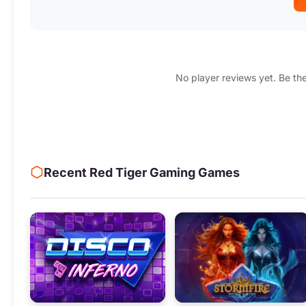
No player reviews yet. Be the
Recent Red Tiger Gaming Games