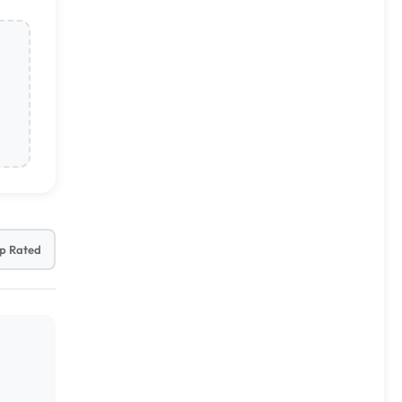
p Rated