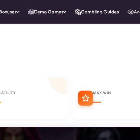
Bonuses
Demo Games
Gambling Guides
Ar
LATILITY
MAX WIN
—
—