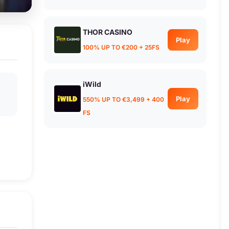
THOR CASINO
Play
100% UP TO €200 + 25FS
iWild
Play
550% UP TO €3,499 + 400
FS