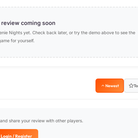
d review coming soon
nie Nights yet. Check back later, or try the demo above to see the
game for yourself.
Newest
To
 and share your review with other players.
Login / Register