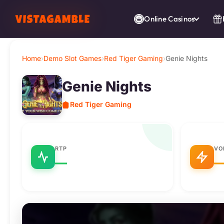
Online Casinos
Home
›
Demo Slot Games
›
Red Tiger Gaming
›
Genie Nights
Genie Nights
Red Tiger Gaming
RTP
VO
—