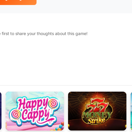
 first to share your thoughts about this game!