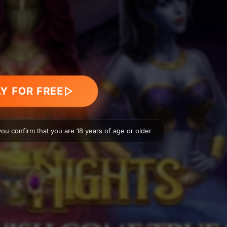
Y FOR FREE
 you confirm that you are 18 years of age or older