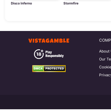
Stormfire
Disco Inferno
COMP
About
Our T
Cookie
Privac