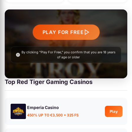
PLAY FOR FREE
By clicking "Play For Free," you confirm that you are 18 years
of age or older
Top Red Tiger Gaming Casinos
Emperia Casino
Play
450% UP TO €3,500 + 325 FS