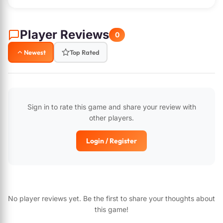
Player Reviews
0
Newest
Top Rated
Sign in to rate this game and share your review with
other players.
Login / Register
No player reviews yet. Be the first to share your thoughts about
this game!