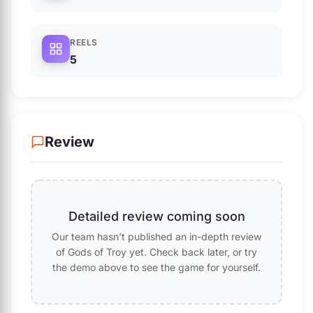
REELS
5
Review
Detailed review coming soon
Our team hasn't published an in-depth review
of Gods of Troy yet. Check back later, or try
the demo above to see the game for yourself.