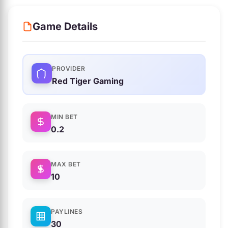
Game Details
PROVIDER
Red Tiger Gaming
MIN BET
0.2
MAX BET
10
PAYLINES
30