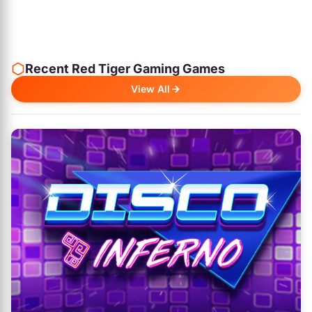
Recent Red Tiger Gaming Games
View All