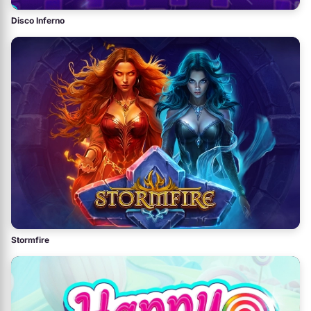
Disco Inferno
Stormfire