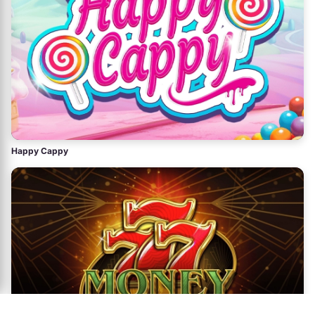
Happy Cappy