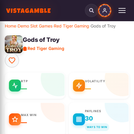
Home
›
Demo Slot Games
›
Red Tiger Gaming
›
Gods of Troy
Gods of Troy
Red Tiger Gaming
RTP
VOLATILITY
—
—
PAYLINES
MAX WIN
30
—
WAYS TO WIN