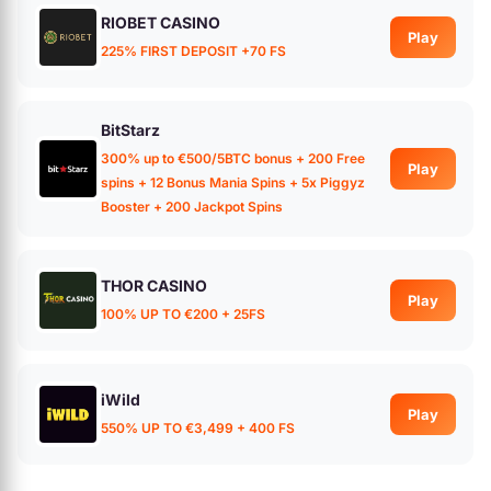
RIOBET CASINO
Play
225% FIRST DEPOSIT +70 FS
BitStarz
300% up to €500/5BTC bonus + 200 Free
Play
spins + 12 Bonus Mania Spins + 5x Piggyz
Booster + 200 Jackpot Spins
THOR CASINO
Play
100% UP TO €200 + 25FS
iWild
Play
550% UP TO €3,499 + 400 FS