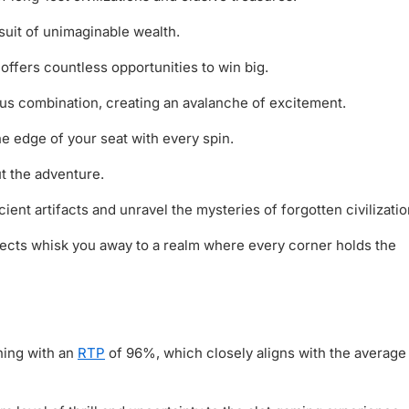
uit of unimaginable wealth.
ffers countless opportunities to win big.
ous combination, creating an avalanche of excitement.
he edge of your seat with every spin.
ut the adventure.
ient artifacts and unravel the mysteries of forgotten civilizatio
fects whisk you away to a realm where every corner holds the
ning with an
RTP
of 96%, which closely aligns with the average