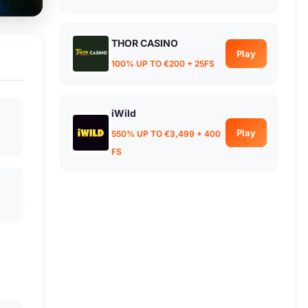
THOR CASINO
Play
100% UP TO €200 + 25FS
iWild
Play
550% UP TO €3,499 + 400
FS