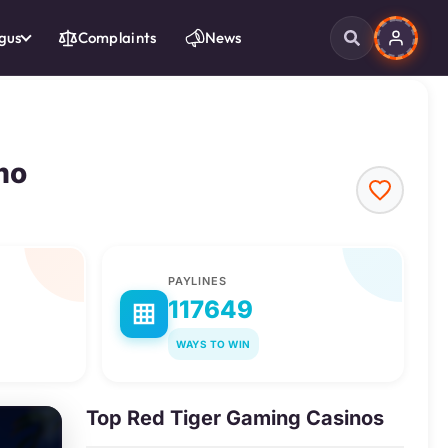
gus
Complaints
News
mo
PAYLINES
117649
WAYS TO WIN
Top Red Tiger Gaming Casinos