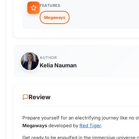
FEATURES
Megaways
AUTHOR
Kelia Nauman
Review
Prepare yourself for an electrifying journey like no o
Megaways
developed by
Red Tiger
.
Get ready to be engulfed in the immersive universe of