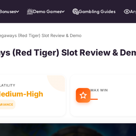
Bonuses
Demo Games
Gambling Guides
Ar
gaways (Red Tiger) Slot Review & Demo
s (Red Tiger) Slot Review & De
LATILITY
MAX WIN
edium-High
—
ARIANCE