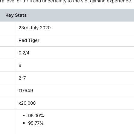
a level of thrill and uncertainty to the slot gaming experience.
Key Stats
23rd July 2020
Red Tiger
0.2/4
6
2-7
117649
x20,000
96.00%
95.77%