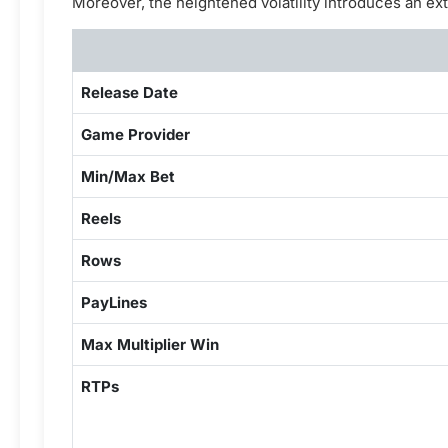
Moreover, the heightened volatility introduces an extr
Release Date
Game Provider
Min/Max Bet
Reels
Rows
PayLines
Max Multiplier Win
RTPs