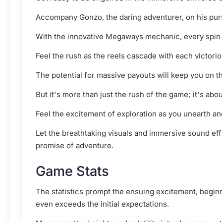
Accompany Gonzo, the daring adventurer, on his purs
With the innovative Megaways mechanic, every spin o
Feel the rush as the reels cascade with each victori
The potential for massive payouts will keep you on t
But it's more than just the rush of the game; it's abo
Feel the excitement of exploration as you unearth anc
Let the breathtaking visuals and immersive sound ef
promise of adventure.
Game Stats
The statistics prompt the ensuing excitement, begin
even exceeds the initial expectations.