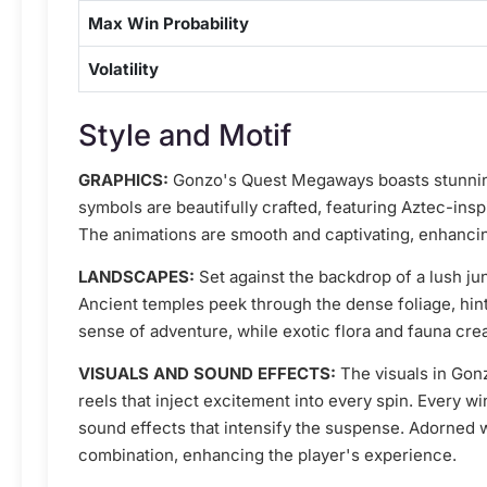
Max Win Probability
Volatility
Style and Motif
GRAPHICS:
Gonzo's Quest Megaways boasts stunning g
symbols are beautifully crafted, featuring Aztec-ins
The animations are smooth and captivating, enhancin
LANDSCAPES:
Set against the backdrop of a lush j
Ancient temples peek through the dense foliage, hint
sense of adventure, while exotic flora and fauna crea
VISUALS AND SOUND EFFECTS:
The visuals in Gonz
reels that inject excitement into every spin. Every w
sound effects that intensify the suspense. Adorned 
combination, enhancing the player's experience.