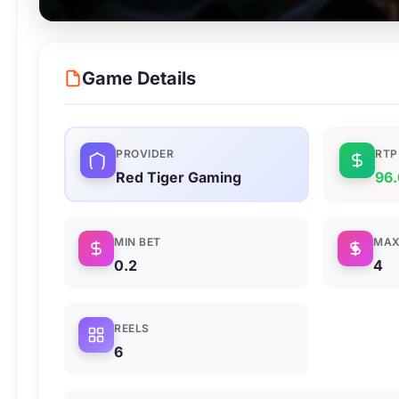
Game Details
PROVIDER
RTP
Red Tiger Gaming
96
MIN BET
MAX
0.2
4
REELS
6