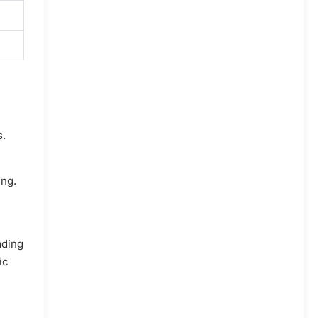
s.
ing.
e
ading
ic