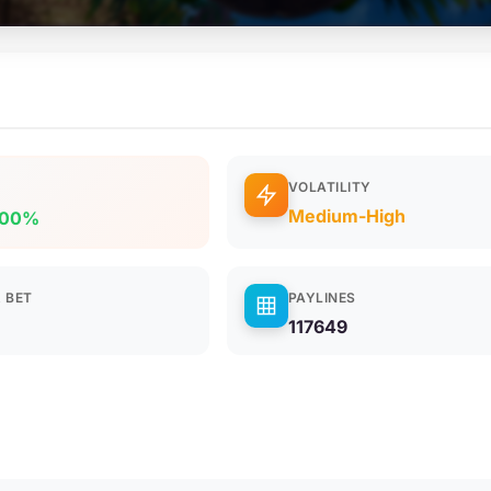
VOLATILITY
Medium-High
.00%
 BET
PAYLINES
117649