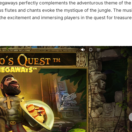
egaways perfectly complements the adventurous theme of the
us flutes and chants evoke the mystique of the jungle. The mus
 the excitement and immersing players in the quest for treasure