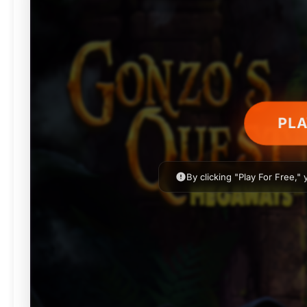
PLA
By clicking "Play For Free,"