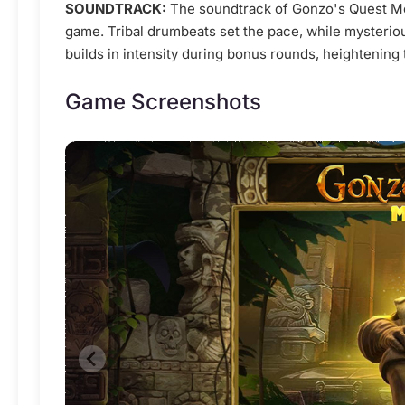
SOUNDTRACK:
The soundtrack of Gonzo's Quest M
game. Tribal drumbeats set the pace, while mysterio
builds in intensity during bonus rounds, heightening
Game Screenshots