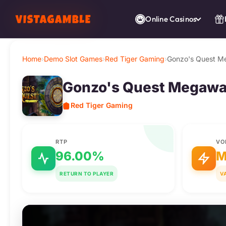
Online Casinos
Home
›
Demo Slot Games
›
Red Tiger Gaming
›
Gonzo's Quest Me
Gonzo's Quest Megaway
Red Tiger Gaming
RTP
VO
96.00%
M
RETURN TO PLAYER
V