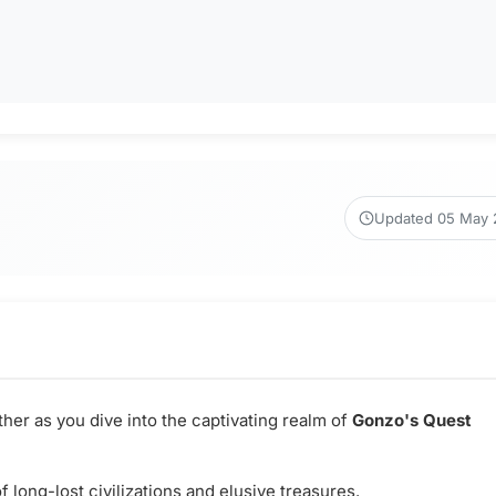
Updated 05 May 
ther as you dive into the captivating realm of
Gonzo's Quest
 long-lost civilizations and elusive treasures.