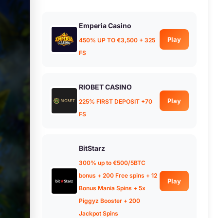
Emperia Casino
Play
450% UP TO €3,500 + 325
FS
RIOBET CASINO
Play
225% FIRST DEPOSIT +70
FS
BitStarz
300% up to €500/5BTC
bonus + 200 Free spins + 12
Play
Bonus Mania Spins + 5x
Piggyz Booster + 200
Jackpot Spins