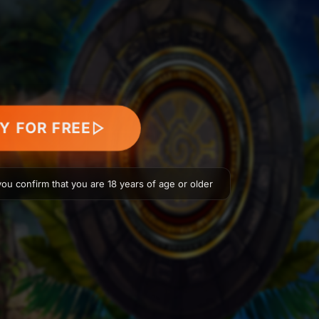
Y FOR FREE
 you confirm that you are 18 years of age or older