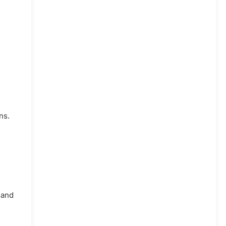
ns.
 and