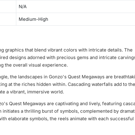
N/A
Medium-High
raphics that blend vibrant colors with intricate details. The
pired designs adorned with precious gems and intricate carving
g the overall visual experience.
ungle, the landscapes in Gonzo's Quest Megaways are breathtak
ing at the riches hidden within. Cascading waterfalls add to th
te a vibrant, immersive world.
o's Quest Megaways are captivating and lively, featuring casc
in initiates a thrilling burst of symbols, complemented by dramat
with elaborate symbols, the reels animate with each successful