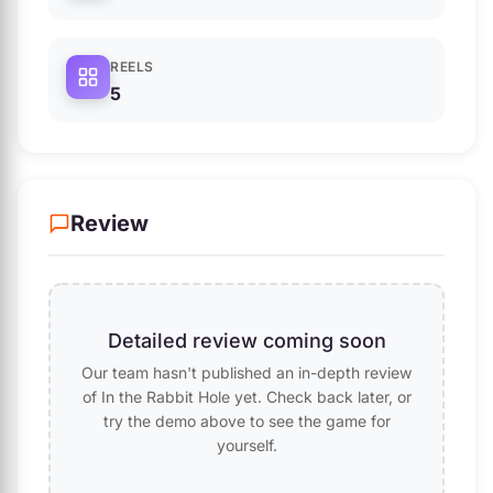
REELS
5
Review
Detailed review coming soon
Our team hasn't published an in-depth review
of In the Rabbit Hole yet. Check back later, or
try the demo above to see the game for
yourself.