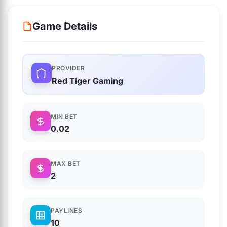
Game Details
PROVIDER
Red Tiger Gaming
MIN BET
0.02
MAX BET
2
PAYLINES
10