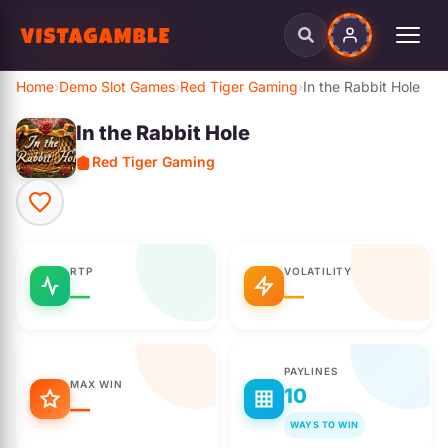
Home
›
Demo Slot Games
›
Red Tiger Gaming
›
In the Rabbit Hole
In the Rabbit Hole
Red Tiger Gaming
RTP
VOLATILITY
—
—
PAYLINES
MAX WIN
10
—
WAYS TO WIN