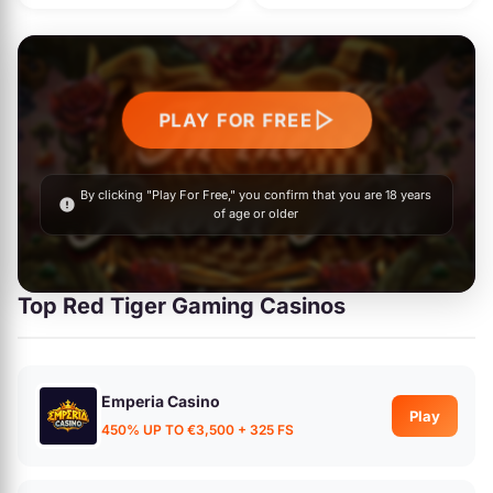
PLAY FOR FREE
By clicking "Play For Free," you confirm that you are 18 years
of age or older
Top Red Tiger Gaming Casinos
Emperia Casino
Play
450% UP TO €3,500 + 325 FS