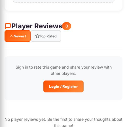
Player Reviews
0
Newest
Top Rated
Sign in to rate this game and share your review with
other players.
Login / Register
No player reviews yet. Be the first to share your thoughts about
this game!