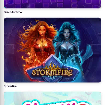
Disco Inferno
Stormfire