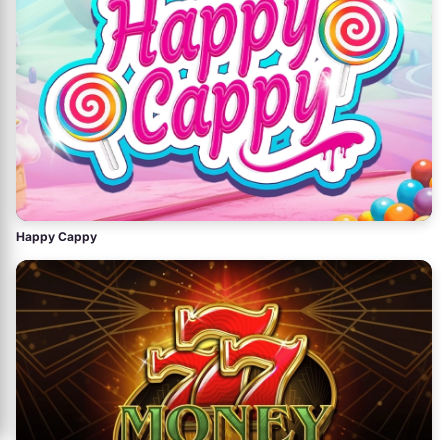
Happy Cappy