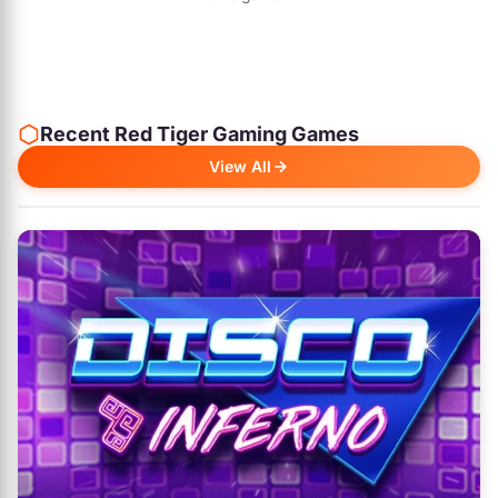
Recent Red Tiger Gaming Games
View All