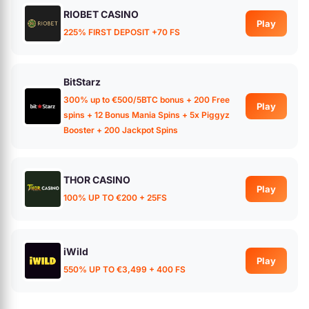
RIOBET CASINO
Play
225% FIRST DEPOSIT +70 FS
BitStarz
300% up to €500/5BTC bonus + 200 Free
Play
spins + 12 Bonus Mania Spins + 5x Piggyz
Booster + 200 Jackpot Spins
THOR CASINO
Play
100% UP TO €200 + 25FS
iWild
Play
550% UP TO €3,499 + 400 FS