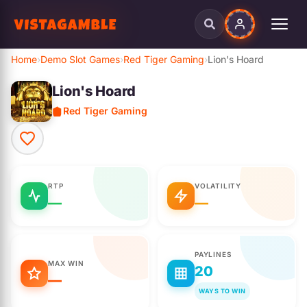
Home
›
Demo Slot Games
›
Red Tiger Gaming
›
Lion's Hoard
Lion's Hoard
Red Tiger Gaming
RTP
VOLATILITY
—
—
PAYLINES
MAX WIN
20
—
WAYS TO WIN