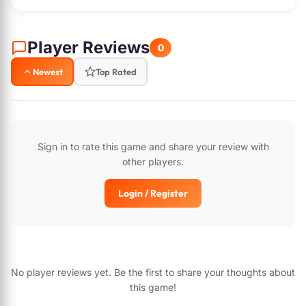
Player Reviews
0
Newest
Top Rated
Sign in to rate this game and share your review with
other players.
Login / Register
No player reviews yet. Be the first to share your thoughts about
this game!