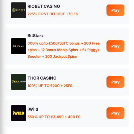
RIOBET CASINO
Play
225% FIRST DEPOSIT +70 FS
BitStarz
300% up to €500/5BTC bonus + 200 Free
Play
spins + 12 Bonus Mania Spins + 5x Piggyz
Booster + 200 Jackpot Spins
THOR CASINO
Play
100% UP TO €200 + 25FS
iWild
Play
550% UP TO €3,499 + 400 FS