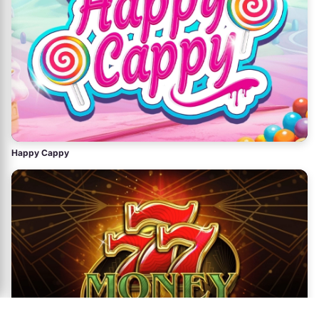
Happy Cappy