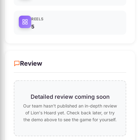
REELS
5
Review
Detailed review coming soon
Our team hasn't published an in-depth review
of Lion's Hoard yet. Check back later, or try
the demo above to see the game for yourself.