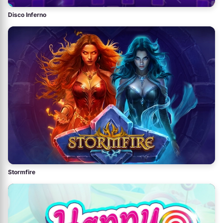
Disco Inferno
Stormfire