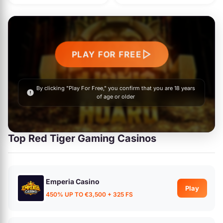
PLAY FOR FREE
By clicking "Play For Free," you confirm that you are 18 years
of age or older
Top Red Tiger Gaming Casinos
Emperia Casino
Play
450% UP TO €3,500 + 325 FS