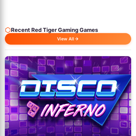
Recent Red Tiger Gaming Games
View All