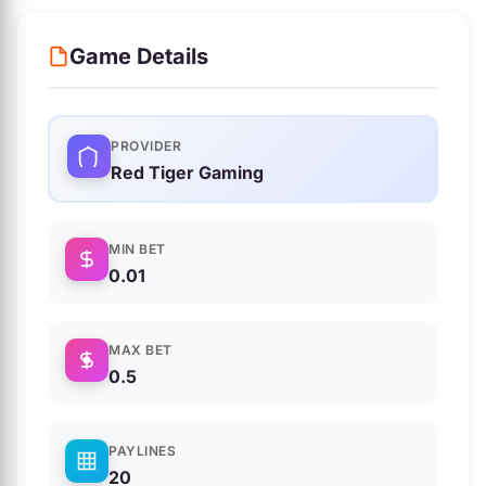
Game Details
PROVIDER
Red Tiger Gaming
MIN BET
0.01
MAX BET
0.5
PAYLINES
20