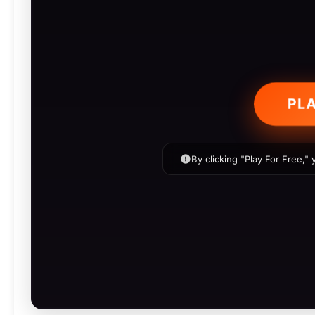
PLA
By clicking "Play For Free,"