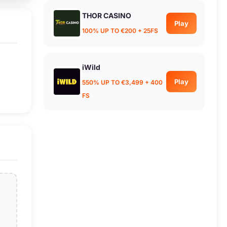
THOR CASINO
Play
100% UP TO €200 + 25FS
iWild
Play
550% UP TO €3,499 + 400
FS