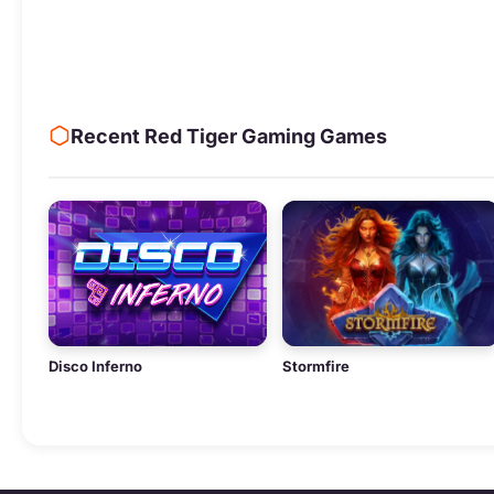
Recent Red Tiger Gaming Games
Stormfire
Disco Inferno