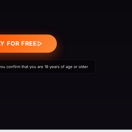
Y FOR FREE
 you confirm that you are 18 years of age or older