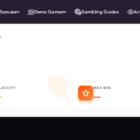
Bonuses
Demo Games
Gambling Guides
Ar
m
LATILITY
MAX WIN
—
—