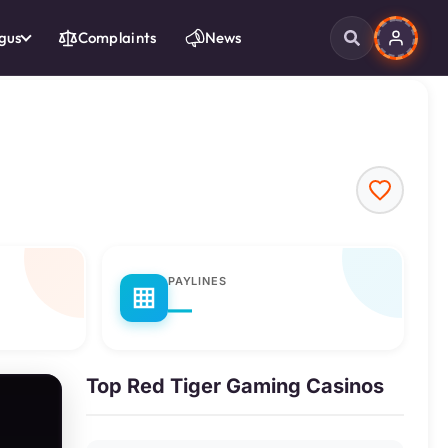
gus
Complaints
News
PAYLINES
—
Top Red Tiger Gaming Casinos