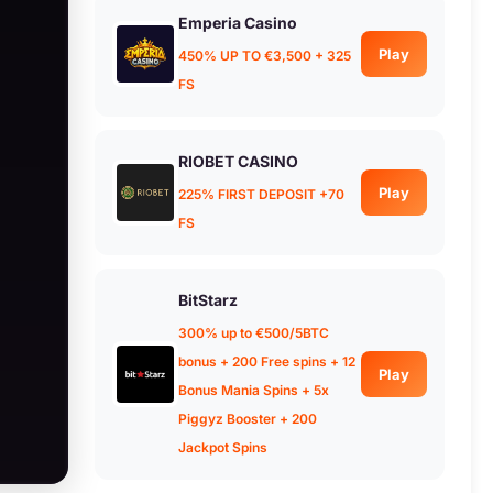
Emperia Casino
Play
450% UP TO €3,500 + 325
FS
RIOBET CASINO
Play
225% FIRST DEPOSIT +70
FS
BitStarz
300% up to €500/5BTC
bonus + 200 Free spins + 12
Play
Bonus Mania Spins + 5x
Piggyz Booster + 200
Jackpot Spins