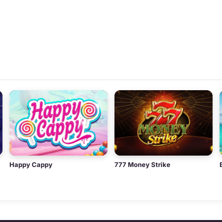
Happy Cappy
777 Money Strike