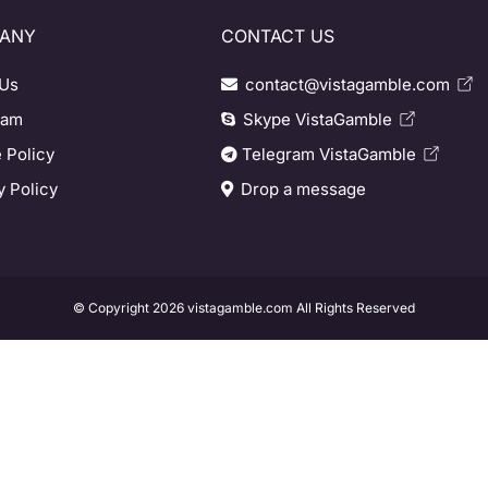
ANY
CONTACT US
 Us
contact@vistagamble.com
eam
Skype VistaGamble
 Policy
Telegram VistaGamble
y Policy
Drop a message
© Copyright 2026 vistagamble.com All Rights Reserved