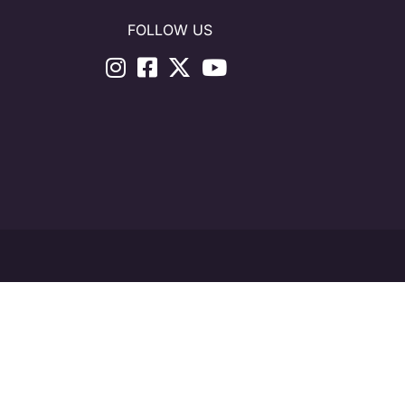
FOLLOW US