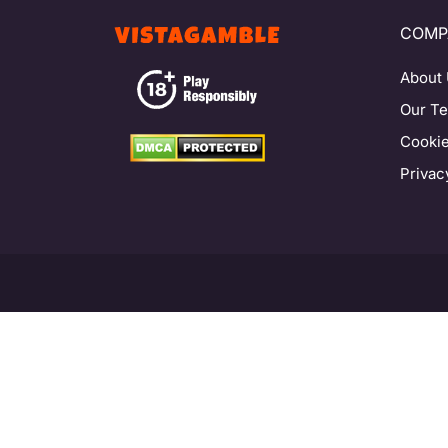
COMP
About
Our T
Cookie
Privac