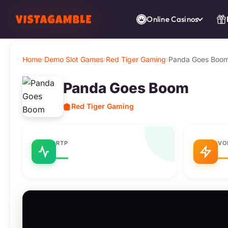
Online Casinos
Home
›
Demo Slot Games
›
Red Tiger Gaming
›
Panda Goes Boo
Panda Goes Boom
Red Tiger Gaming
RTP
VO
—