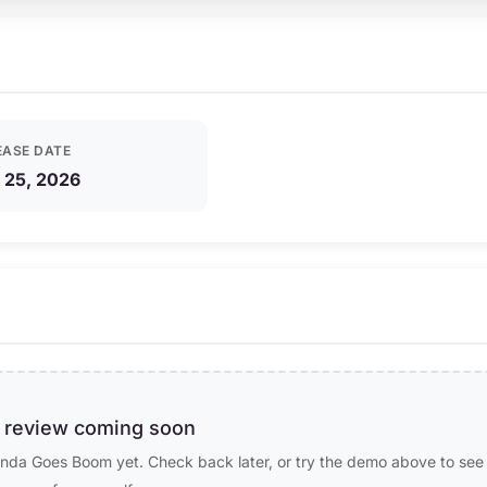
EASE DATE
 25, 2026
d review coming soon
anda Goes Boom yet. Check back later, or try the demo above to see