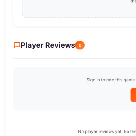
th
Player Reviews
0
Sign in to rate this game
No player reviews yet. Be the