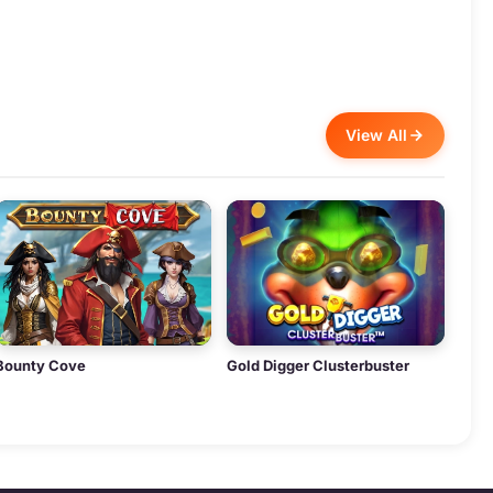
View All
Gold Digger Clusterbuster
Bounty Cove