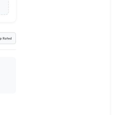
p Rated