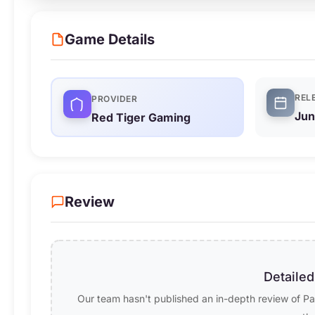
Game Details
REL
PROVIDER
Jun
Red Tiger Gaming
Review
Detaile
Our team hasn't published an in-depth review of P