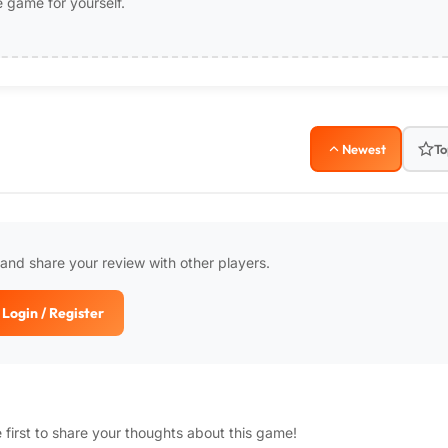
e game for yourself.
Newest
To
 and share your review with other players.
Login / Register
 first to share your thoughts about this game!