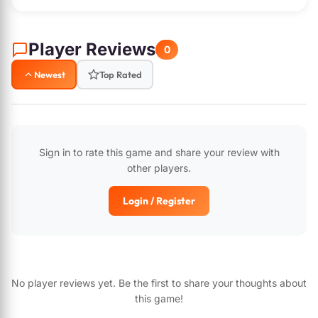
Player Reviews
0
Newest
Top Rated
Sign in to rate this game and share your review with
other players.
Login / Register
No player reviews yet. Be the first to share your thoughts about
this game!