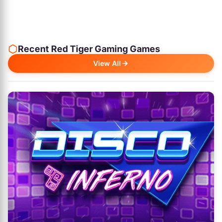
Recent Red Tiger Gaming Games
View All