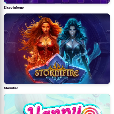
Disco Inferno
Stormfire