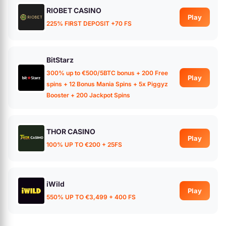
RIOBET CASINO
Play
225% FIRST DEPOSIT +70 FS
BitStarz
300% up to €500/5BTC bonus + 200 Free
Play
spins + 12 Bonus Mania Spins + 5x Piggyz
Booster + 200 Jackpot Spins
THOR CASINO
Play
100% UP TO €200 + 25FS
iWild
Play
550% UP TO €3,499 + 400 FS