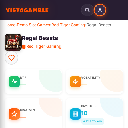
Home
›
Demo Slot Games
›
Red Tiger Gaming
›
Regal Beasts
Regal Beasts
Red Tiger Gaming
RTP
VOLATILITY
—
—
PAYLINES
MAX WIN
10
—
WAYS TO WIN