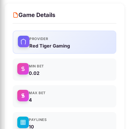
Game Details
PROVIDER
Red Tiger Gaming
MIN BET
0.02
MAX BET
4
PAYLINES
10