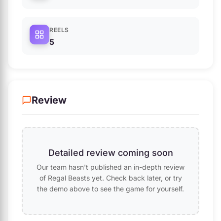
REELS
5
Review
Detailed review coming soon
Our team hasn't published an in-depth review
of Regal Beasts yet. Check back later, or try
the demo above to see the game for yourself.