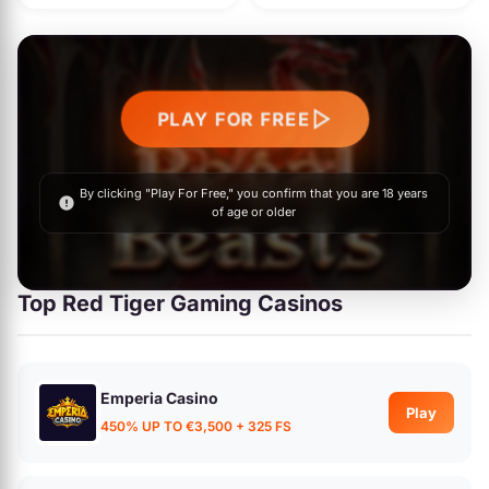
PLAY FOR FREE
By clicking "Play For Free," you confirm that you are 18 years
of age or older
Top Red Tiger Gaming Casinos
Emperia Casino
Play
450% UP TO €3,500 + 325 FS