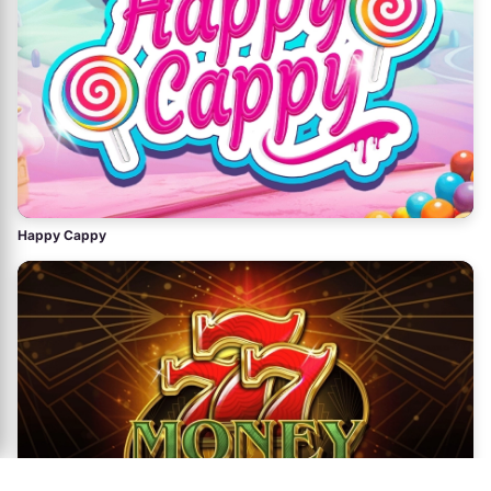
Happy Cappy