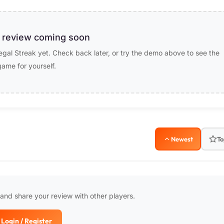
d review coming soon
gal Streak yet. Check back later, or try the demo above to see the
game for yourself.
Newest
To
 and share your review with other players.
Login / Register