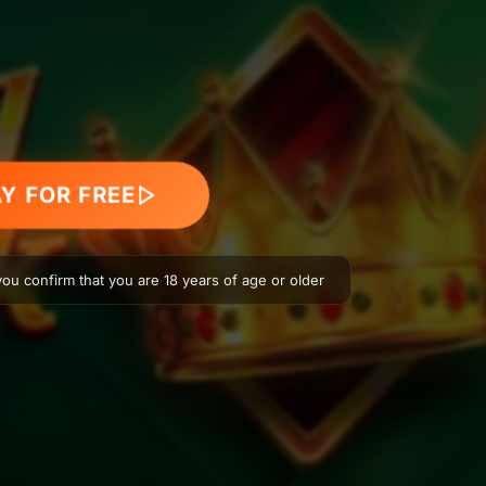
Y FOR FREE
 you confirm that you are 18 years of age or older