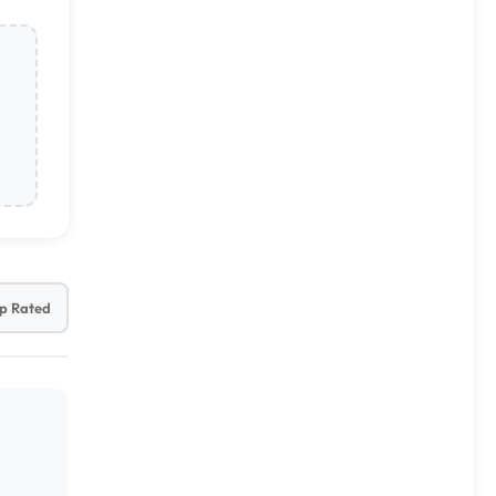
p Rated