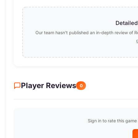
Detaile
Our team hasn't published an in-depth review of Re
Player Reviews
0
Sign in to rate this game