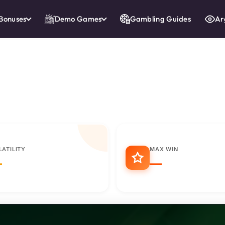
Bonuses
Demo Games
Gambling Guides
Ar
LATILITY
MAX WIN
—
—