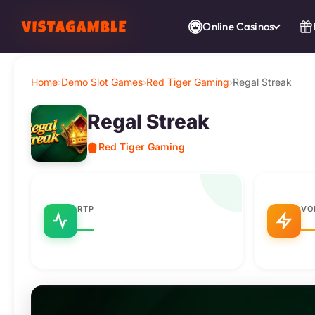
Online Casinos
Home
›
Demo Slot Games
›
Red Tiger Gaming
›
Regal Streak
Regal Streak
Red Tiger Gaming
RTP
VO
—