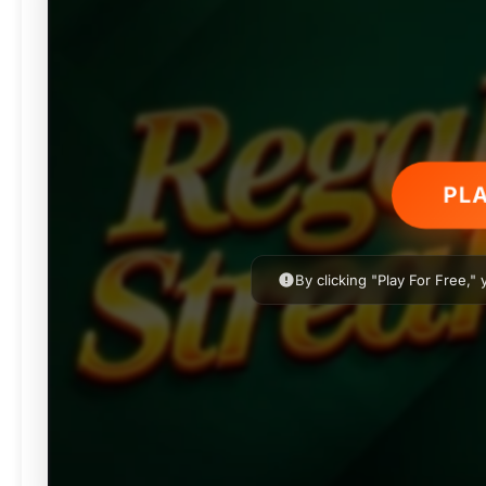
PLA
By clicking "Play For Free,"