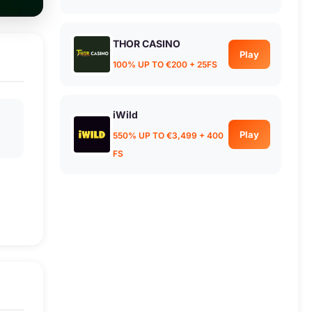
THOR CASINO
Play
100% UP TO €200 + 25FS
iWild
Play
550% UP TO €3,499 + 400
FS