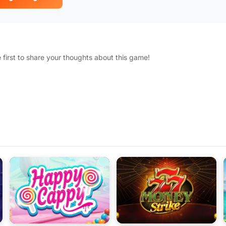
 first to share your thoughts about this game!