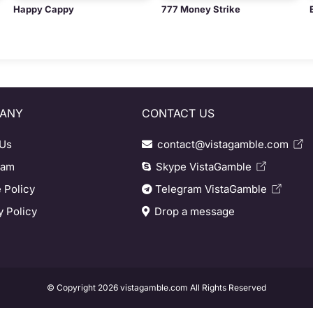
Happy Cappy
777 Money Strike
ANY
CONTACT US
 Us
contact@vistagamble.com
eam
Skype VistaGamble
 Policy
Telegram VistaGamble
y Policy
Drop a message
© Copyright 2026 vistagamble.com All Rights Reserved