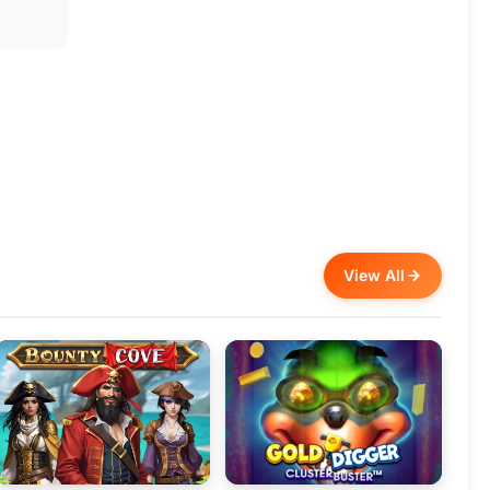
View All