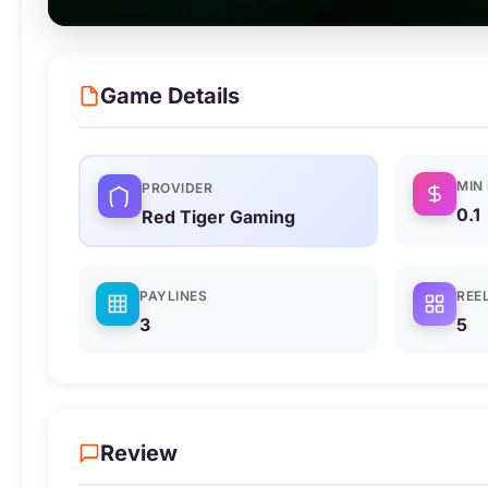
Game Details
MIN
PROVIDER
0.1
Red Tiger Gaming
PAYLINES
REE
3
5
Review