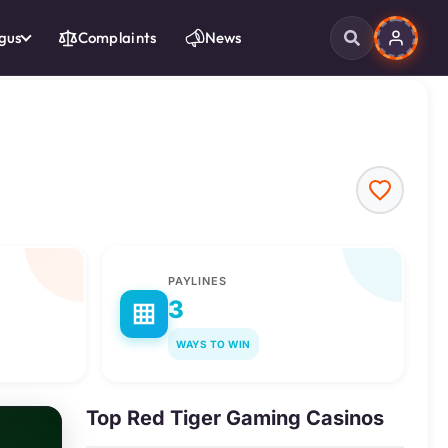
gus
Complaints
News
PAYLINES
3
WAYS TO WIN
Top Red Tiger Gaming Casinos