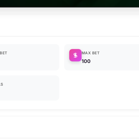
 BET
MAX BET
100
LS