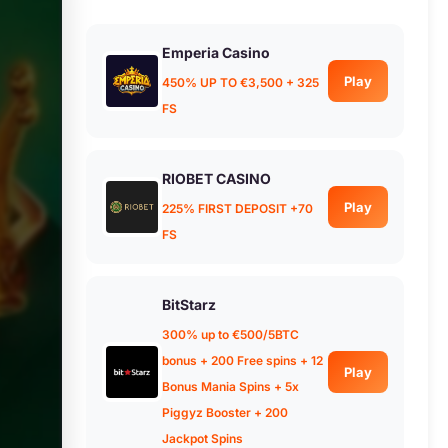
Emperia Casino
Play
450% UP TO €3,500 + 325
FS
RIOBET CASINO
Play
225% FIRST DEPOSIT +70
FS
BitStarz
300% up to €500/5BTC
bonus + 200 Free spins + 12
Play
Bonus Mania Spins + 5x
Piggyz Booster + 200
Jackpot Spins