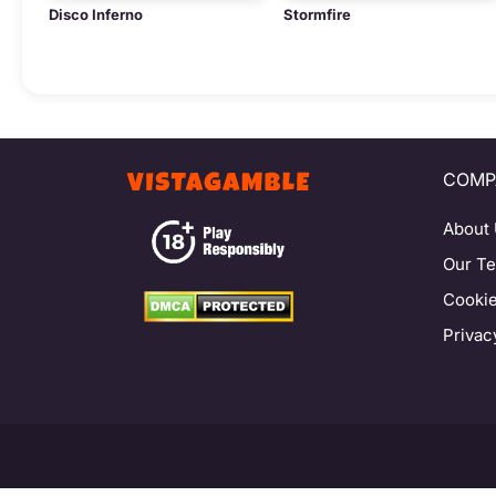
Stormfire
Disco Inferno
COMP
About
Our T
Cookie
Privac