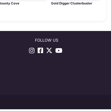
Gold Digger Clusterbuster
Bounty Cove
FOLLOW US