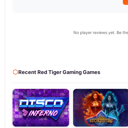
No player reviews yet. Be the
Recent Red Tiger Gaming Games