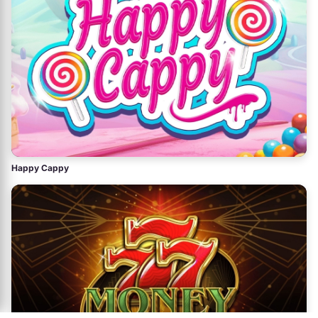
Happy Cappy