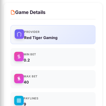
Game Details
PROVIDER
Red Tiger Gaming
MIN BET
0.2
MAX BET
40
PAYLINES
9