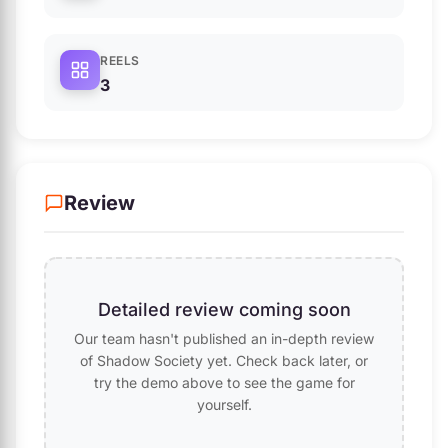
REELS
3
Review
Detailed review coming soon
Our team hasn't published an in-depth review
of Shadow Society yet. Check back later, or
try the demo above to see the game for
yourself.