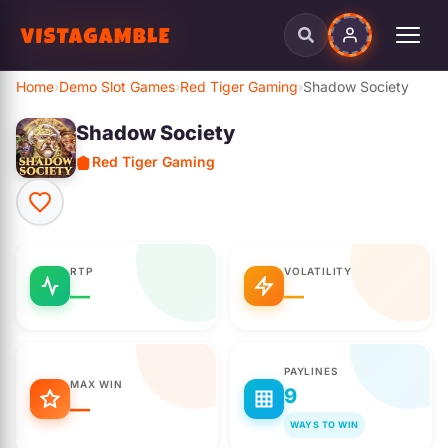
Home
›
Demo Slot Games
›
Red Tiger Gaming
›
Shadow Society
Shadow Society
Red Tiger Gaming
RTP
VOLATILITY
—
—
PAYLINES
MAX WIN
9
—
WAYS TO WIN