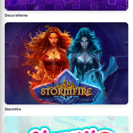
Disco Inferno
Stormfire