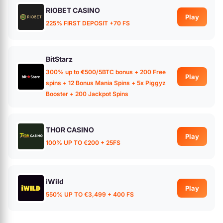
RIOBET CASINO
Play
225% FIRST DEPOSIT +70 FS
BitStarz
300% up to €500/5BTC bonus + 200 Free
Play
spins + 12 Bonus Mania Spins + 5x Piggyz
Booster + 200 Jackpot Spins
THOR CASINO
Play
100% UP TO €200 + 25FS
iWild
Play
550% UP TO €3,499 + 400 FS