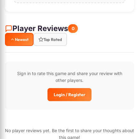
Player Reviews
0
Newest
Top Rated
Sign in to rate this game and share your review with
other players.
Login / Register
No player reviews yet. Be the first to share your thoughts about
this game!