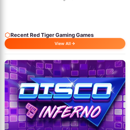
Recent Red Tiger Gaming Games
View All