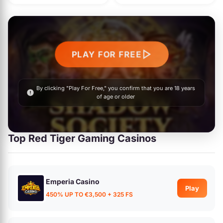
PLAY FOR FREE
By clicking "Play For Free," you confirm that you are 18 years
of age or older
Top Red Tiger Gaming Casinos
Emperia Casino
Play
450% UP TO €3,500 + 325 FS