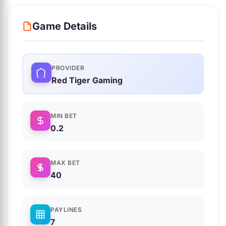
Game Details
PROVIDER
Red Tiger Gaming
MIN BET
0.2
MAX BET
40
PAYLINES
7