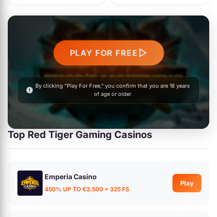
PLAY FOR FREE
By clicking "Play For Free," you confirm that you are 18 years
of age or older
Top Red Tiger Gaming Casinos
Emperia Casino
Play
450% UP TO €3,500 + 325 FS