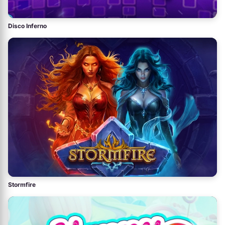
Disco Inferno
Stormfire