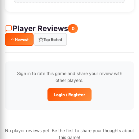
Player Reviews
0
Newest
Top Rated
Sign in to rate this game and share your review with
other players.
Login / Register
No player reviews yet. Be the first to share your thoughts about
this game!