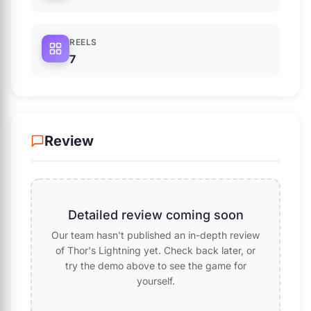
REELS
7
Review
Detailed review coming soon
Our team hasn't published an in-depth review
of Thor's Lightning yet. Check back later, or
try the demo above to see the game for
yourself.