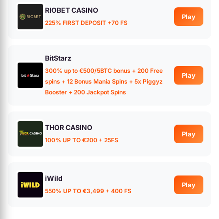
RIOBET CASINO
Play
225% FIRST DEPOSIT +70 FS
BitStarz
300% up to €500/5BTC bonus + 200 Free
Play
spins + 12 Bonus Mania Spins + 5x Piggyz
Booster + 200 Jackpot Spins
THOR CASINO
Play
100% UP TO €200 + 25FS
iWild
Play
550% UP TO €3,499 + 400 FS