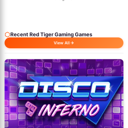
Recent Red Tiger Gaming Games
View All