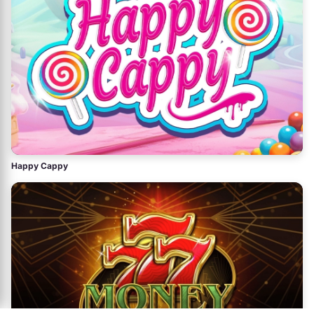
Happy Cappy