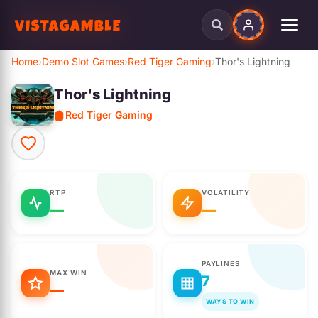
Home
›
Demo Slot Games
›
Red Tiger Gaming
›
Thor's Lightning
Thor's Lightning
Red Tiger Gaming
RTP
VOLATILITY
—
—
PAYLINES
MAX WIN
7
—
WAYS TO WIN