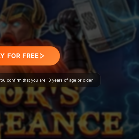
Y FOR FREE
 you confirm that you are 18 years of age or older