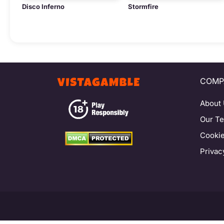
Stormfire
Disco Inferno
COMP
About
Our T
Cookie
Privac