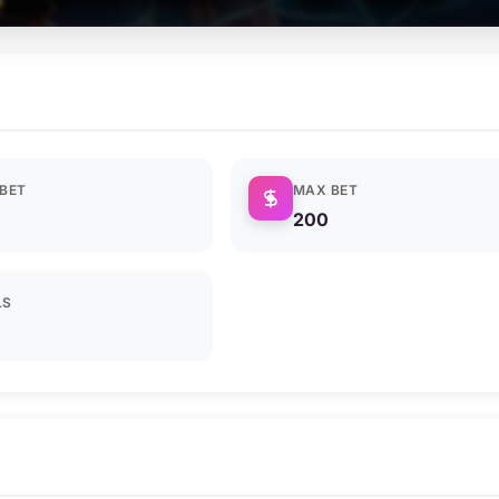
 BET
MAX BET
200
LS