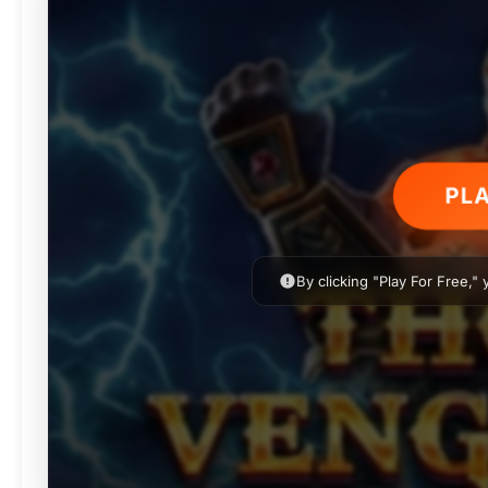
PLA
By clicking "Play For Free,"