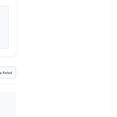
p Rated