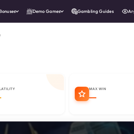
Bonuses
Demo Games
Gambling Guides
Ar
e
LATILITY
MAX WIN
—
—