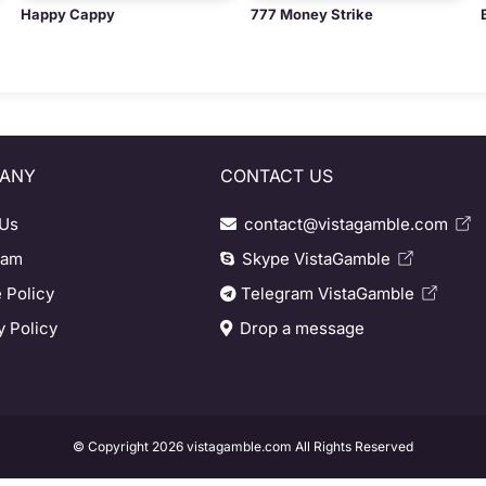
Happy Cappy
777 Money Strike
ANY
CONTACT US
 Us
contact@vistagamble.com
eam
Skype VistaGamble
 Policy
Telegram VistaGamble
y Policy
Drop a message
© Copyright 2026 vistagamble.com All Rights Reserved