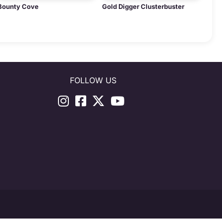
Gold Digger Clusterbuster
Bounty Cove
FOLLOW US