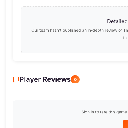
Detaile
Our team hasn't published an in-depth review of Th
th
Player Reviews
0
Sign in to rate this game