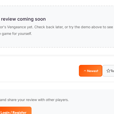
d review coming soon
or's Vengeance yet. Check back later, or try the demo above to see
e game for yourself.
Newest
To
 and share your review with other players.
Login / Register