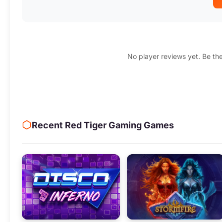
No player reviews yet. Be the
Recent Red Tiger Gaming Games