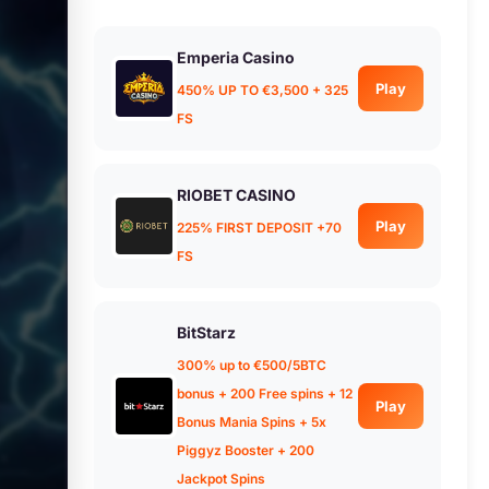
Emperia Casino
Play
450% UP TO €3,500 + 325
FS
RIOBET CASINO
Play
225% FIRST DEPOSIT +70
FS
BitStarz
300% up to €500/5BTC
bonus + 200 Free spins + 12
Play
Bonus Mania Spins + 5x
Piggyz Booster + 200
Jackpot Spins