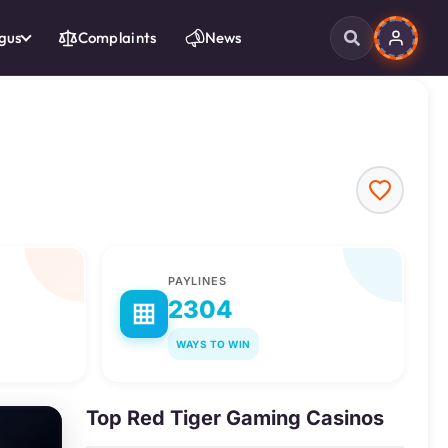
gus
Complaints
News
PAYLINES
2304
WAYS TO WIN
Top Red Tiger Gaming Casinos