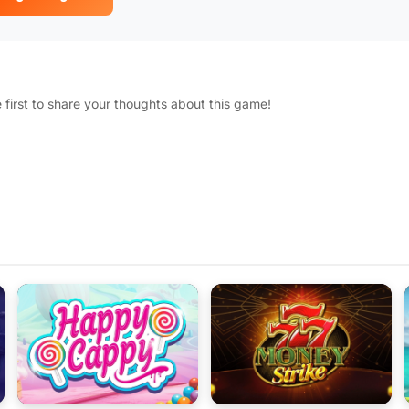
 first to share your thoughts about this game!