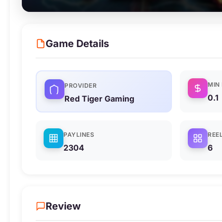
Game Details
MIN
PROVIDER
0.1
Red Tiger Gaming
PAYLINES
REE
2304
6
Review