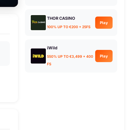
THOR CASINO
Play
100% UP TO €200 + 25FS
iWild
Play
550% UP TO €3,499 + 400
FS