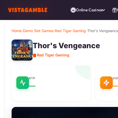
Online Casinos
Home
›
Demo Slot Games
›
Red Tiger Gaming
›
Thor's Vengeanc
Thor's Vengeance
Red Tiger Gaming
RTP
VO
—