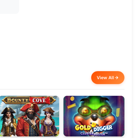
View All