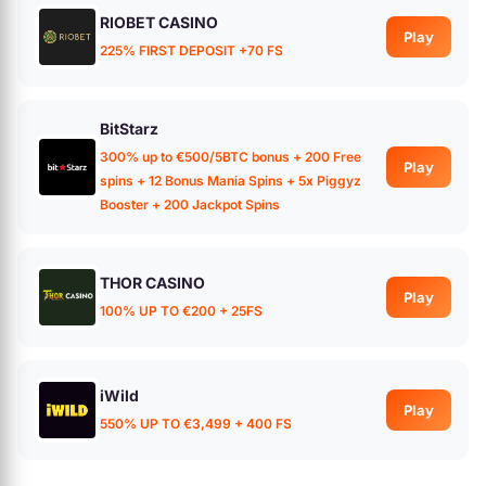
RIOBET CASINO
Play
225% FIRST DEPOSIT +70 FS
BitStarz
300% up to €500/5BTC bonus + 200 Free
Play
spins + 12 Bonus Mania Spins + 5x Piggyz
Booster + 200 Jackpot Spins
THOR CASINO
Play
100% UP TO €200 + 25FS
iWild
Play
550% UP TO €3,499 + 400 FS