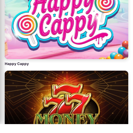
Happy Cappy