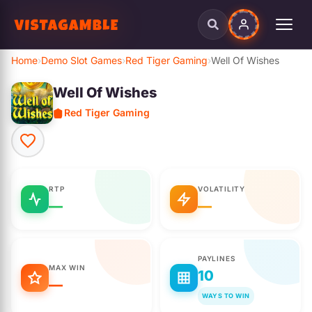
Home
›
Demo Slot Games
›
Red Tiger Gaming
›
Well Of Wishes
Well Of Wishes
Red Tiger Gaming
RTP
VOLATILITY
—
—
PAYLINES
MAX WIN
10
—
WAYS TO WIN