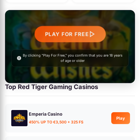
PLAY FOR FREE
By clicking "Play For Free," you confirm that you are 18 years
of age or older
Top Red Tiger Gaming Casinos
Emperia Casino
Play
450% UP TO €3,500 + 325 FS