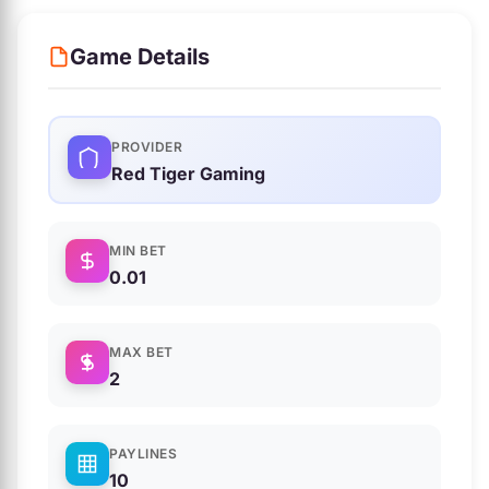
Game Details
PROVIDER
Red Tiger Gaming
MIN BET
0.01
MAX BET
2
PAYLINES
10