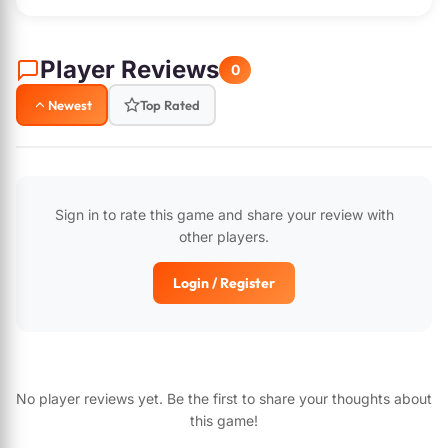
Player Reviews
0
Newest
Top Rated
Sign in to rate this game and share your review with
other players.
Login / Register
No player reviews yet. Be the first to share your thoughts about
this game!