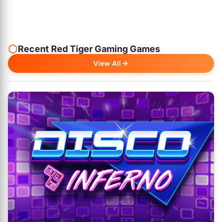
Recent Red Tiger Gaming Games
View All