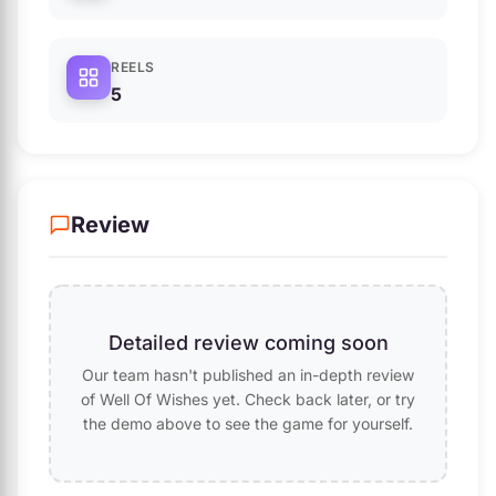
REELS
5
Review
Detailed review coming soon
Our team hasn't published an in-depth review
of Well Of Wishes yet. Check back later, or try
the demo above to see the game for yourself.