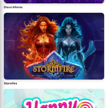
Disco Inferno
Stormfire