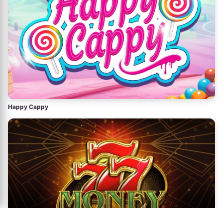
Happy Cappy