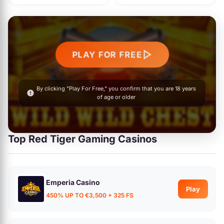
PLAY FOR FREE
By clicking "Play For Free," you confirm that you are 18 years
of age or older
Top Red Tiger Gaming Casinos
Emperia Casino
Play
450% UP TO €3,500 + 325 FS