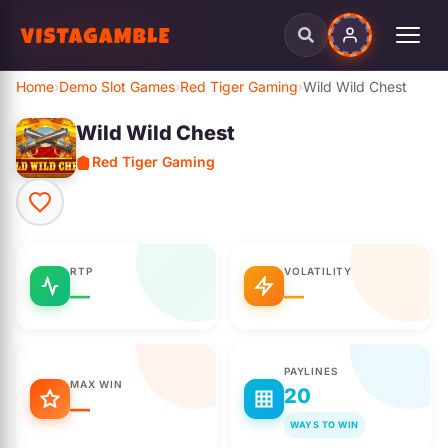
Home
›
Demo Slot Games
›
Red Tiger Gaming
›
Wild Wild Chest
Wild Wild Chest
Red Tiger Gaming
RTP
VOLATILITY
—
—
PAYLINES
MAX WIN
20
—
WAYS TO WIN