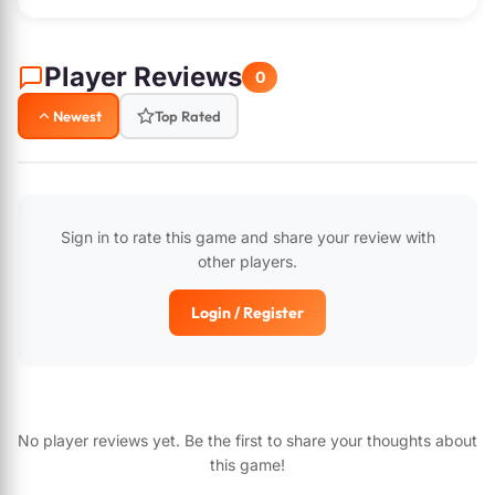
Player Reviews
0
Newest
Top Rated
Sign in to rate this game and share your review with
other players.
Login / Register
No player reviews yet. Be the first to share your thoughts about
this game!