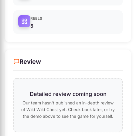
REELS
5
Review
Detailed review coming soon
Our team hasn't published an in-depth review
of Wild Wild Chest yet. Check back later, or try
the demo above to see the game for yourself.