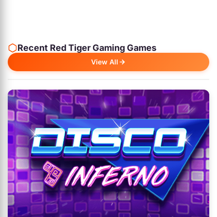
Recent Red Tiger Gaming Games
View All