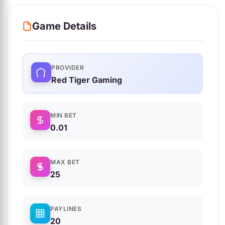
Game Details
PROVIDER
Red Tiger Gaming
MIN BET
0.01
MAX BET
25
PAYLINES
20