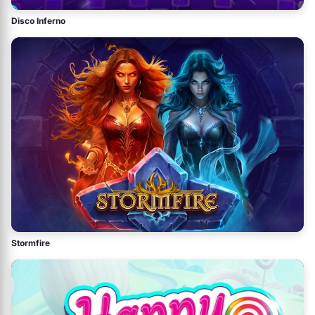
Disco Inferno
Stormfire