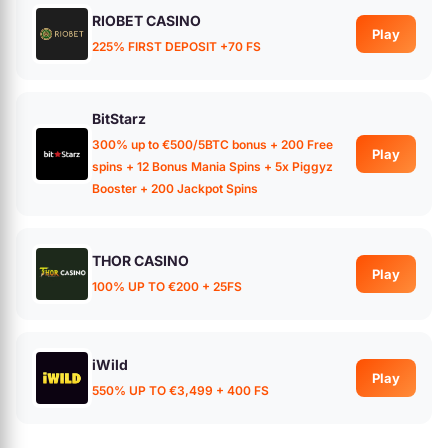
RIOBET CASINO
Play
225% FIRST DEPOSIT +70 FS
BitStarz
300% up to €500/5BTC bonus + 200 Free
Play
spins + 12 Bonus Mania Spins + 5x Piggyz
Booster + 200 Jackpot Spins
THOR CASINO
Play
100% UP TO €200 + 25FS
iWild
Play
550% UP TO €3,499 + 400 FS