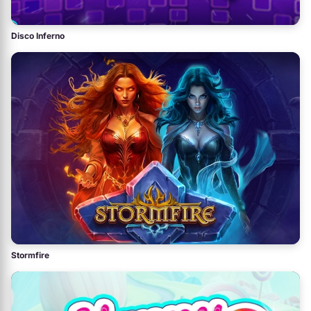
Disco Inferno
Stormfire