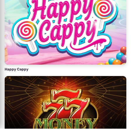
Happy Cappy