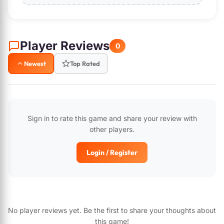
Player Reviews
0
Newest
Top Rated
Sign in to rate this game and share your review with
other players.
Login / Register
No player reviews yet. Be the first to share your thoughts about
this game!