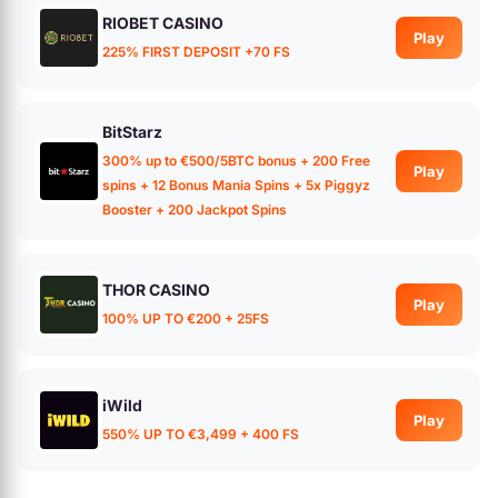
RIOBET CASINO
Play
225% FIRST DEPOSIT +70 FS
BitStarz
300% up to €500/5BTC bonus + 200 Free
Play
spins + 12 Bonus Mania Spins + 5x Piggyz
Booster + 200 Jackpot Spins
THOR CASINO
Play
100% UP TO €200 + 25FS
iWild
Play
550% UP TO €3,499 + 400 FS