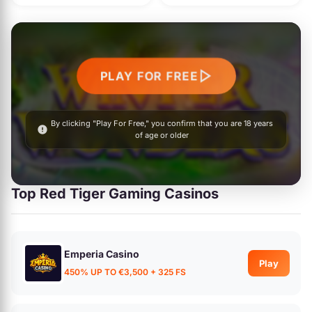
PLAY FOR FREE
By clicking "Play For Free," you confirm that you are 18 years
of age or older
Top Red Tiger Gaming Casinos
Emperia Casino
Play
450% UP TO €3,500 + 325 FS