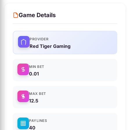
Game Details
PROVIDER
Red Tiger Gaming
MIN BET
0.01
MAX BET
12.5
PAYLINES
40