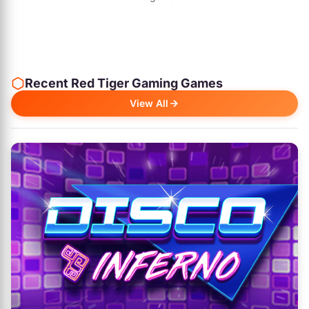
Recent Red Tiger Gaming Games
View All