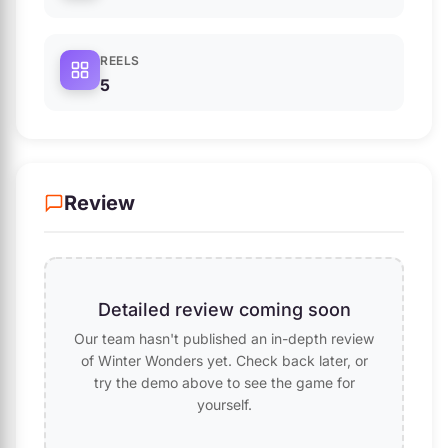
REELS
5
Review
Detailed review coming soon
Our team hasn't published an in-depth review
of Winter Wonders yet. Check back later, or
try the demo above to see the game for
yourself.