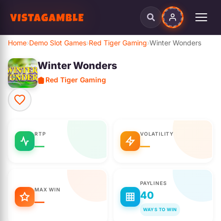
Home
›
Demo Slot Games
›
Red Tiger Gaming
›
Winter Wonders
Winter Wonders
Red Tiger Gaming
RTP
VOLATILITY
—
—
PAYLINES
MAX WIN
40
—
WAYS TO WIN