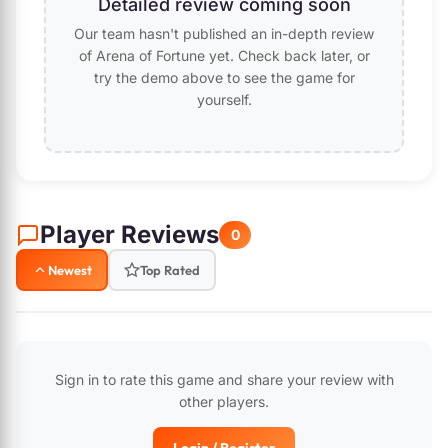
Detailed review coming soon
Our team hasn't published an in-depth review
of Arena of Fortune yet. Check back later, or
try the demo above to see the game for
yourself.
Player Reviews
0
Newest
Top Rated
Sign in to rate this game and share your review with
other players.