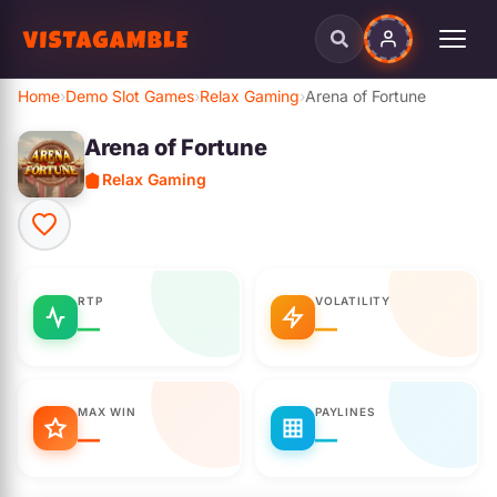
Home
›
Demo Slot Games
›
Relax Gaming
›
Arena of Fortune
Arena of Fortune
Relax Gaming
RTP
VOLATILITY
—
—
MAX WIN
PAYLINES
—
—