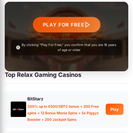
PLAY FOR FREE
By clicking "Play For Free," you confirm that you are 18 years
of age or older
Top Relax Gaming Casinos
BitStarz
300% up to €500/5BTC bonus + 200 Free
Play
spins + 12 Bonus Mania Spins + 5x Piggyz
Booster + 200 Jackpot Spins