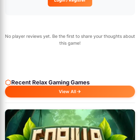
Login / Register
No player reviews yet. Be the first to share your thoughts about
this game!
Recent Relax Gaming Games
View All