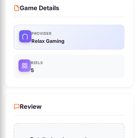
Game Details
PROVIDER
Relax Gaming
REELS
5
Review