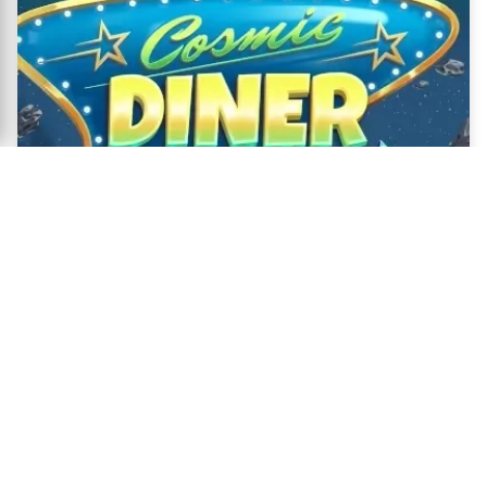
Cosmic Diner Deluxe