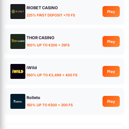
RIOBET CASINO
Play
225% FIRST DEPOSIT +70 FS
THOR CASINO
Play
100% UP TO €200 + 25FS
iWild
Play
550% UP TO €3,499 + 400 FS
Rolleto
Play
150% UP TO €500 + 200 FS