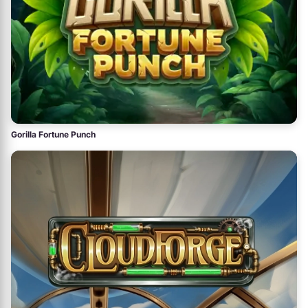
Gorilla Fortune Punch