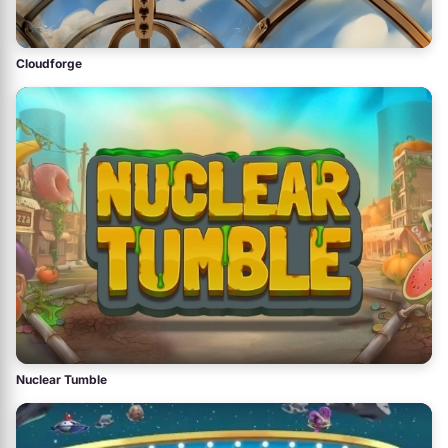
Cloudforge
Nuclear Tumble