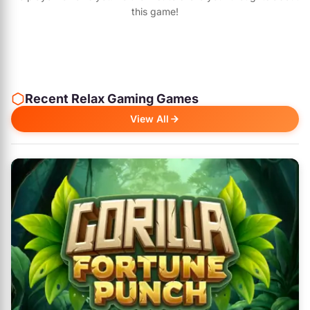
this game!
Recent Relax Gaming Games
View All