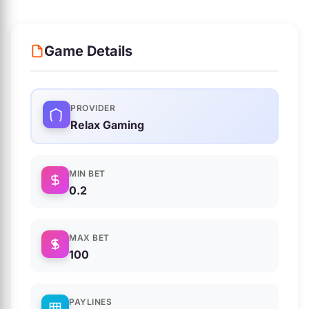
Game Details
PROVIDER
Relax Gaming
MIN BET
0.2
MAX BET
100
PAYLINES