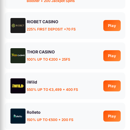
Booster + 200 Jackpot Spins
RIOBET CASINO
Play
225% FIRST DEPOSIT +70 FS
THOR CASINO
Play
100% UP TO €200 + 25FS
iWild
Play
550% UP TO €3,499 + 400 FS
Rolleto
Play
150% UP TO €500 + 200 FS