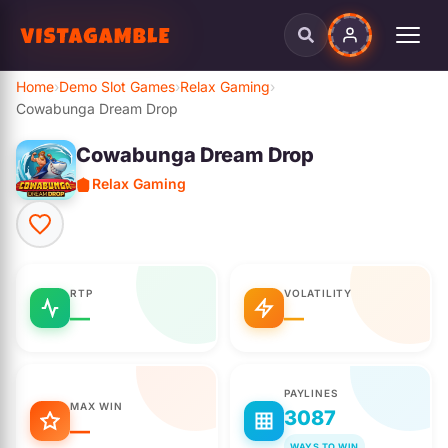
Home
›
Demo Slot Games
›
Relax Gaming
›
Cowabunga Dream Drop
Cowabunga Dream Drop
Relax Gaming
RTP
VOLATILITY
—
—
PAYLINES
MAX WIN
3087
—
WAYS TO WIN