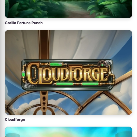
Gorilla Fortune Punch
Cloudforge