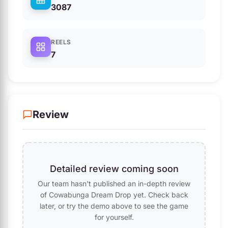
3087
REELS
7
Review
Detailed review coming soon
Our team hasn't published an in-depth review
of Cowabunga Dream Drop yet. Check back
later, or try the demo above to see the game
for yourself.