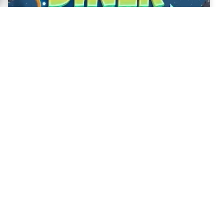
Cosmic Diner Deluxe
Nugget Ridge