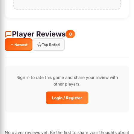
Player Reviews
0
Newest
Top Rated
Sign in to rate this game and share your review with
other players.
Login / Register
No player reviews yet. Be the first to share your thoughts about