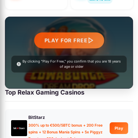
PLAY FOR FREE
By clicking "Play For Free," you confirm that you are 18 years
of age or older
Top Relax Gaming Casinos
BitStarz
300% up to €500/5BTC bonus + 200 Free
Play
spins + 12 Bonus Mania Spins + 5x Piggyz