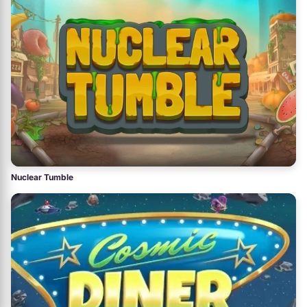
Nuclear Tumble