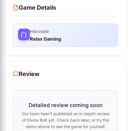
Game Details
PROVIDER
Relax Gaming
Review
Detailed review coming soon
Our team hasn't published an in-depth review
of Divine Bolt yet. Check back later, or try the
demo above to see the game for yourself.