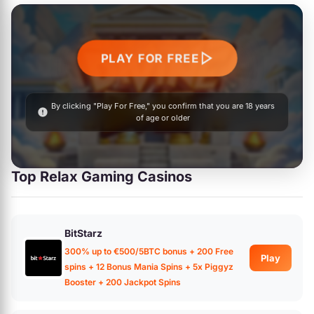
PLAY FOR FREE
By clicking "Play For Free," you confirm that you are 18 years
of age or older
Top Relax Gaming Casinos
BitStarz
300% up to €500/5BTC bonus + 200 Free
Play
spins + 12 Bonus Mania Spins + 5x Piggyz
Booster + 200 Jackpot Spins