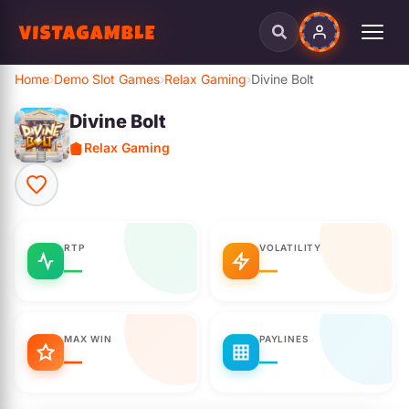
Home
›
Demo Slot Games
›
Relax Gaming
›
Divine Bolt
Divine Bolt
Relax Gaming
RTP
VOLATILITY
—
—
MAX WIN
PAYLINES
—
—