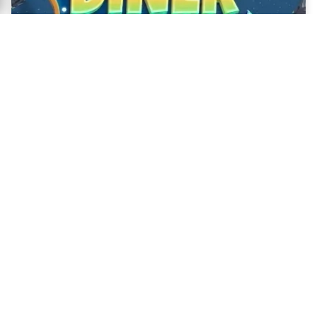
Cosmic Diner Deluxe