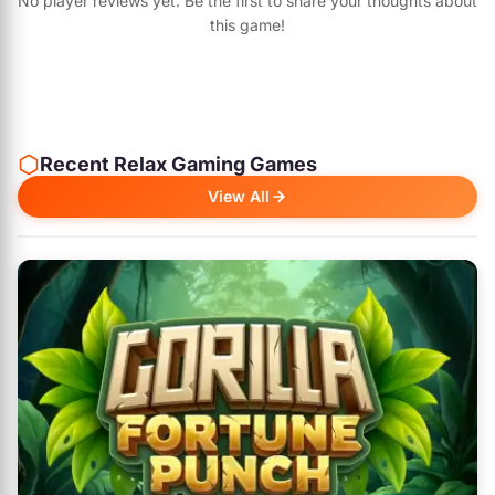
No player reviews yet. Be the first to share your thoughts about
this game!
Recent Relax Gaming Games
View All