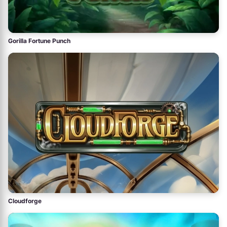
Gorilla Fortune Punch
Cloudforge