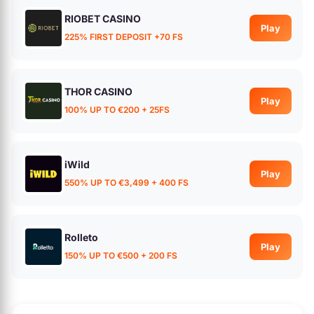
RIOBET CASINO
Play
225% FIRST DEPOSIT +70 FS
THOR CASINO
Play
100% UP TO €200 + 25FS
iWild
Play
550% UP TO €3,499 + 400 FS
Rolleto
Play
150% UP TO €500 + 200 FS