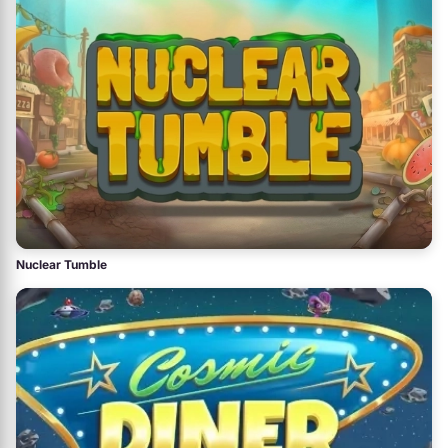
Nuclear Tumble