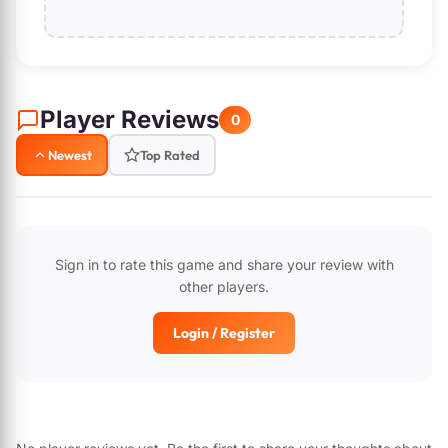
Player Reviews
0
Newest
Top Rated
Sign in to rate this game and share your review with
other players.
Login / Register