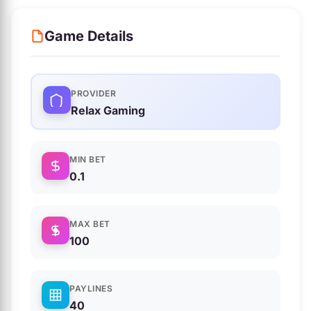
Game Details
PROVIDER
Relax Gaming
MIN BET
0.1
MAX BET
100
PAYLINES
40