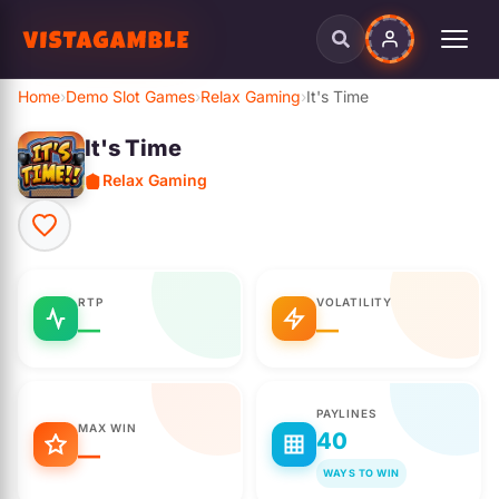
Home
›
Demo Slot Games
›
Relax Gaming
›
It's Time
It's Time
Relax Gaming
RTP
VOLATILITY
—
—
PAYLINES
MAX WIN
40
—
WAYS TO WIN