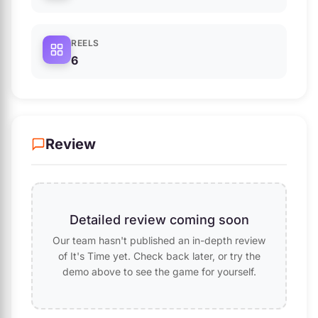
REELS
6
Review
Detailed review coming soon
Our team hasn't published an in-depth review
of It's Time yet. Check back later, or try the
demo above to see the game for yourself.