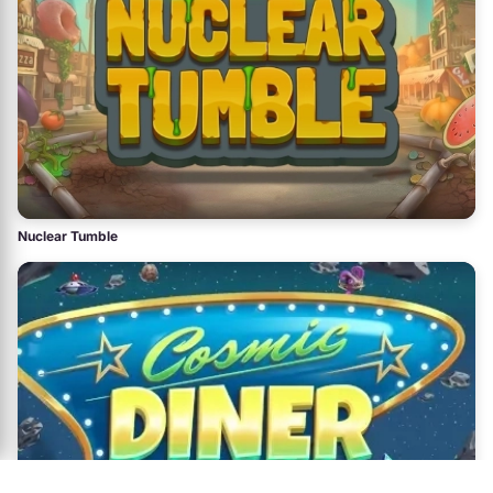
Nuclear Tumble