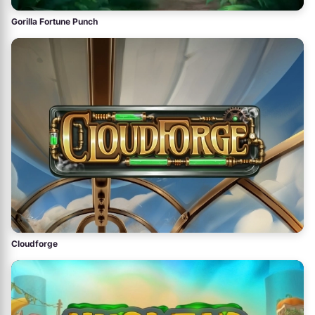
Gorilla Fortune Punch
Cloudforge