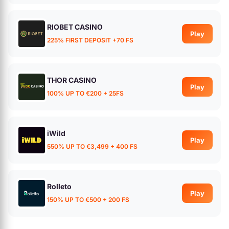
RIOBET CASINO
Play
225% FIRST DEPOSIT +70 FS
THOR CASINO
Play
100% UP TO €200 + 25FS
iWild
Play
550% UP TO €3,499 + 400 FS
Rolleto
Play
150% UP TO €500 + 200 FS