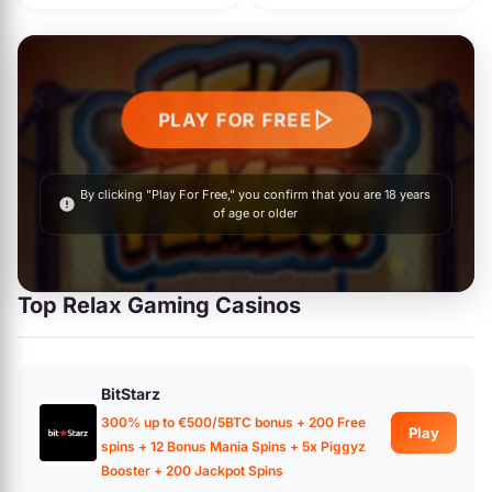
PLAY FOR FREE
By clicking "Play For Free," you confirm that you are 18 years
of age or older
Top Relax Gaming Casinos
BitStarz
300% up to €500/5BTC bonus + 200 Free
Play
spins + 12 Bonus Mania Spins + 5x Piggyz
Booster + 200 Jackpot Spins