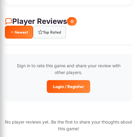
Player Reviews
0
Newest
Top Rated
Sign in to rate this game and share your review with
other players.
Login / Register
No player reviews yet. Be the first to share your thoughts about
this game!