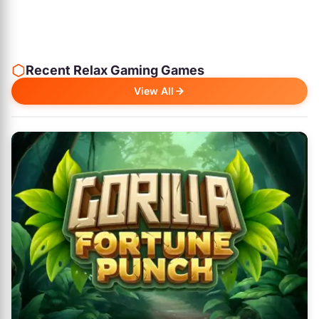
Recent Relax Gaming Games
View All