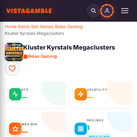
Home
›
Demo Slot Games
›
Relax Gaming
›
Kluster Kyrstals Megaclusters
Kluster Kyrstals Megaclusters
Relax Gaming
RTP
VOLATILITY
—
—
PAYLINES
MAX WIN
1
—
WAYS TO WIN