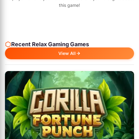
this game!
Recent Relax Gaming Games
View All