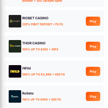
Booster + 200 Jackpot Spins
RIOBET CASINO
Play
225% FIRST DEPOSIT +70 FS
THOR CASINO
Play
100% UP TO €200 + 25FS
iWild
Play
550% UP TO €3,499 + 400 FS
Rolleto
Play
150% UP TO €500 + 200 FS