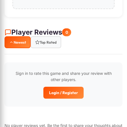
Player Reviews
0
Newest
Top Rated
Sign in to rate this game and share your review with
other players.
Login / Register
No player reviews yet. Be the first to share your thoughts about