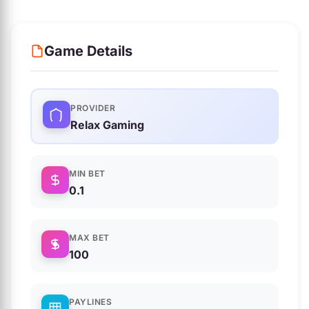
Game Details
PROVIDER
Relax Gaming
MIN BET
0.1
MAX BET
100
PAYLINES