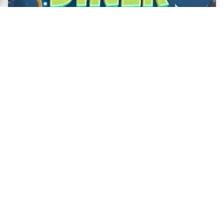
Cosmic Diner Deluxe
Nugget Ridge