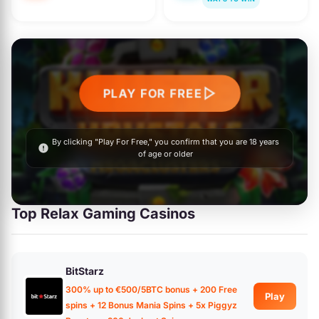
PLAY FOR FREE
By clicking "Play For Free," you confirm that you are 18 years
of age or older
Top Relax Gaming Casinos
BitStarz
300% up to €500/5BTC bonus + 200 Free
Play
spins + 12 Bonus Mania Spins + 5x Piggyz