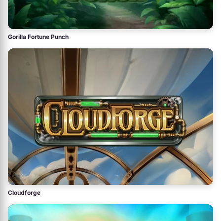
Gorilla Fortune Punch
Cloudforge