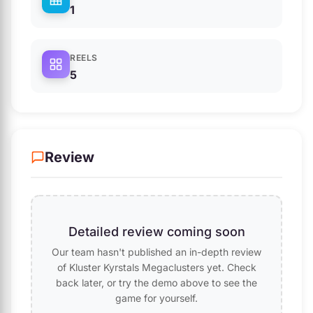
1
REELS
5
Review
Detailed review coming soon
Our team hasn't published an in-depth review
of Kluster Kyrstals Megaclusters yet. Check
back later, or try the demo above to see the
game for yourself.