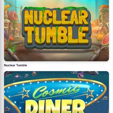
Nuclear Tumble