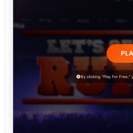
PLA
By clicking "Play For Free,"