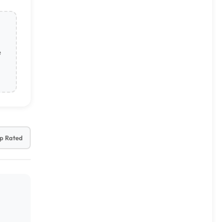
e
p Rated