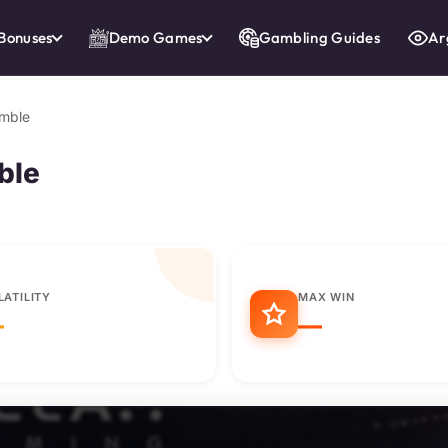
Bonuses
Demo Games
Gambling Guides
Ar
umble
ble
LATILITY
MAX WIN
—
—