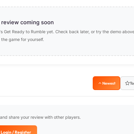
d review coming soon
's Get Ready to Rumble yet. Check back later, or try the demo abov
 the game for yourself.
Newest
To
 and share your review with other players.
Login / Register