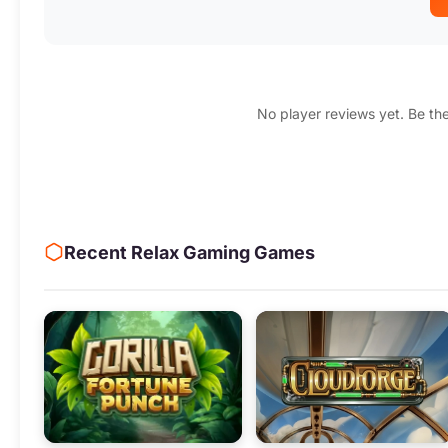
No player reviews yet. Be the
Recent Relax Gaming Games