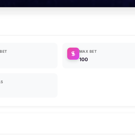
 BET
MAX BET
100
LS