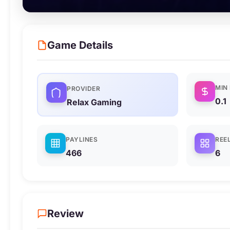
Game Details
MIN
PROVIDER
0.1
Relax Gaming
PAYLINES
REE
466
6
Review