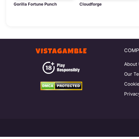
Cloudforge
Gorilla Fortune Punch
COMP
About
Our T
Cookie
Privac