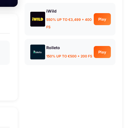
iWild
Play
550% UP TO €3,499 + 400
FS
Rolleto
Play
150% UP TO €500 + 200 FS