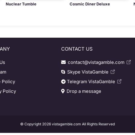
Nuclear Tumble
Cosmic Diner Deluxe
ANY
CONTACT US
 Us
contact@vistagamble.com
eam
Skype VistaGamble
 Policy
Telegram VistaGamble
y Policy
Drop a message
© Copyright 2026 vistagamble.com All Rights Reserved