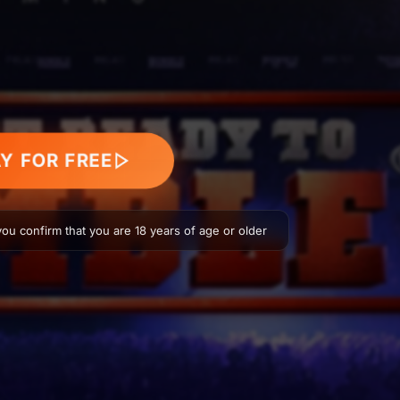
Y FOR FREE
 you confirm that you are 18 years of age or older