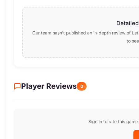
Detaile
Our team hasn't published an in-depth review of Let
to see
Player Reviews
0
Sign in to rate this game