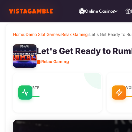
Online Casinos
Home
›
Demo Slot Games
›
Relax Gaming
›
Let's Get Ready to R
Let's Get Ready to Rum
Relax Gaming
RTP
VO
—