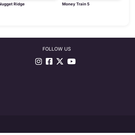
Nugget Ridge
Money Train 5
FOLLOW US