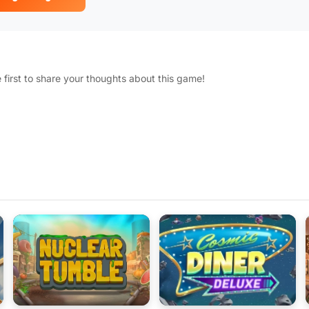
 first to share your thoughts about this game!