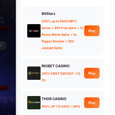
BitStarz
300% up to €500/5BTC
bonus + 200 Free spins + 12
Play
Bonus Mania Spins + 5x
Piggyz Booster + 200
Jackpot Spins
RIOBET CASINO
Play
225% FIRST DEPOSIT +70
FS
THOR CASINO
Play
100% UP TO €200 + 25FS