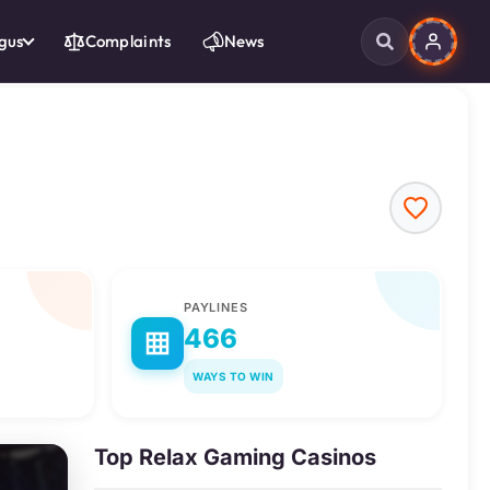
gus
Complaints
News
PAYLINES
466
WAYS TO WIN
Top Relax Gaming Casinos