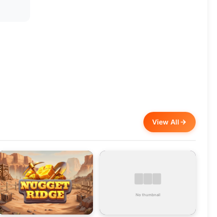
View All