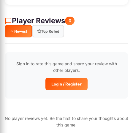
Player Reviews
0
Newest
Top Rated
Sign in to rate this game and share your review with
other players.
Login / Register
No player reviews yet. Be the first to share your thoughts about
this game!