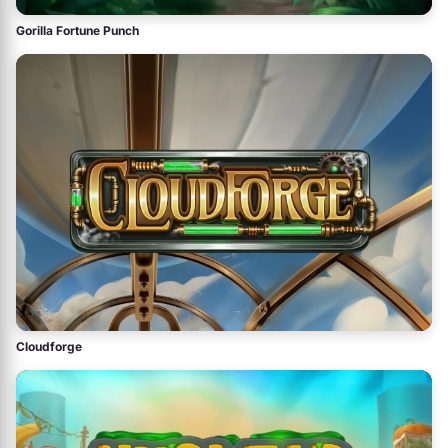
Gorilla Fortune Punch
Cloudforge