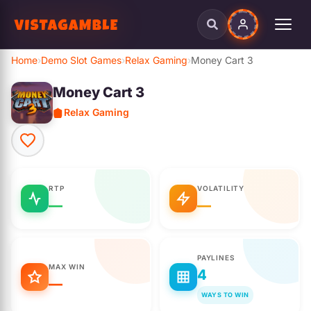
Home
›
Demo Slot Games
›
Relax Gaming
›
Money Cart 3
Money Cart 3
Relax Gaming
RTP
VOLATILITY
—
—
PAYLINES
MAX WIN
4
—
WAYS TO WIN