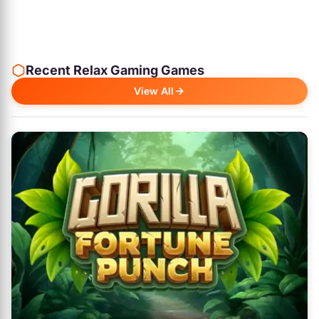
Recent Relax Gaming Games
View All