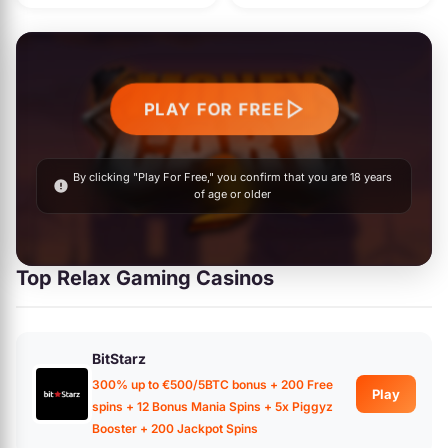
PLAY FOR FREE
By clicking "Play For Free," you confirm that you are 18 years
of age or older
Top Relax Gaming Casinos
BitStarz
300% up to €500/5BTC bonus + 200 Free
Play
spins + 12 Bonus Mania Spins + 5x Piggyz
Booster + 200 Jackpot Spins