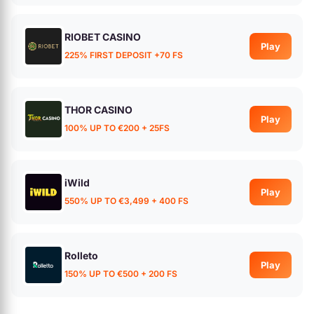
RIOBET CASINO
Play
225% FIRST DEPOSIT +70 FS
THOR CASINO
Play
100% UP TO €200 + 25FS
iWild
Play
550% UP TO €3,499 + 400 FS
Rolleto
Play
150% UP TO €500 + 200 FS