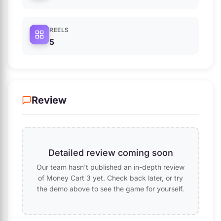
REELS
5
Review
Detailed review coming soon
Our team hasn't published an in-depth review
of Money Cart 3 yet. Check back later, or try
the demo above to see the game for yourself.