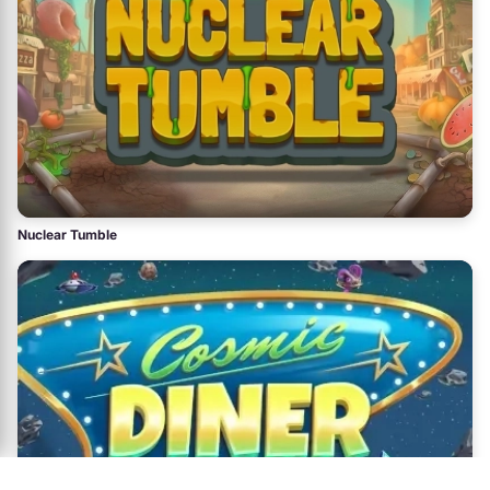
Nuclear Tumble