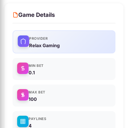
Game Details
PROVIDER
Relax Gaming
MIN BET
0.1
MAX BET
100
PAYLINES
4