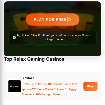
PLAY FOR FREE
By clicking "Play For Free," you confirm that you are 18 years
of age or older
Top Relax Gaming Casinos
BitStarz
300% up to €500/5BTC bonus + 200 Free
Play
spins + 12 Bonus Mania Spins + 5x Piggyz
Booster + 200 Jackpot Spins