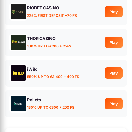
RIOBET CASINO
Play
225% FIRST DEPOSIT +70 FS
THOR CASINO
Play
100% UP TO €200 + 25FS
iWild
Play
550% UP TO €3,499 + 400 FS
Rolleto
Play
150% UP TO €500 + 200 FS