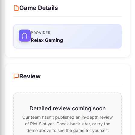
Game Details
PROVIDER
Relax Gaming
Review
Detailed review coming soon
Our team hasn't published an in-depth review
of Plot Slot yet. Check back later, or try the
demo above to see the game for yourself.