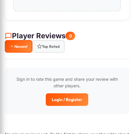
Player Reviews
0
Newest
Top Rated
Sign in to rate this game and share your review with
other players.
Login / Register