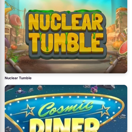
Nuclear Tumble