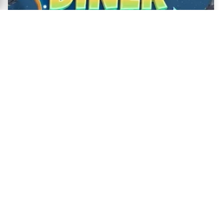
Cosmic Diner Deluxe