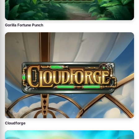
Gorilla Fortune Punch
Cloudforge