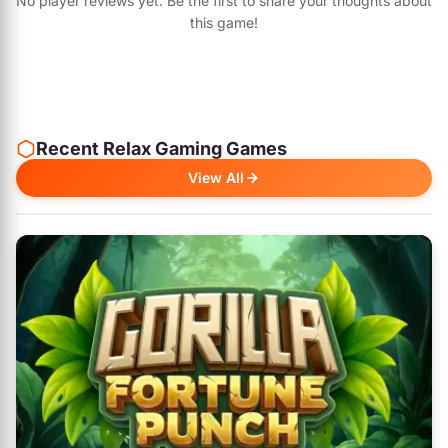
No player reviews yet. Be the first to share your thoughts about
this game!
Recent Relax Gaming Games
View All