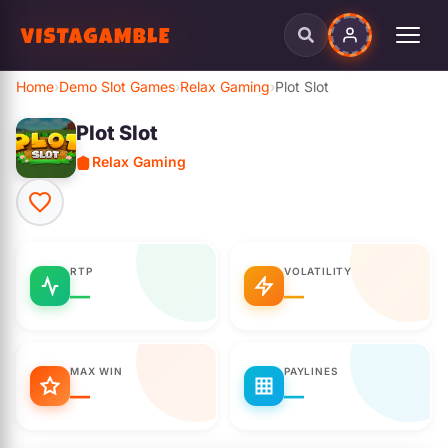
Home
›
Demo Slot Games
›
Relax Gaming
›
Plot Slot
Plot Slot
Relax Gaming
RTP
VOLATILITY
—
—
MAX WIN
PAYLINES
—
—