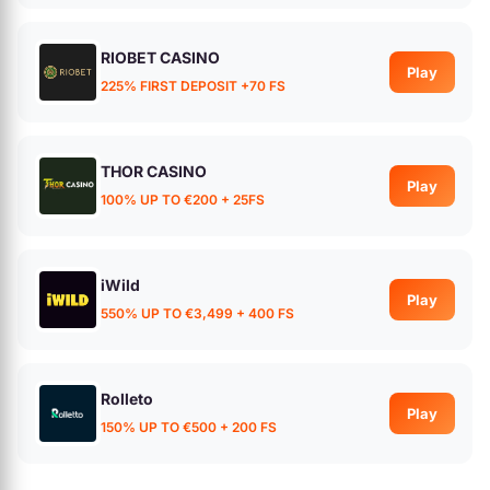
RIOBET CASINO
Play
225% FIRST DEPOSIT +70 FS
THOR CASINO
Play
100% UP TO €200 + 25FS
iWild
Play
550% UP TO €3,499 + 400 FS
Rolleto
Play
150% UP TO €500 + 200 FS