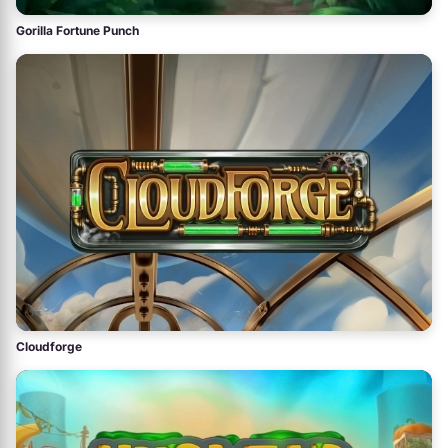
Gorilla Fortune Punch
Cloudforge