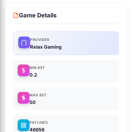
Game Details
PROVIDER
Relax Gaming
MIN BET
0.2
MAX BET
50
PAYLINES
46656