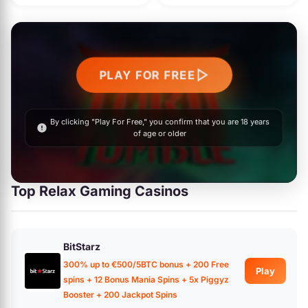
PLAY FOR FREE
By clicking "Play For Free," you confirm that you are 18 years
of age or older
Top Relax Gaming Casinos
BitStarz
300% up to €500/5BTC bonus + 200 Free
Play
spins + 12 Bonus Mania Spins + 5x Piggyz
Booster + 200 Jackpot Spins