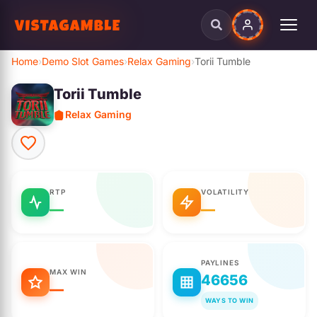
Home
›
Demo Slot Games
›
Relax Gaming
›
Torii Tumble
Torii Tumble
Relax Gaming
RTP
VOLATILITY
—
—
PAYLINES
MAX WIN
46656
—
WAYS TO WIN