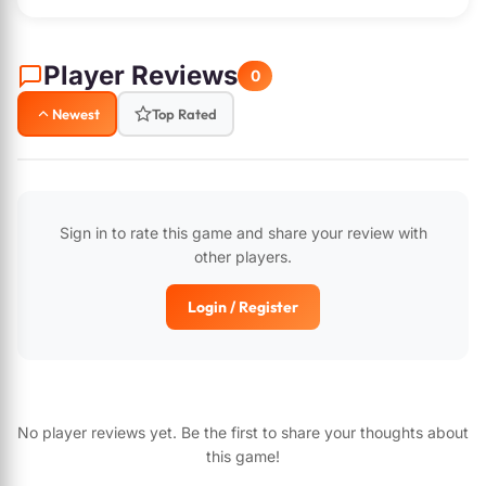
Player Reviews
0
Newest
Top Rated
Sign in to rate this game and share your review with
other players.
Login / Register
No player reviews yet. Be the first to share your thoughts about
this game!