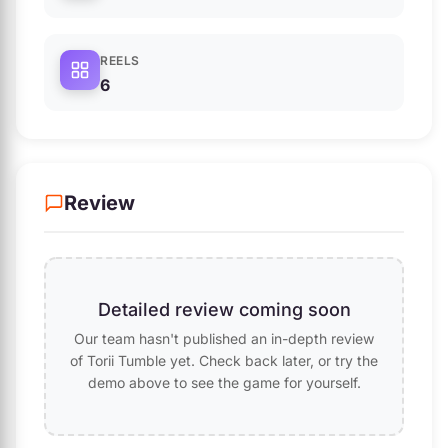
REELS
6
Review
Detailed review coming soon
Our team hasn't published an in-depth review
of Torii Tumble yet. Check back later, or try the
demo above to see the game for yourself.