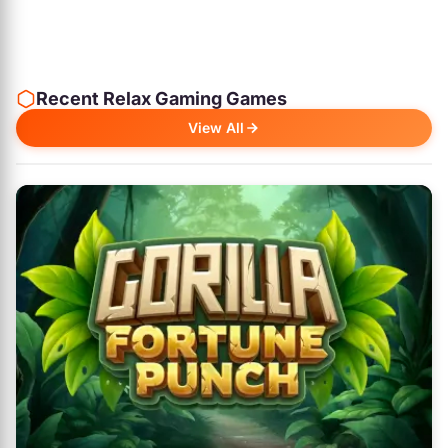
Recent Relax Gaming Games
View All