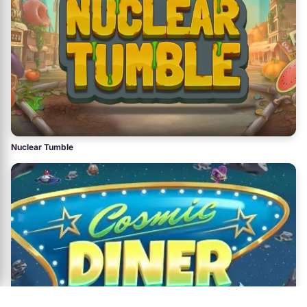
Nuclear Tumble