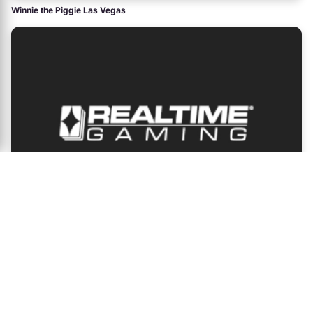
Winnie the Piggie Las Vegas
Plinko Beyond