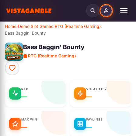
Home
›
Demo Slot Games
›
RTG (Realtime Gaming)
›
Bass Baggin' Bounty
Bass Baggin' Bounty
RTG (Realtime Gaming)
RTP
VOLATILITY
—
—
MAX WIN
PAYLINES
—
—