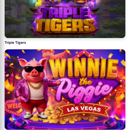
Triple Tigers