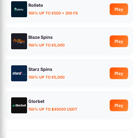
Rolleto
Play
150% UP TO €500 + 200 FS
Blaze Spins
Play
150% UP TO €5,000
Starz Spins
Play
150% UP TO €5,000
Glorbet
Play
150% UP TO $45000 USDT