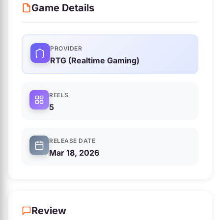
Game Details
PROVIDER
RTG (Realtime Gaming)
REELS
5
RELEASE DATE
Mar 18, 2026
Review