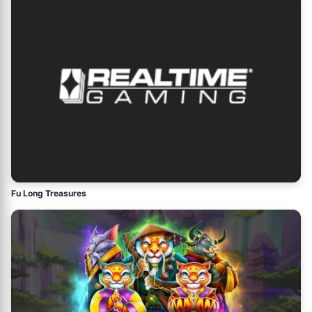
Fu Long Treasures