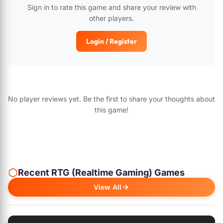
Sign in to rate this game and share your review with
other players.
Login / Register
No player reviews yet. Be the first to share your thoughts about
this game!
Recent RTG (Realtime Gaming) Games
View All