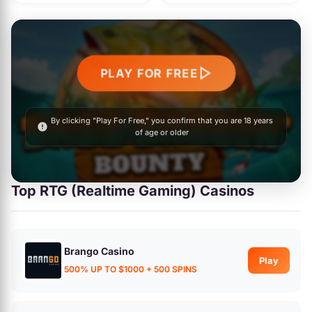
PLAY FOR FREE
By clicking "Play For Free," you confirm that you are 18 years
of age or older
Top RTG (Realtime Gaming) Casinos
Brango Casino
Play
500% UP TO $1000 + 500 SPINS