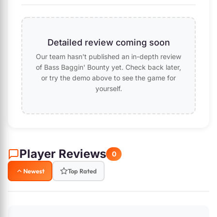
Detailed review coming soon
Our team hasn't published an in-depth review
of Bass Baggin' Bounty yet. Check back later,
or try the demo above to see the game for
yourself.
Player Reviews
0
Newest
Top Rated