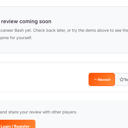
d review coming soon
caneer Bash yet. Check back later, or try the demo above to see th
game for yourself.
Newest
To
 and share your review with other players.
Login / Register