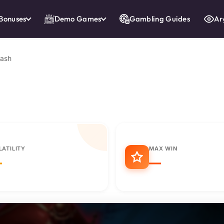
Bonuses
Demo Games
Gambling Guides
Ar
Bash
LATILITY
MAX WIN
—
—