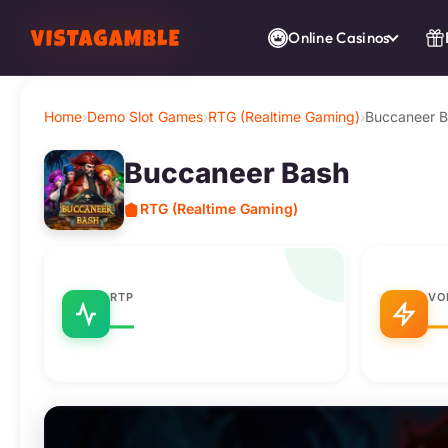
Online Casinos
Home
›
Demo Slot Games
›
RTG (Realtime Gaming)
›
Buccaneer 
Buccaneer Bash
RTG (Realtime Gaming)
RTP
VO
—