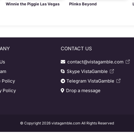
Winnie the Piggie Las Vegas
Plinko Beyond
ANY
CONTACT US
 Us
contact@vistagamble.com
eam
Skype VistaGamble
 Policy
Telegram VistaGamble
y Policy
Drop a message
© Copyright 2026 vistagamble.com All Rights Reserved