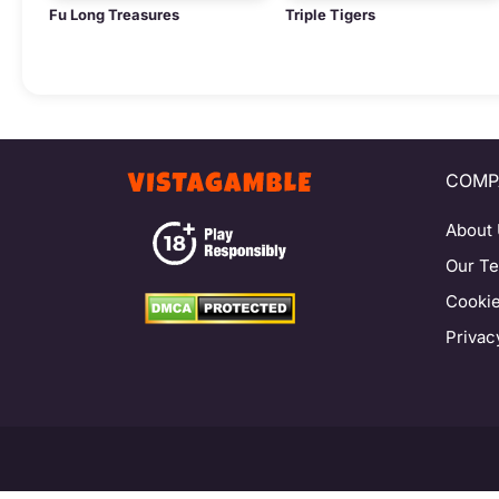
Fu Long Treasures
Triple Tigers
COMP
About
Our T
Cookie
Privac