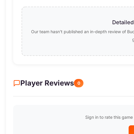
Detaile
Our team hasn't published an in-depth review of Buc
Player Reviews
0
Sign in to rate this game