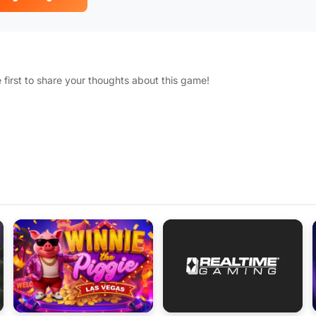
 first to share your thoughts about this game!