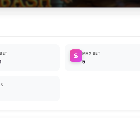
 BET
MAX BET
1
5
LS