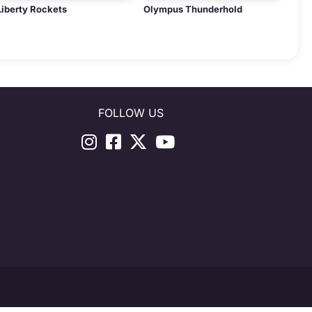
Liberty Rockets
Olympus Thunderhold
FOLLOW US