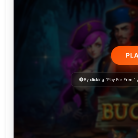
PLA
By clicking "Play For Free,"