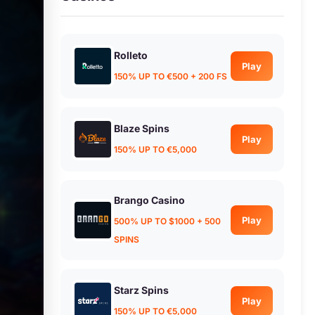
Rolleto
Play
150% UP TO €500 + 200 FS
Blaze Spins
Play
150% UP TO €5,000
Brango Casino
Play
500% UP TO $1000 + 500
SPINS
Starz Spins
Play
150% UP TO €5,000