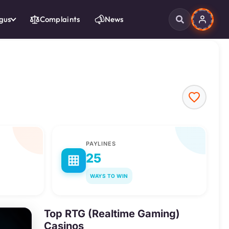
gus
Complaints
News
PAYLINES
25
WAYS TO WIN
Top RTG (Realtime Gaming)
Casinos