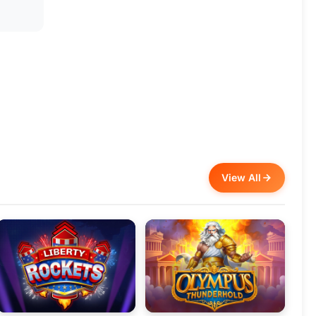
View All