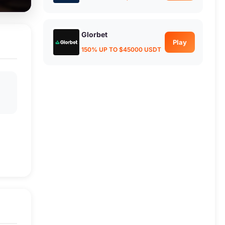
Glorbet
Play
150% UP TO $45000 USDT