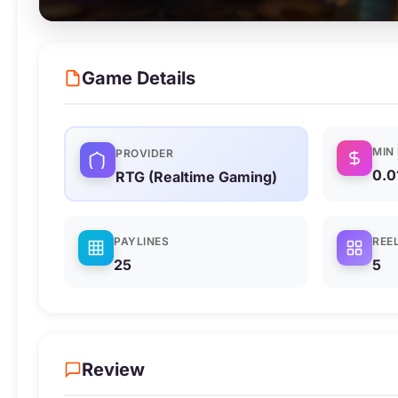
Game Details
MIN
PROVIDER
0.0
RTG (Realtime Gaming)
PAYLINES
REE
25
5
Review