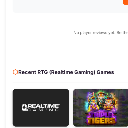
No player reviews yet. Be the
Recent RTG (Realtime Gaming) Games