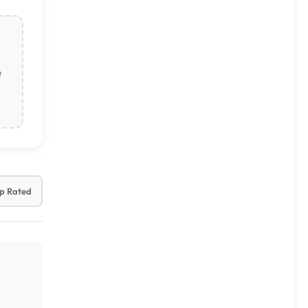
e
p Rated