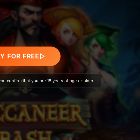
Y FOR FREE
 you confirm that you are 18 years of age or older