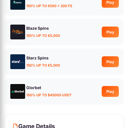
Play
150% UP TO €500 + 200 FS
Blaze Spins
Play
150% UP TO €5,000
Starz Spins
Play
150% UP TO €5,000
Glorbet
Play
150% UP TO $45000 USDT
Game Details