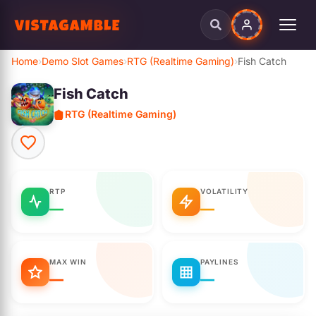
Home
›
Demo Slot Games
›
RTG (Realtime Gaming)
›
Fish Catch
Fish Catch
RTG (Realtime Gaming)
RTP
VOLATILITY
—
—
MAX WIN
PAYLINES
—
—