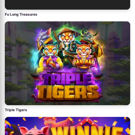
Fu Long Treasures
Triple Tigers