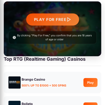
PLAY FOR FREE
By clicking "Play For Free," you confirm that you are 18 years
of age or older
Top RTG (Realtime Gaming) Casinos
Brango Casino
Play
500% UP TO $1000 + 500 SPINS
Rolleto