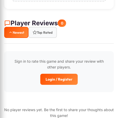
Player Reviews
0
Newest
Top Rated
Sign in to rate this game and share your review with
other players.
Login / Register
No player reviews yet. Be the first to share your thoughts about
this game!