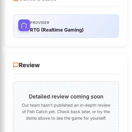
PROVIDER
RTG (Realtime Gaming)
Review
Detailed review coming soon
Our team hasn't published an in-depth review
of Fish Catch yet. Check back later, or try the
demo above to see the game for yourself.