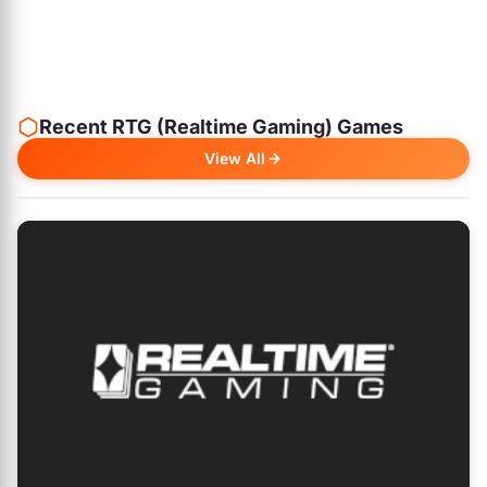
Recent RTG (Realtime Gaming) Games
View All