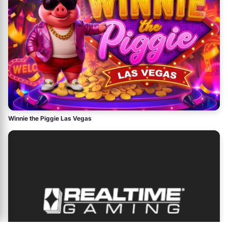
Winnie the Piggie Las Vegas