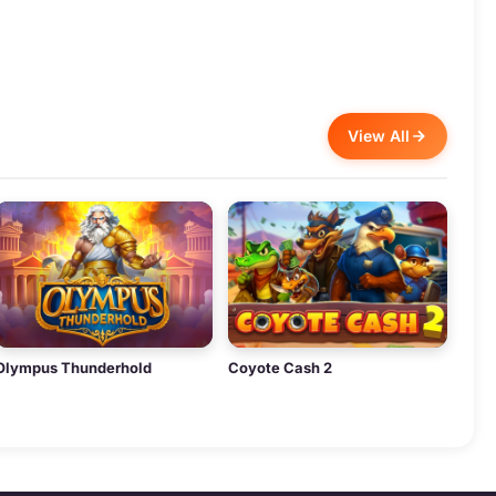
View All
Olympus Thunderhold
Coyote Cash 2