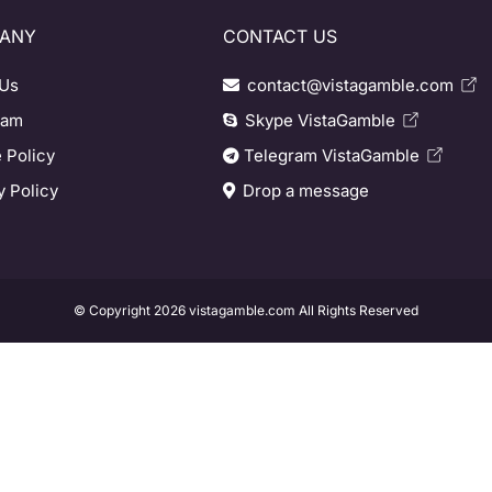
ANY
CONTACT US
 Us
contact@vistagamble.com
eam
Skype VistaGamble
 Policy
Telegram VistaGamble
y Policy
Drop a message
© Copyright 2026 vistagamble.com All Rights Reserved