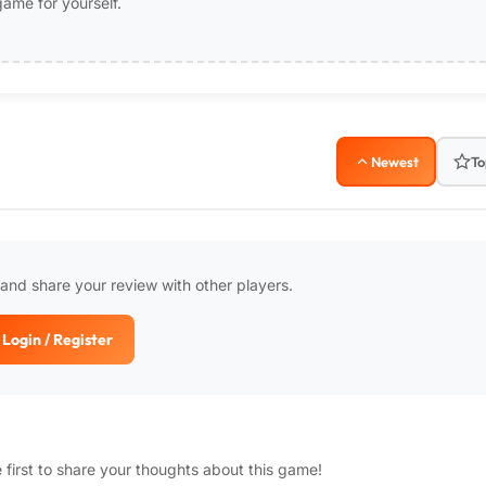
game for yourself.
Newest
To
 and share your review with other players.
Login / Register
 first to share your thoughts about this game!