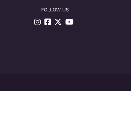
FOLLOW US