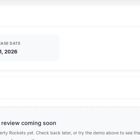
EASE DATE
 1, 2026
d review coming soon
erty Rockets yet. Check back later, or try the demo above to see th