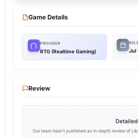
Game Details
REL
PROVIDER
Jul
RTG (Realtime Gaming)
Review
Detaile
Our team hasn't published an in-depth review of Lib