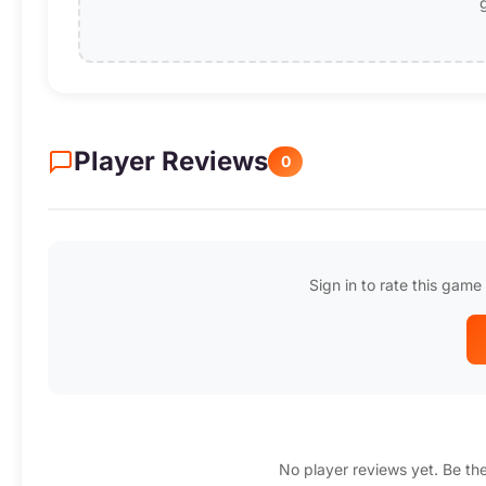
Player Reviews
0
Sign in to rate this game
No player reviews yet. Be the