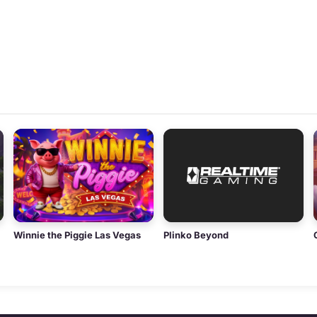
Winnie the Piggie Las Vegas
Plinko Beyond