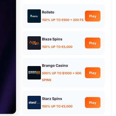
Rolleto
Play
150% UP TO €500 + 200 FS
Blaze Spins
Play
150% UP TO €5,000
Brango Casino
Play
500% UP TO $1000 + 500
SPINS
Starz Spins
Play
150% UP TO €5,000