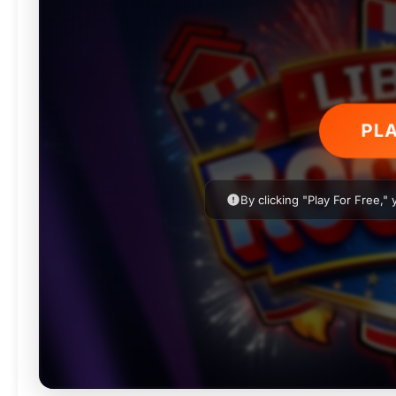
PLA
By clicking "Play For Free,"