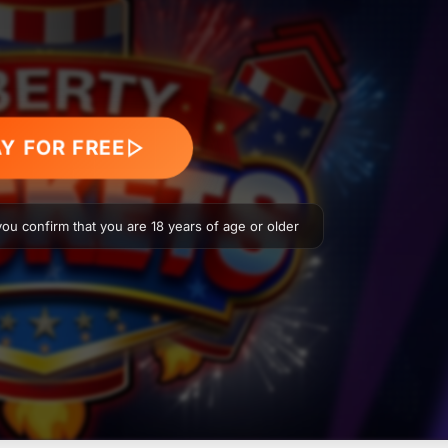
Y FOR FREE
 you confirm that you are 18 years of age or older