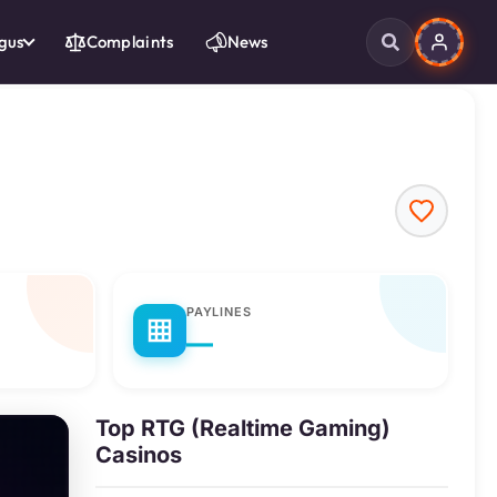
gus
Complaints
News
PAYLINES
—
Top RTG (Realtime Gaming)
Casinos