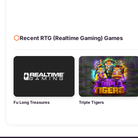
Recent RTG (Realtime Gaming) Games
Fu Long Treasures
Triple Tigers