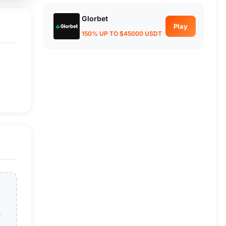
Glorbet
Play
150% UP TO $45000 USDT
e