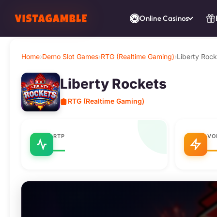
Online Casinos
Home
›
Demo Slot Games
›
RTG (Realtime Gaming)
›
Liberty Rock
Liberty Rockets
RTG (Realtime Gaming)
RTP
VO
—