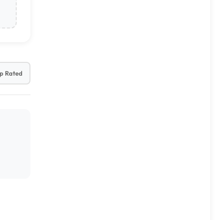
p Rated