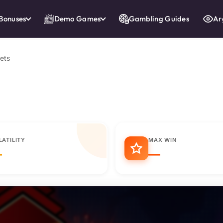
Bonuses
Demo Games
Gambling Guides
Ar
ets
LATILITY
MAX WIN
—
—