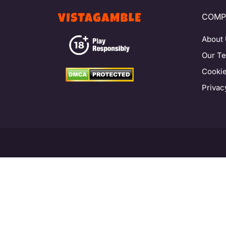
COMP
About
Our T
Cookie
Privac