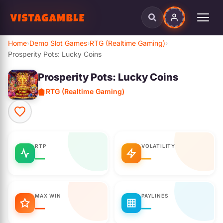
Home
›
Demo Slot Games
›
RTG (Realtime Gaming)
›
Prosperity Pots: Lucky Coins
Prosperity Pots: Lucky Coins
RTG (Realtime Gaming)
RTP
VOLATILITY
—
—
MAX WIN
PAYLINES
—
—