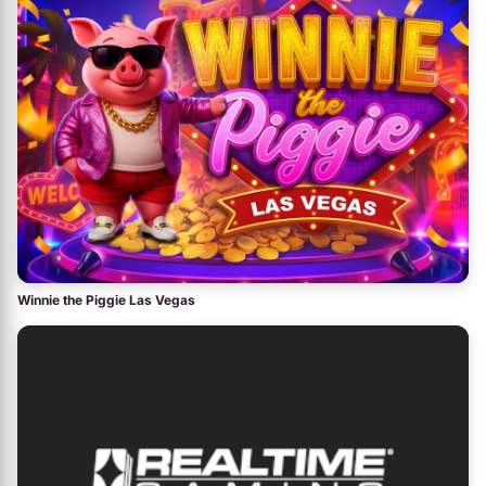
Winnie the Piggie Las Vegas