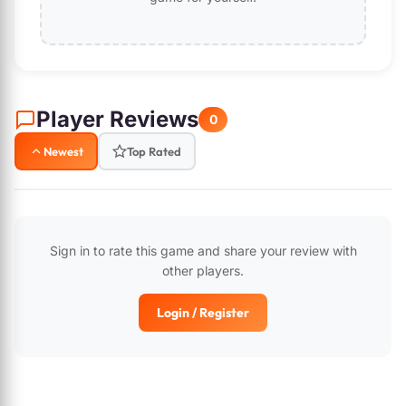
Player Reviews
0
Newest
Top Rated
Sign in to rate this game and share your review with
other players.
Login / Register