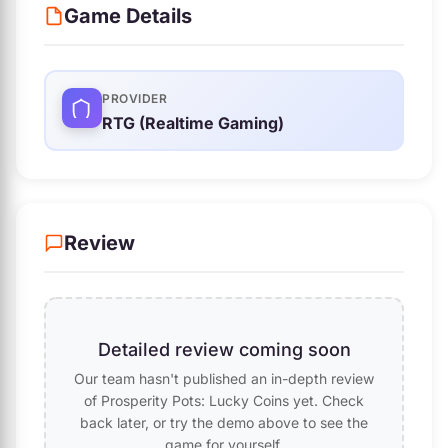
Game Details
PROVIDER
RTG (Realtime Gaming)
Review
Detailed review coming soon
Our team hasn't published an in-depth review
of Prosperity Pots: Lucky Coins yet. Check
back later, or try the demo above to see the
game for yourself.