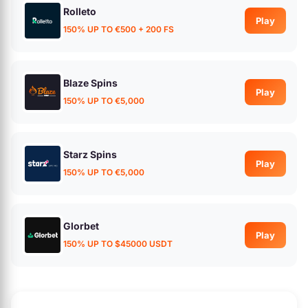
Rolleto
Play
150% UP TO €500 + 200 FS
Blaze Spins
Play
150% UP TO €5,000
Starz Spins
Play
150% UP TO €5,000
Glorbet
Play
150% UP TO $45000 USDT