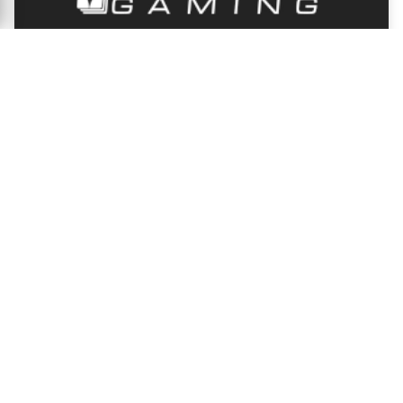
Plinko Beyond