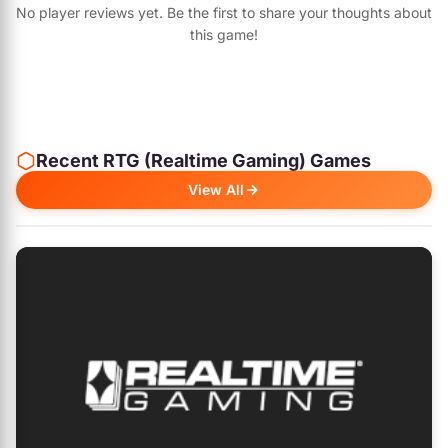
No player reviews yet. Be the first to share your thoughts about
this game!
Recent RTG (Realtime Gaming) Games
View All