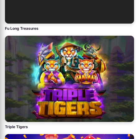
Fu Long Treasures
Triple Tigers