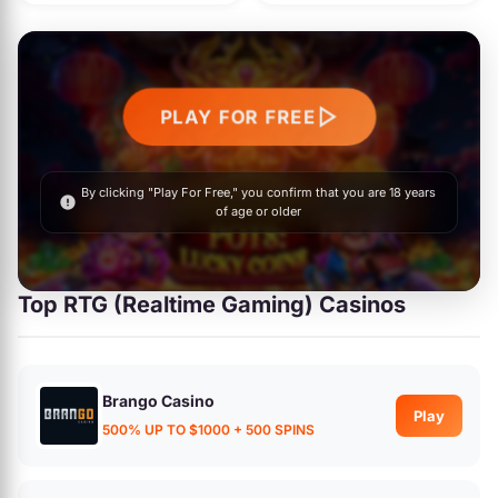
PLAY FOR FREE
By clicking "Play For Free," you confirm that you are 18 years
of age or older
Top RTG (Realtime Gaming) Casinos
Brango Casino
Play
500% UP TO $1000 + 500 SPINS