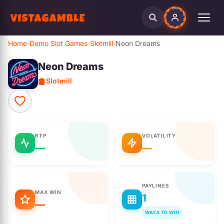
Home
›
Demo Slot Games
›
Slotmill
›
Neon Dreams
Neon Dreams
Slotmill
RTP
VOLATILITY
—
—
PAYLINES
MAX WIN
1
—
WAYS TO WIN