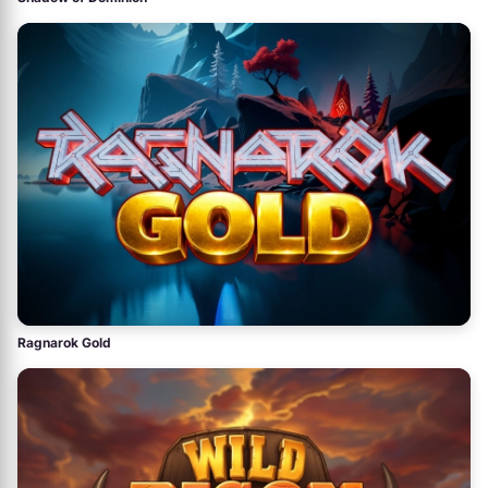
Ragnarok Gold