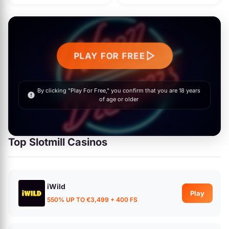
PLAY FOR FREE
By clicking "Play For Free," you confirm that you are 18 years
of age or older
Top Slotmill Casinos
iWild
Play
550% UP TO €3,499 + 400 FS