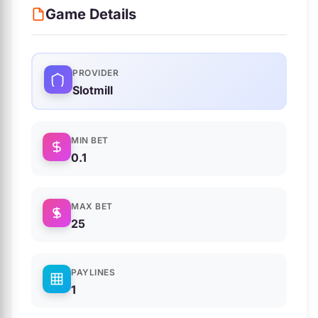
Game Details
PROVIDER
Slotmill
MIN BET
0.1
MAX BET
25
PAYLINES
1