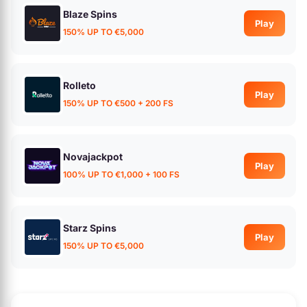
Blaze Spins
Play
150% UP TO €5,000
Rolleto
Play
150% UP TO €500 + 200 FS
Novajackpot
Play
100% UP TO €1,000 + 100 FS
Starz Spins
Play
150% UP TO €5,000