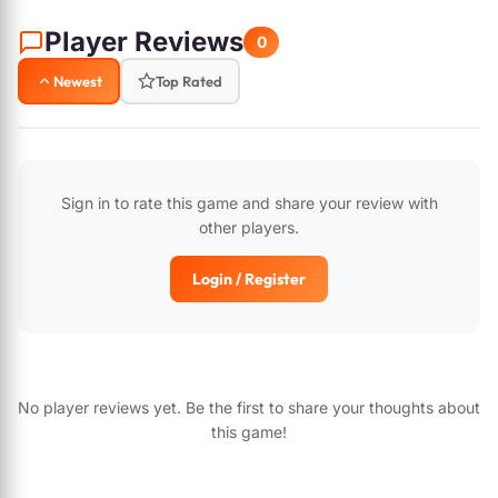
Player Reviews
0
Newest
Top Rated
Sign in to rate this game and share your review with
other players.
Login / Register
No player reviews yet. Be the first to share your thoughts about
this game!