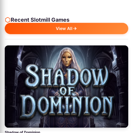
Recent Slotmill Games
View All
Shadow of Dominion