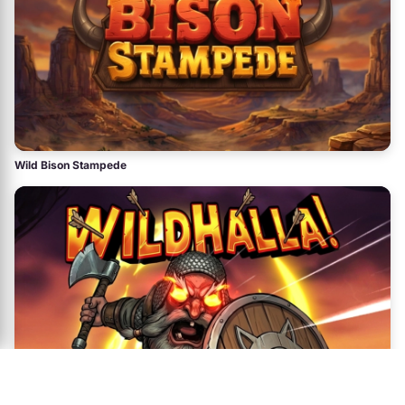
Wild Bison Stampede