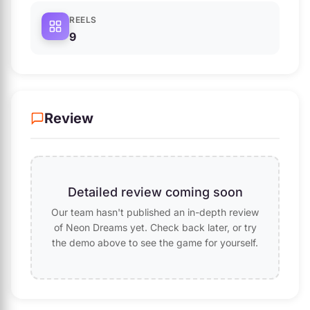
REELS
9
Review
Detailed review coming soon
Our team hasn't published an in-depth review
of Neon Dreams yet. Check back later, or try
the demo above to see the game for yourself.