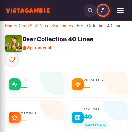
Home
›
Demo Slot Games
›
Spinomenal
›
Beer Collection 40 Lines
Beer Collection 40 Lines
Spinomenal
RTP
VOLATILITY
—
—
PAYLINES
MAX WIN
40
—
WAYS TO WIN