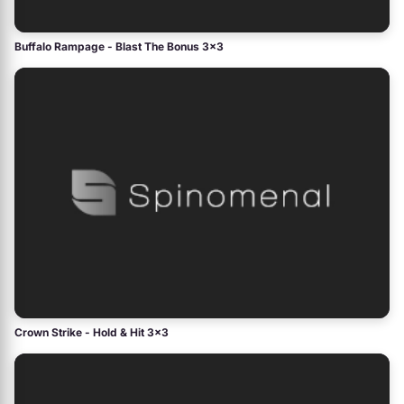
Buffalo Rampage - Blast The Bonus 3x3
Crown Strike - Hold & Hit 3x3