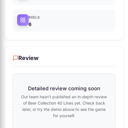
REELS
6
Review
Detailed review coming soon
Our team hasn't published an in-depth review
of Beer Collection 40 Lines yet. Check back
later, or try the demo above to see the game
for yourself.