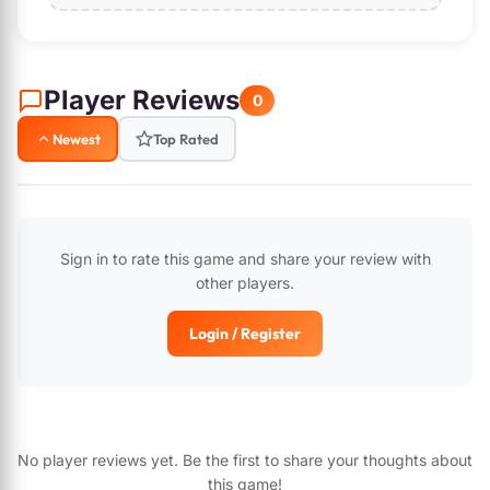
Player Reviews
0
Newest
Top Rated
Sign in to rate this game and share your review with
other players.
Login / Register
No player reviews yet. Be the first to share your thoughts about
this game!