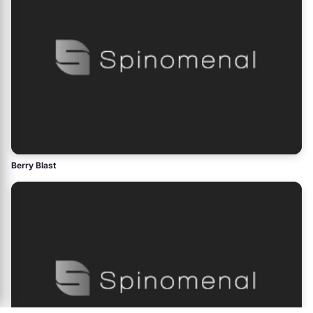
Berry Blast