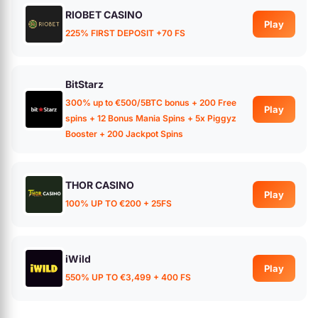
RIOBET CASINO
Play
225% FIRST DEPOSIT +70 FS
BitStarz
300% up to €500/5BTC bonus + 200 Free
Play
spins + 12 Bonus Mania Spins + 5x Piggyz
Booster + 200 Jackpot Spins
THOR CASINO
Play
100% UP TO €200 + 25FS
iWild
Play
550% UP TO €3,499 + 400 FS