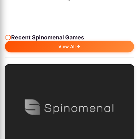
Recent Spinomenal Games
View All