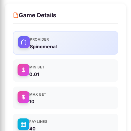
Game Details
PROVIDER
Spinomenal
MIN BET
0.01
MAX BET
10
PAYLINES
40