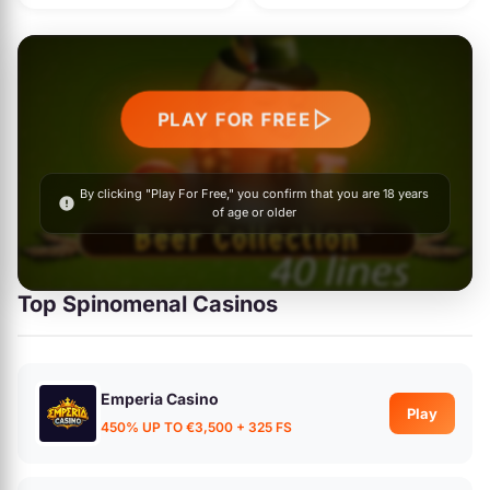
PLAY FOR FREE
By clicking "Play For Free," you confirm that you are 18 years
of age or older
Top Spinomenal Casinos
Emperia Casino
Play
450% UP TO €3,500 + 325 FS