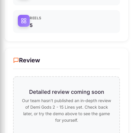
REELS
5
Review
Detailed review coming soon
Our team hasn't published an in-depth review
of Demi Gods 2 - 15 Lines yet. Check back
later, or try the demo above to see the game
for yourself.