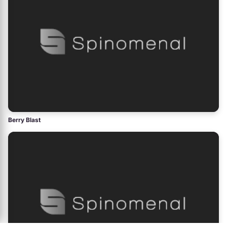
Berry Blast