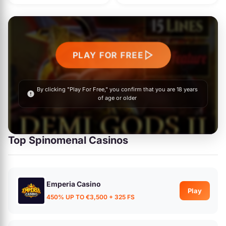
PLAY FOR FREE
By clicking "Play For Free," you confirm that you are 18 years
of age or older
Top Spinomenal Casinos
Emperia Casino
Play
450% UP TO €3,500 + 325 FS