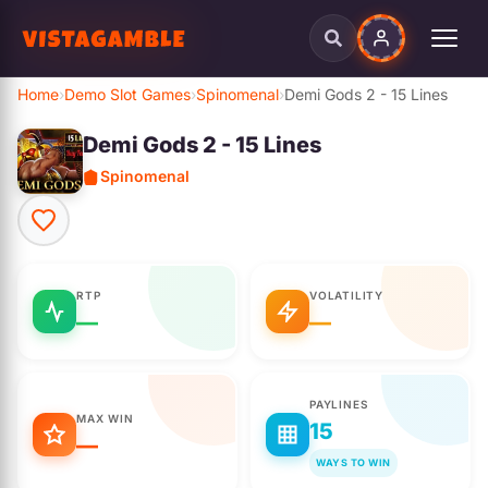
Home
›
Demo Slot Games
›
Spinomenal
›
Demi Gods 2 - 15 Lines
Demi Gods 2 - 15 Lines
Spinomenal
RTP
VOLATILITY
—
—
PAYLINES
MAX WIN
15
—
WAYS TO WIN