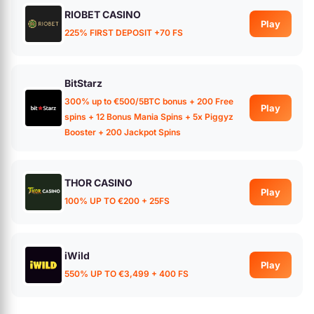
RIOBET CASINO
Play
225% FIRST DEPOSIT +70 FS
BitStarz
300% up to €500/5BTC bonus + 200 Free
Play
spins + 12 Bonus Mania Spins + 5x Piggyz
Booster + 200 Jackpot Spins
THOR CASINO
Play
100% UP TO €200 + 25FS
iWild
Play
550% UP TO €3,499 + 400 FS