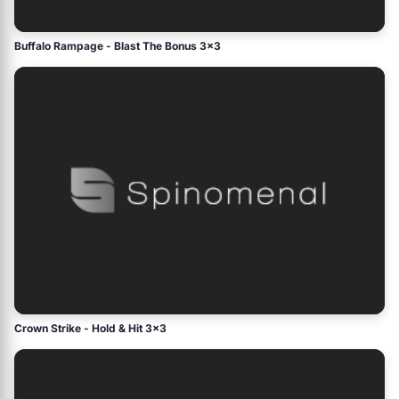
Buffalo Rampage - Blast The Bonus 3x3
Crown Strike - Hold & Hit 3x3