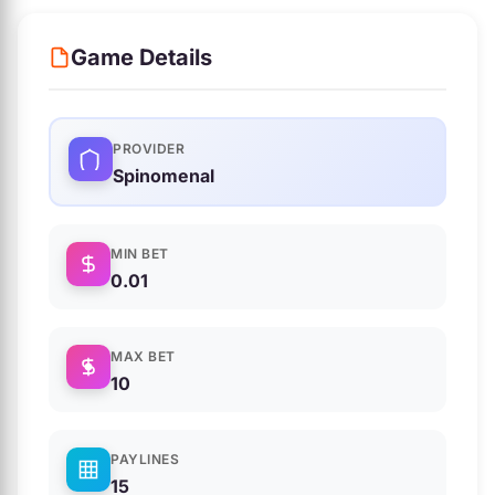
Game Details
PROVIDER
Spinomenal
MIN BET
0.01
MAX BET
10
PAYLINES
15