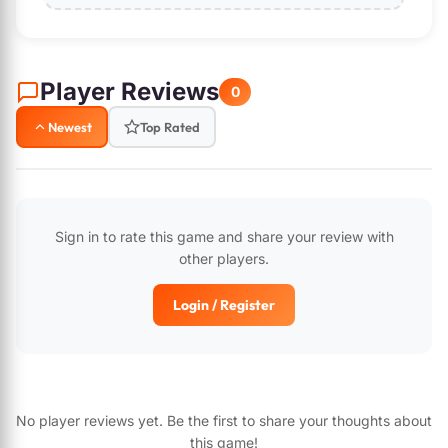
Player Reviews
0
Newest
Top Rated
Sign in to rate this game and share your review with
other players.
Login / Register
No player reviews yet. Be the first to share your thoughts about
this game!