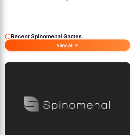
Recent Spinomenal Games
View All