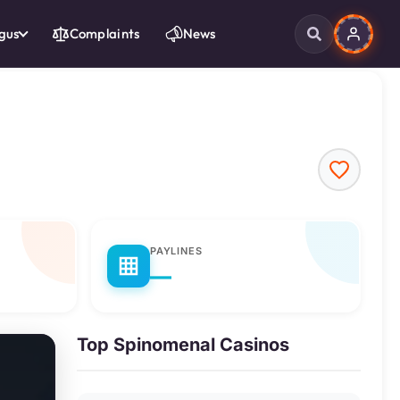
gus
Complaints
News
PAYLINES
—
Top Spinomenal Casinos