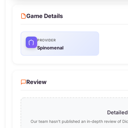
Game Details
PROVIDER
Spinomenal
Review
Detaile
Our team hasn't published an in-depth review of Dic