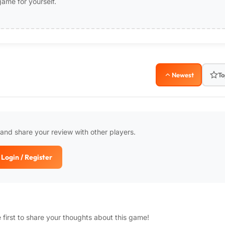
game for yourself.
Newest
To
 and share your review with other players.
Login / Register
 first to share your thoughts about this game!