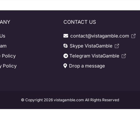
ANY
CONTACT US
 Us
contact@vistagamble.com
eam
Skype VistaGamble
 Policy
Telegram VistaGamble
y Policy
Drop a message
© Copyright 2026 vistagamble.com All Rights Reserved