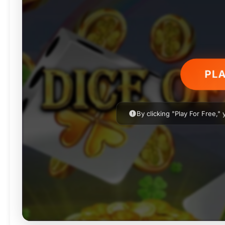
PLA
By clicking "Play For Free,"