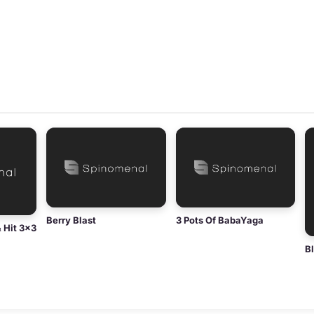
Berry Blast
3 Pots Of BabaYaga
& Hit 3x3
B