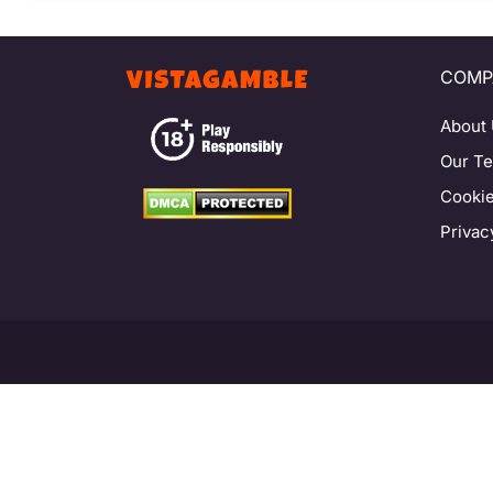
COMP
About
Our T
Cookie
Privac