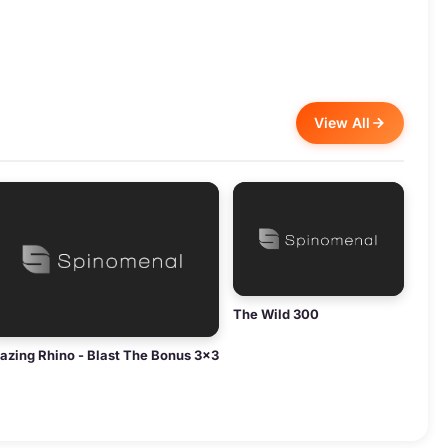
View All
The Wild 300
lazing Rhino - Blast The Bonus 3x3