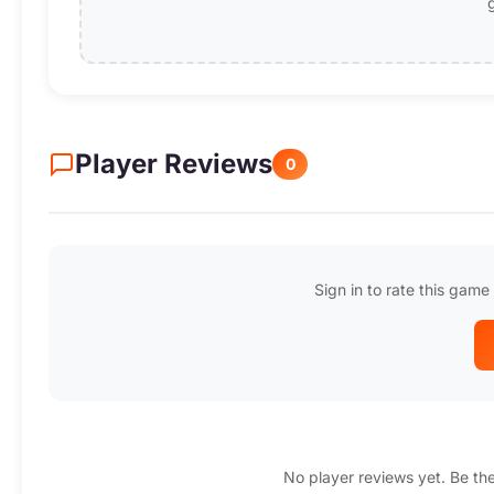
Player Reviews
0
Sign in to rate this game
No player reviews yet. Be the