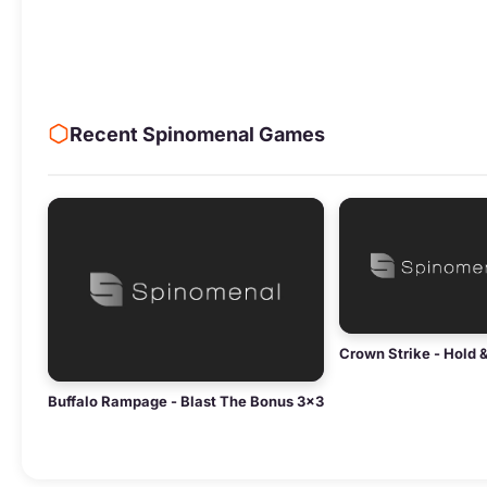
Recent Spinomenal Games
Crown Strike - Hold 
Buffalo Rampage - Blast The Bonus 3x3