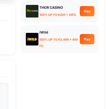
THOR CASINO
Play
100% UP TO €200 + 25FS
iWild
Play
550% UP TO €3,499 + 400
FS