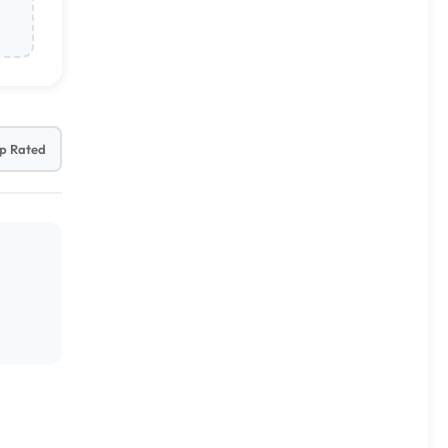
p Rated