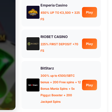
Emperia Casino
Play
450% UP TO €3,500 + 325
FS
RIOBET CASINO
Play
225% FIRST DEPOSIT +70
FS
BitStarz
300% up to €500/5BTC
bonus + 200 Free spins + 12
Play
Bonus Mania Spins + 5x
Piggyz Booster + 200
Jackpot Spins