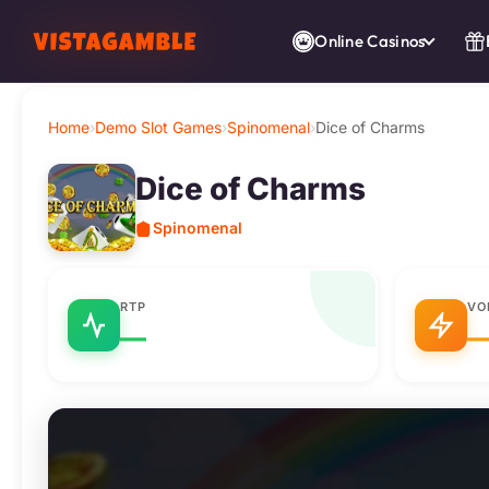
Online Casinos
Home
›
Demo Slot Games
›
Spinomenal
›
Dice of Charms
Dice of Charms
Spinomenal
RTP
VO
—