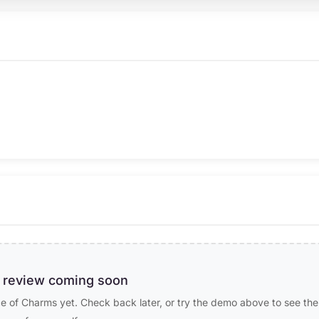
d review coming soon
e of Charms yet. Check back later, or try the demo above to see the