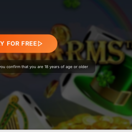
Y FOR FREE
 you confirm that you are 18 years of age or older