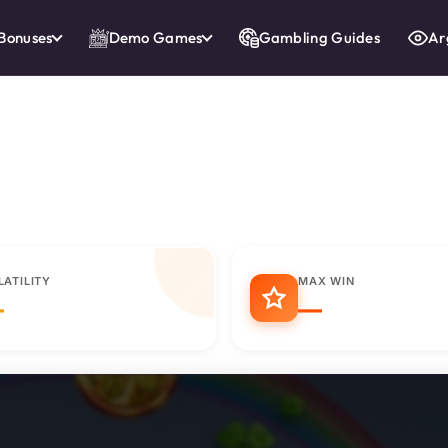
Bonuses
Demo Games
Gambling Guides
Ar
LATILITY
MAX WIN
—
—