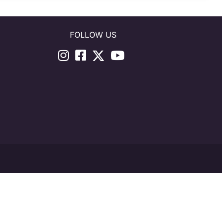
FOLLOW US