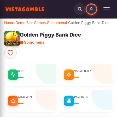
Home
›
Demo Slot Games
›
Spinomenal
›
Golden Piggy Bank Dice
Golden Piggy Bank Dice
Spinomenal
RTP
VOLATILITY
—
—
MAX WIN
PAYLINES
—
—