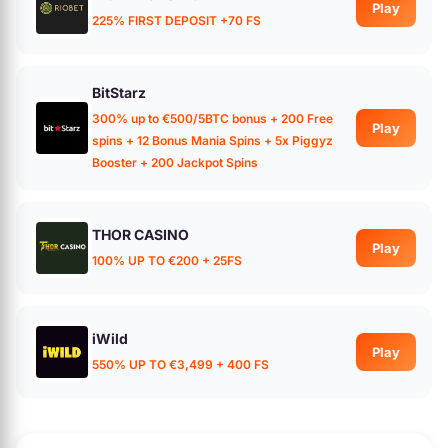
Play
225% FIRST DEPOSIT +70 FS
BitStarz
300% up to €500/5BTC bonus + 200 Free
Play
spins + 12 Bonus Mania Spins + 5x Piggyz
Booster + 200 Jackpot Spins
THOR CASINO
Play
100% UP TO €200 + 25FS
iWild
Play
550% UP TO €3,499 + 400 FS