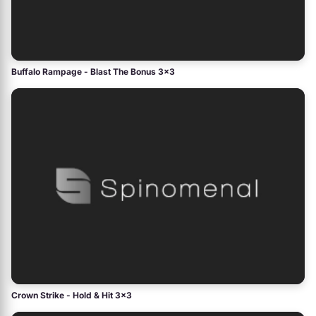
Buffalo Rampage - Blast The Bonus 3x3
Crown Strike - Hold & Hit 3x3