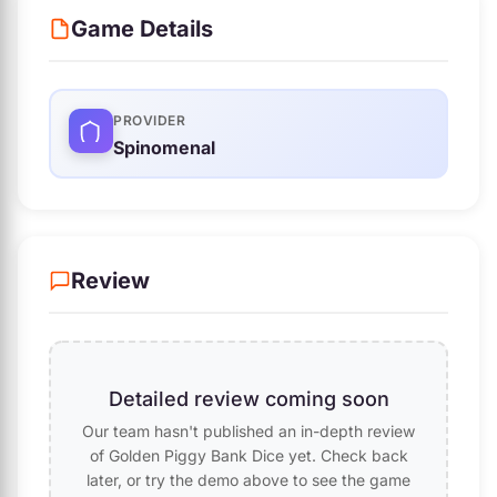
Game Details
PROVIDER
Spinomenal
Review
Detailed review coming soon
Our team hasn't published an in-depth review
of Golden Piggy Bank Dice yet. Check back
later, or try the demo above to see the game