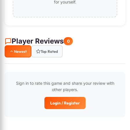
for yourself.
Player Reviews
0
Newest
Top Rated
Sign in to rate this game and share your review with
other players.
Login / Register