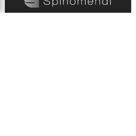
3 Pots Of BabaYaga