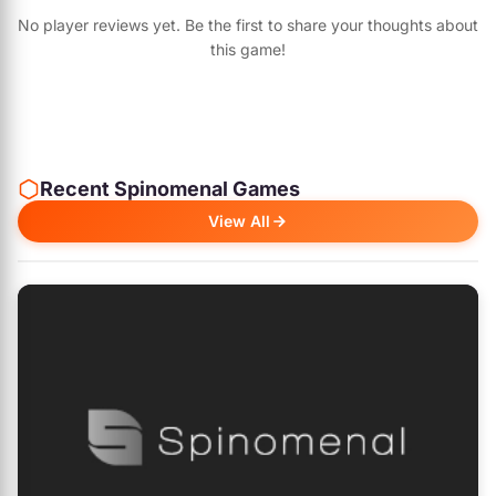
No player reviews yet. Be the first to share your thoughts about
this game!
Recent Spinomenal Games
View All