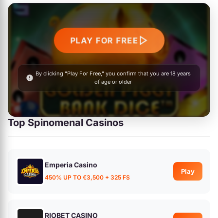
PLAY FOR FREE
By clicking "Play For Free," you confirm that you are 18 years
of age or older
Top Spinomenal Casinos
Emperia Casino
Play
450% UP TO €3,500 + 325 FS
RIOBET CASINO