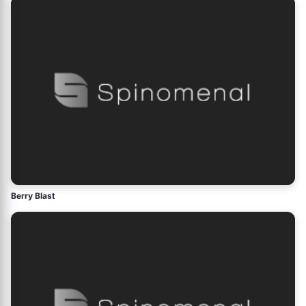
Berry Blast