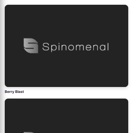
Berry Blast