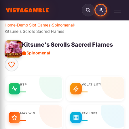
Home
›
Demo Slot Games
›
Spinomenal
›
Kitsune's Scrolls Sacred Flames
Kitsune's Scrolls Sacred Flames
Spinomenal
RTP
VOLATILITY
—
—
MAX WIN
PAYLINES
—
—