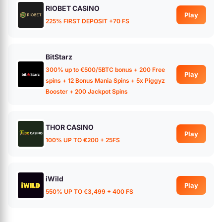
RIOBET CASINO
Play
225% FIRST DEPOSIT +70 FS
BitStarz
300% up to €500/5BTC bonus + 200 Free
Play
spins + 12 Bonus Mania Spins + 5x Piggyz
Booster + 200 Jackpot Spins
THOR CASINO
Play
100% UP TO €200 + 25FS
iWild
Play
550% UP TO €3,499 + 400 FS