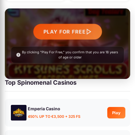
PLAY FOR FREE
By clicking "Play For Free," you confirm that you are 18 years
of age or older
Top Spinomenal Casinos
Emperia Casino
Play
450% UP TO €3,500 + 325 FS