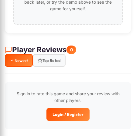
back later, or try the demo above to see the
game for yourself.
Player Reviews
0
Newest
Top Rated
Sign in to rate this game and share your review with
other players.
Login / Register