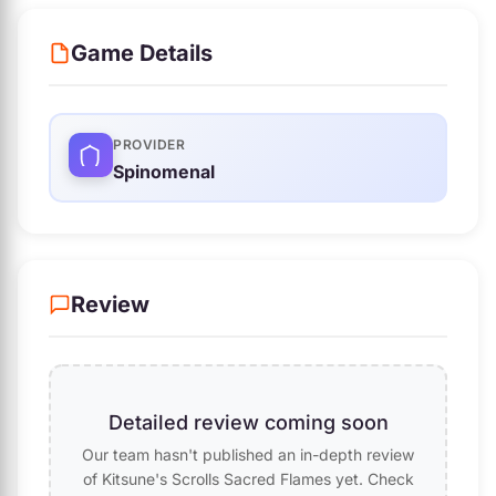
Game Details
PROVIDER
Spinomenal
Review
Detailed review coming soon
Our team hasn't published an in-depth review
of Kitsune's Scrolls Sacred Flames yet. Check