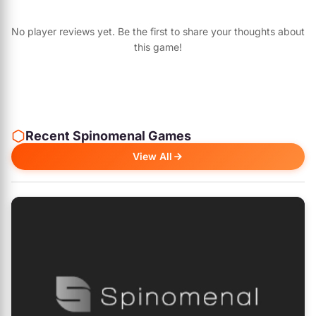
No player reviews yet. Be the first to share your thoughts about
this game!
Recent Spinomenal Games
View All