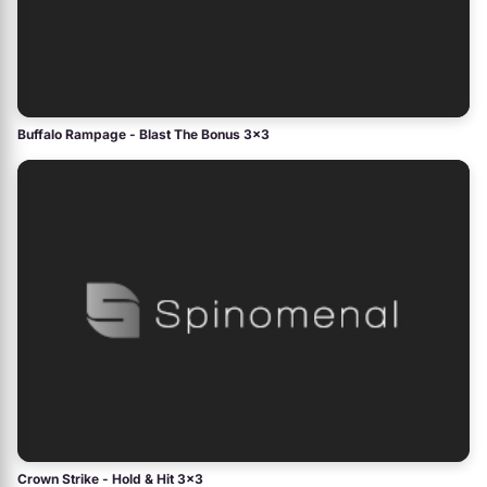
Buffalo Rampage - Blast The Bonus 3x3
Crown Strike - Hold & Hit 3x3