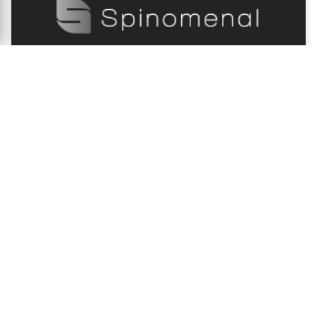
3 Pots Of BabaYaga