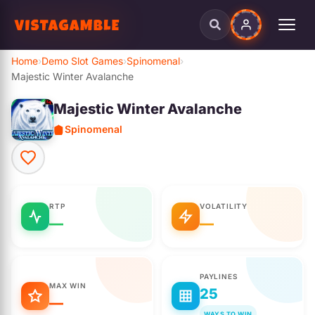
Home
›
Demo Slot Games
›
Spinomenal
›
Majestic Winter Avalanche
Majestic Winter Avalanche
Spinomenal
RTP
VOLATILITY
—
—
PAYLINES
MAX WIN
25
—
WAYS TO WIN