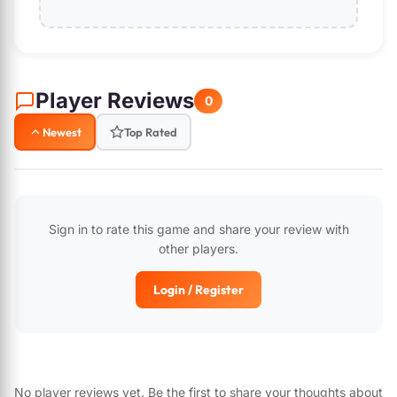
Player Reviews
0
Newest
Top Rated
Sign in to rate this game and share your review with
other players.
Login / Register
No player reviews yet. Be the first to share your thoughts about