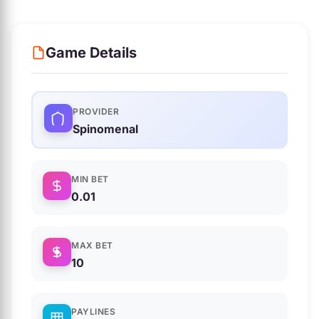
Game Details
PROVIDER
Spinomenal
MIN BET
0.01
MAX BET
10
PAYLINES