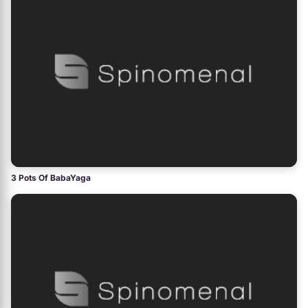
3 Pots Of BabaYaga