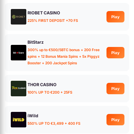
RIOBET CASINO
Play
225% FIRST DEPOSIT +70 FS
BitStarz
300% up to €500/5BTC bonus + 200 Free
Play
spins + 12 Bonus Mania Spins + 5x Piggyz
Booster + 200 Jackpot Spins
THOR CASINO
Play
100% UP TO €200 + 25FS
iWild
Play
550% UP TO €3,499 + 400 FS