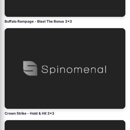
Buffalo Rampage - Blast The Bonus 3x3
Crown Strike - Hold & Hit 3x3