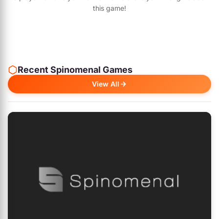
this game!
Recent Spinomenal Games
View All