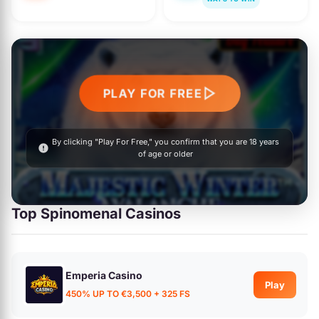
PLAY FOR FREE
By clicking "Play For Free," you confirm that you are 18 years
of age or older
Top Spinomenal Casinos
Emperia Casino
Play
450% UP TO €3,500 + 325 FS