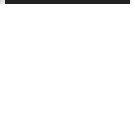
Berry Blast
Blazing Rhino - Blast The Bonus 3x3