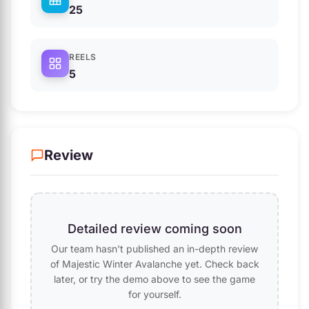
25
REELS
5
Review
Detailed review coming soon
Our team hasn't published an in-depth review
of Majestic Winter Avalanche yet. Check back
later, or try the demo above to see the game
for yourself.