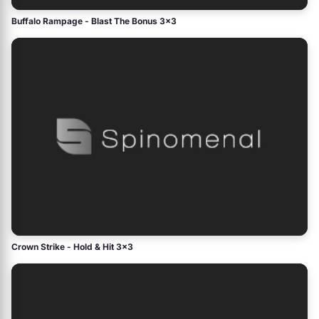
Buffalo Rampage - Blast The Bonus 3x3
Crown Strike - Hold & Hit 3x3