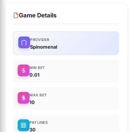
Game Details
PROVIDER
Spinomenal
MIN BET
0.01
MAX BET
10
PAYLINES
30