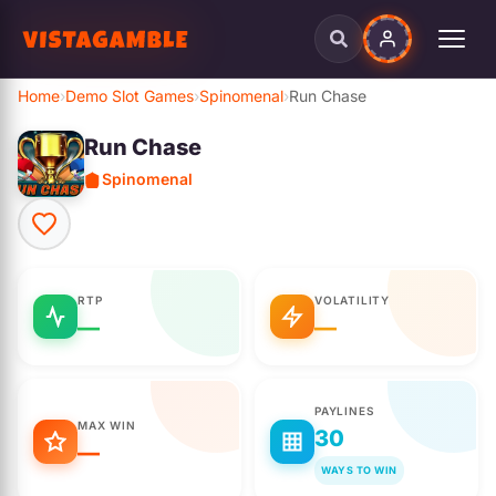
Home
›
Demo Slot Games
›
Spinomenal
›
Run Chase
Run Chase
Spinomenal
RTP
VOLATILITY
—
—
PAYLINES
MAX WIN
30
—
WAYS TO WIN