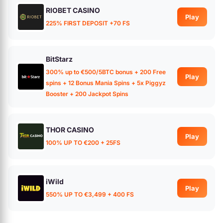
RIOBET CASINO
Play
225% FIRST DEPOSIT +70 FS
BitStarz
300% up to €500/5BTC bonus + 200 Free
Play
spins + 12 Bonus Mania Spins + 5x Piggyz
Booster + 200 Jackpot Spins
THOR CASINO
Play
100% UP TO €200 + 25FS
iWild
Play
550% UP TO €3,499 + 400 FS