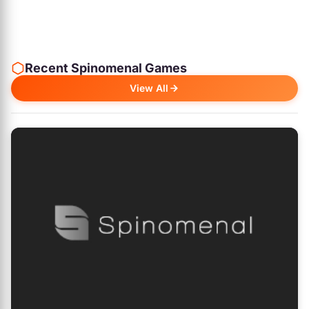
Recent Spinomenal Games
View All