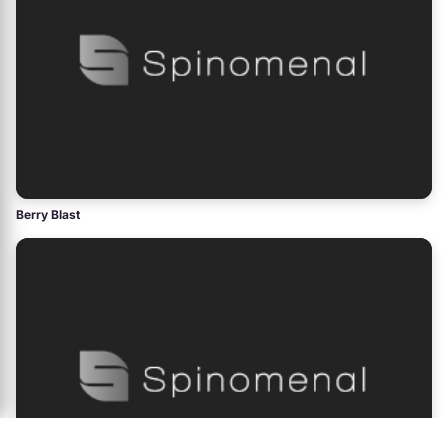
Berry Blast