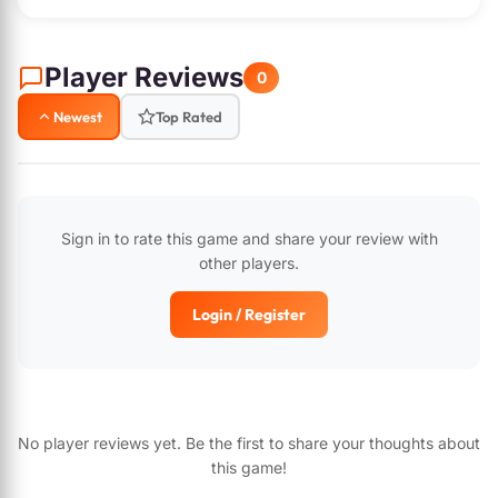
Player Reviews
0
Newest
Top Rated
Sign in to rate this game and share your review with
other players.
Login / Register
No player reviews yet. Be the first to share your thoughts about
this game!