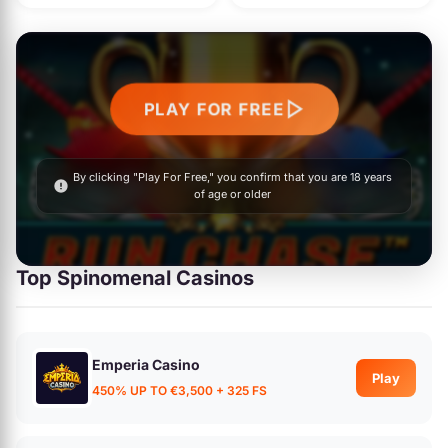
PLAY FOR FREE
By clicking "Play For Free," you confirm that you are 18 years
of age or older
Top Spinomenal Casinos
Emperia Casino
Play
450% UP TO €3,500 + 325 FS