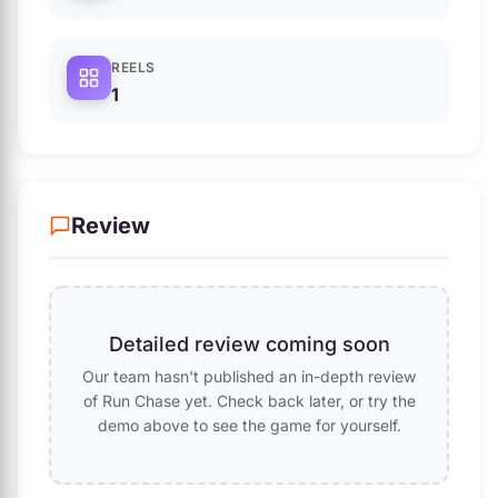
REELS
1
Review
Detailed review coming soon
Our team hasn't published an in-depth review
of Run Chase yet. Check back later, or try the
demo above to see the game for yourself.