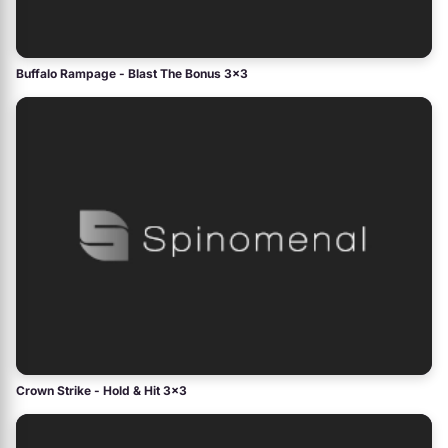
Buffalo Rampage - Blast The Bonus 3x3
Crown Strike - Hold & Hit 3x3