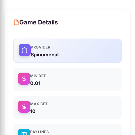
Game Details
PROVIDER
Spinomenal
MIN BET
0.01
MAX BET
10
PAYLINES