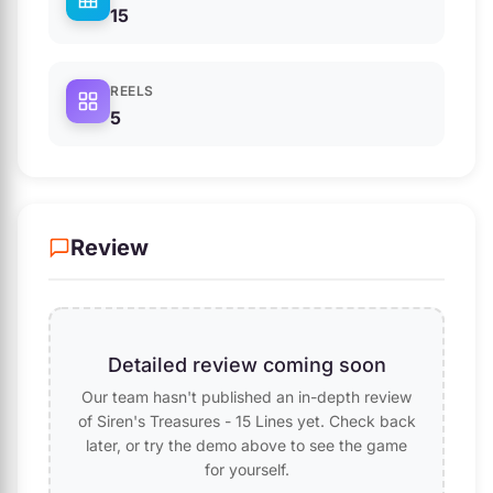
15
REELS
5
Review
Detailed review coming soon
Our team hasn't published an in-depth review
of Siren's Treasures - 15 Lines yet. Check back
later, or try the demo above to see the game
for yourself.