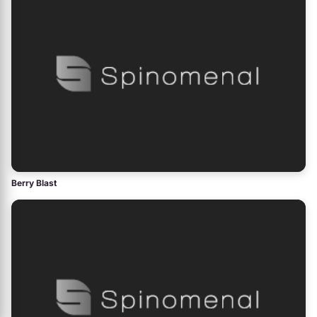
Berry Blast