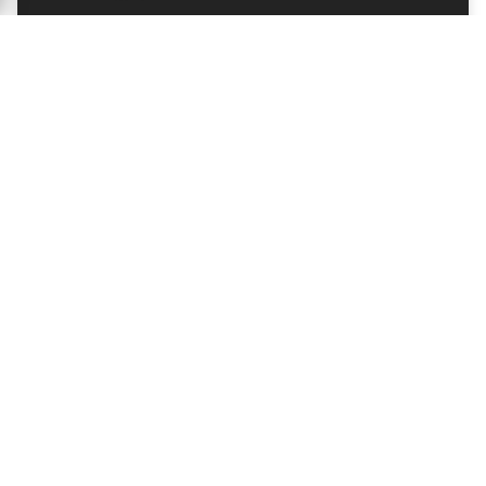
3 Pots Of BabaYaga
Blazing Rhino - Blast The Bonus 3x3