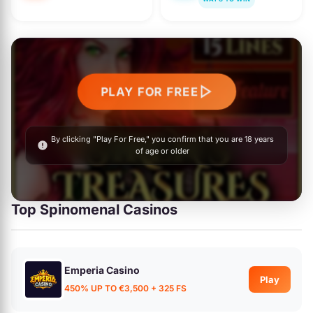
PLAY FOR FREE
By clicking "Play For Free," you confirm that you are 18 years
of age or older
Top Spinomenal Casinos
Emperia Casino
Play
450% UP TO €3,500 + 325 FS