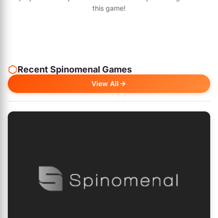
this game!
Recent Spinomenal Games
View All