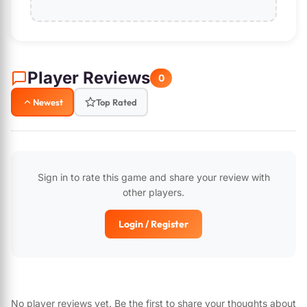
Player Reviews
0
Newest
Top Rated
Sign in to rate this game and share your review with
other players.
Login / Register
No player reviews yet. Be the first to share your thoughts about