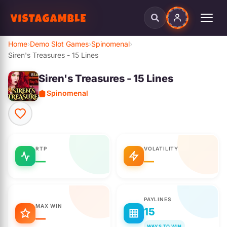
Home
›
Demo Slot Games
›
Spinomenal
›
Siren's Treasures - 15 Lines
Siren's Treasures - 15 Lines
Spinomenal
RTP
VOLATILITY
—
—
PAYLINES
MAX WIN
15
—
WAYS TO WIN