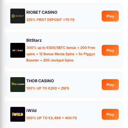
RIOBET CASINO
Play
225% FIRST DEPOSIT +70 FS
BitStarz
300% up to €500/5BTC bonus + 200 Free
Play
spins + 12 Bonus Mania Spins + 5x Piggyz
Booster + 200 Jackpot Spins
THOR CASINO
Play
100% UP TO €200 + 25FS
iWild
Play
550% UP TO €3,499 + 400 FS