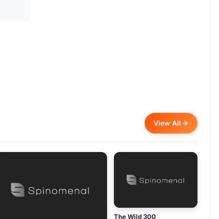
View All
The Wild 300