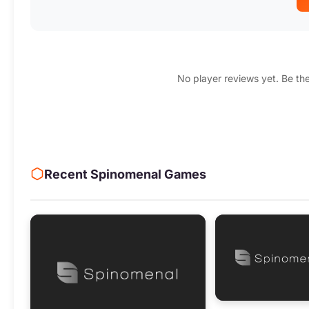
No player reviews yet. Be the
Recent Spinomenal Games