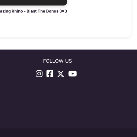
lazing Rhino - Blast The Bonus 3x3
FOLLOW US