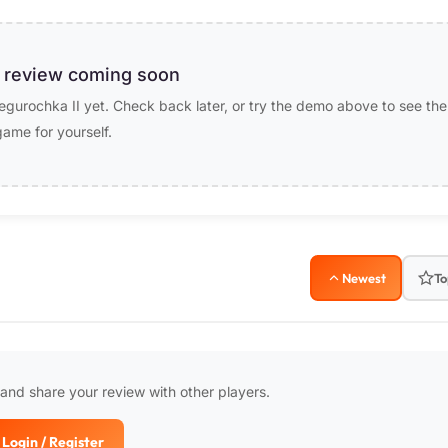
d review coming soon
gurochka II yet. Check back later, or try the demo above to see the
game for yourself.
Newest
To
 and share your review with other players.
Login / Register