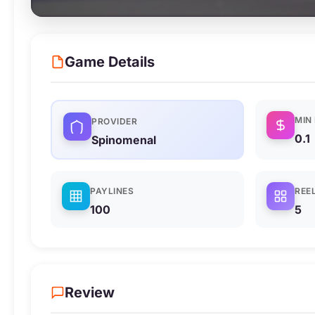
Game Details
MIN
PROVIDER
0.1
Spinomenal
PAYLINES
REE
100
5
Review