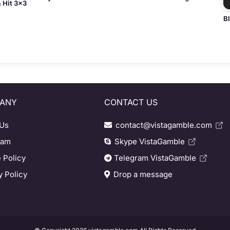
& Hit 3x3
B
ANY
CONTACT US
 Us
contact@vistagamble.com
eam
Skype VistaGamble
 Policy
Telegram VistaGamble
y Policy
Drop a message