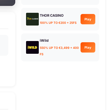
THOR CASINO
Play
100% UP TO €200 + 25FS
iWild
Play
550% UP TO €3,499 + 400
FS