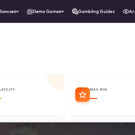
Bonuses
Demo Games
Gambling Guides
Ar
LATILITY
MAX WIN
—
—