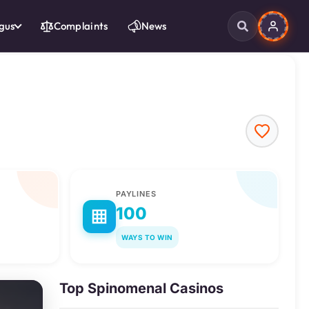
gus
Complaints
News
PAYLINES
100
WAYS TO WIN
Top Spinomenal Casinos