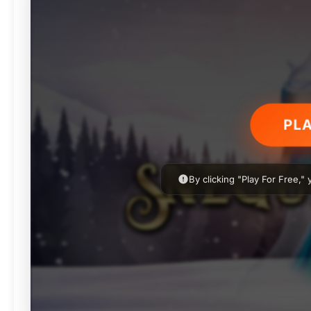
PLA
By clicking "Play For Free,"