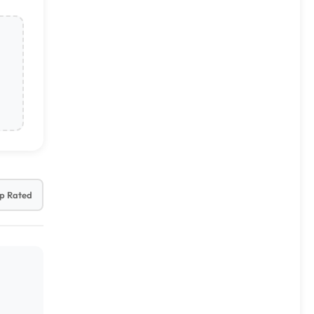
p Rated