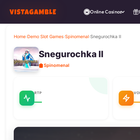
Online Casinos
Home
›
Demo Slot Games
›
Spinomenal
›
Snegurochka II
Snegurochka II
Spinomenal
RTP
VO
—