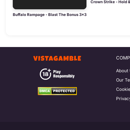
Crown Strike - Hold 
Buffalo Rampage - Blast The Bonus 3x3
COMP
About
Our T
Cookie
Privac