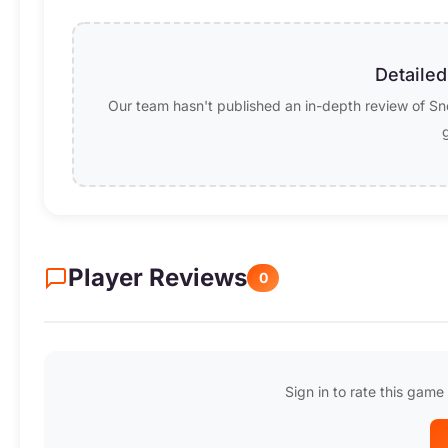
Detaile
Our team hasn't published an in-depth review of Sne
Player Reviews
0
Sign in to rate this game