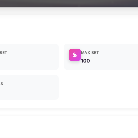
 BET
MAX BET
100
LS