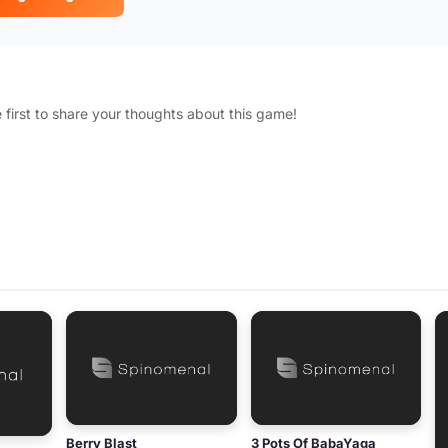
 first to share your thoughts about this game!
Berry Blast
3 Pots Of BabaYaga