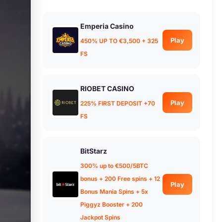
Emperia Casino
Play
450% UP TO €3,500 + 325
FS
RIOBET CASINO
Play
225% FIRST DEPOSIT +70
FS
BitStarz
300% up to €500/5BTC
bonus + 200 Free spins + 12
Play
Bonus Mania Spins + 5x
Piggyz Booster + 200
Jackpot Spins