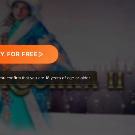
Y FOR FREE
 you confirm that you are 18 years of age or older