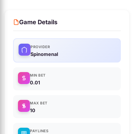
Game Details
PROVIDER
Spinomenal
MIN BET
0.01
MAX BET
10
PAYLINES