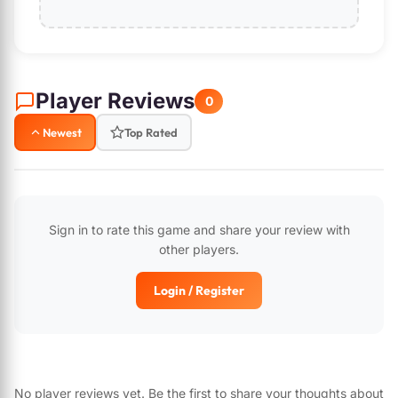
Player Reviews
0
Newest
Top Rated
Sign in to rate this game and share your review with
other players.
Login / Register
No player reviews yet. Be the first to share your thoughts about