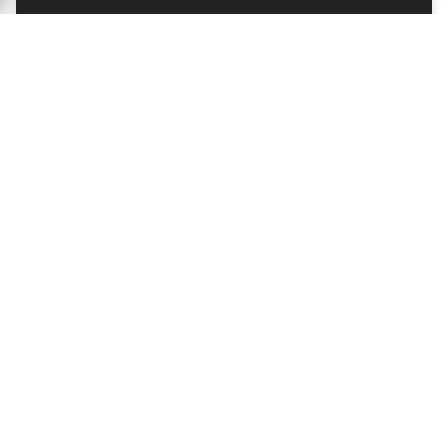
3 Pots Of BabaYaga
Blazing Rhino - Blast The Bonus 3x3