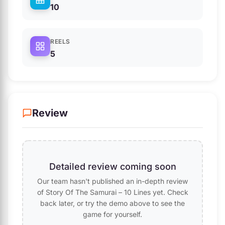
10
REELS
5
Review
Detailed review coming soon
Our team hasn't published an in-depth review
of Story Of The Samurai – 10 Lines yet. Check
back later, or try the demo above to see the
game for yourself.