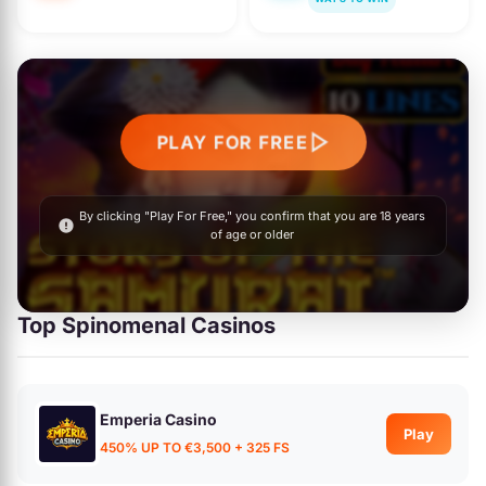
PLAY FOR FREE
By clicking "Play For Free," you confirm that you are 18 years
of age or older
Top Spinomenal Casinos
Emperia Casino
Play
450% UP TO €3,500 + 325 FS