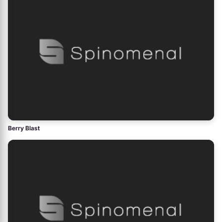
Berry Blast