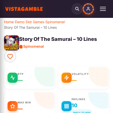
Home
›
Demo Slot Games
›
Spinomenal
›
Story Of The Samurai – 10 Lines
Story Of The Samurai – 10 Lines
Spinomenal
RTP
VOLATILITY
—
—
PAYLINES
MAX WIN
10
—
WAYS TO WIN