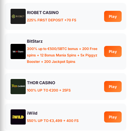
RIOBET CASINO
Play
225% FIRST DEPOSIT +70 FS
BitStarz
300% up to €500/5BTC bonus + 200 Free
Play
spins + 12 Bonus Mania Spins + 5x Piggyz
Booster + 200 Jackpot Spins
THOR CASINO
Play
100% UP TO €200 + 25FS
iWild
Play
550% UP TO €3,499 + 400 FS