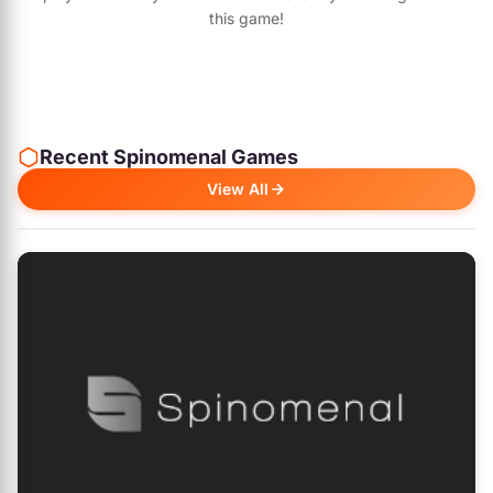
this game!
Recent Spinomenal Games
View All