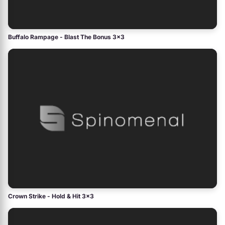
Buffalo Rampage - Blast The Bonus 3x3
Crown Strike - Hold & Hit 3x3